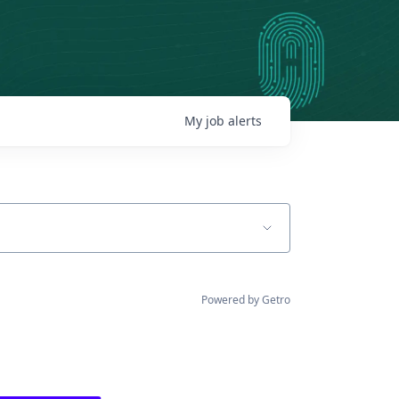
My
job
alerts
Powered by Getro