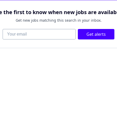
e the first to know when new jobs are availab
Get new jobs matching this search in your inbox.
Your email
Get alerts