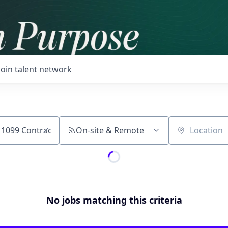
Join talent network
On-site & Remote
Location
No jobs matching this criteria