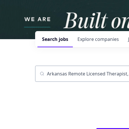
Search
jobs
Explore
companies
Job title, company or keyword