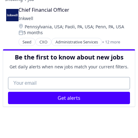
Chief Financial Officer
Inkwell
Location:
Pennsylvania, USA
;
Paoli, PA, USA
;
Penn, PA, USA
5 months
Posted:
Seed
CXO
Administrative Services
+ 12 more
Direct Placement
Human Capital Services
Be the first to know about new jobs
Human Resources & Recruiting
Media and Information Services (B2B)
Get daily alerts when new jobs match your current filters.
Other Services (B2C Non-Financial)
Part-time
Your email
Professional Services
Recruiting
Get alerts
Staffing Agency
Staffing and Recruiting
Technology And Computing
Workforce Management