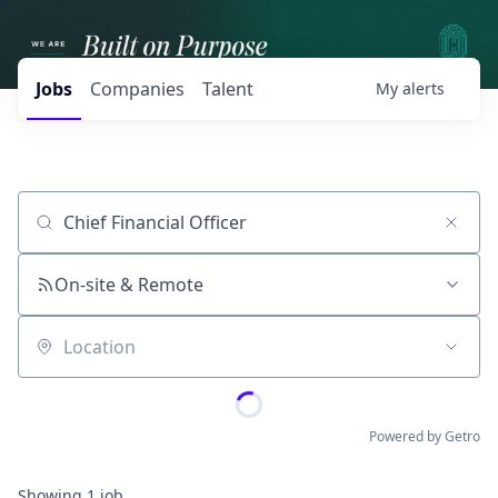
Jobs
Companies
Talent
My
alerts
Job title, company or keyword
On-site & Remote
Location
Powered by Getro
Showing
1
job