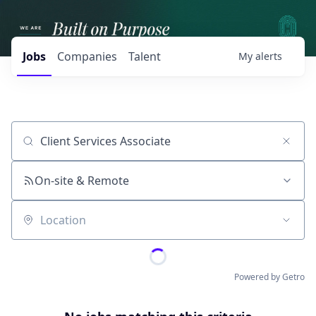
Jobs
Companies
Talent
My
alerts
Job title, company or keyword
On-site & Remote
Location
Powered by Getro