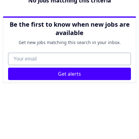
No jobs matching this criteria
Be the first to know when new jobs are
available
Get new jobs matching this search in your inbox.
Your email
Get alerts