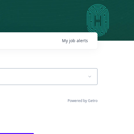
My
job
alerts
Powered by Getro