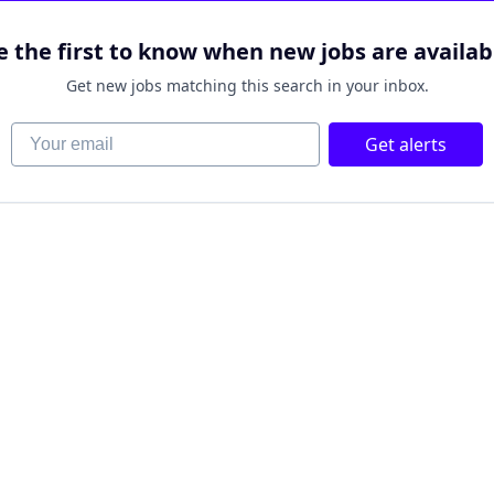
e the first to know when new jobs are availab
Get new jobs matching this search in your inbox.
Your email
Get alerts