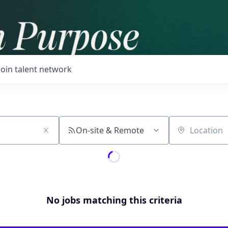
Join talent network
On-site & Remote
Location
No jobs matching this criteria