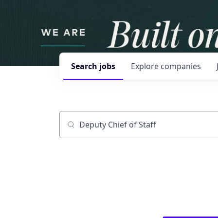
Search
jobs
Explore
companies
Job title, company or keyword