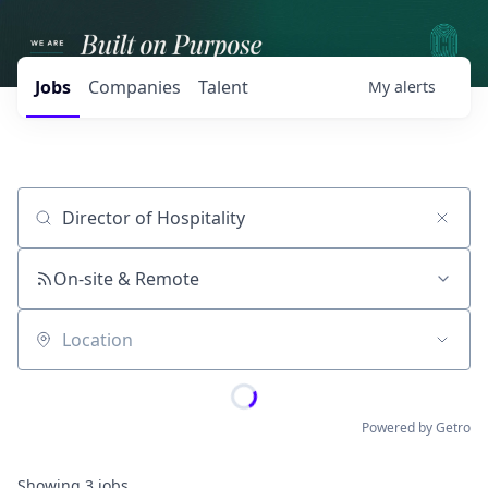
Jobs
Companies
Talent
My
alerts
Job title, company or keyword
On-site & Remote
Location
Powered by Getro
Showing
3
jobs