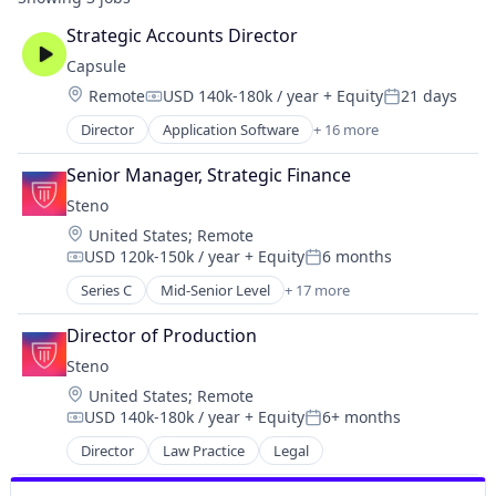
Strategic Accounts Director
Capsule
Location:
Remote
USD 140k-180k / year
+ Equity
21 days
Compensation:
Posted:
Director
Application Software
+ 16 more
Artificial Intelligence (AI)
Data & Analytics
Senior Manager, Strategic Finance
Discovery Platform
Steno
Enterprise
Location:
United States
;
Remote
Marketing
USD 120k-150k / year
+ Equity
6 months
Media & Entertainment
Compensation:
Posted:
Multimedia and Design Software
Series C
Mid-Senior Level
+ 17 more
Business/Productivity Software
SaaS
Court Reporting
Sales & Marketing
Director of Production
Document Management
Science and Engineering
Steno
Financial Services
Software
Location:
United States
;
Remote
Law Firm
Software Development
USD 140k-180k / year
+ Equity
6+ months
Law Govt And Politics
Compensation:
Posted:
Technology
Law Practice
Director
Law Practice
Legal
Video
Legal
Video Advertising
Legal Services