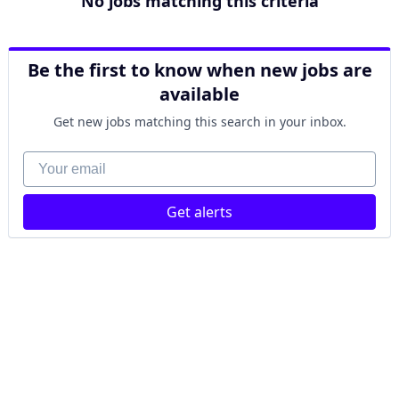
No jobs matching this criteria
Be the first to know when new jobs are
available
Get new jobs matching this search in your inbox.
Your email
Get alerts