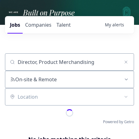
Jobs
Companies
Talent
My
alerts
Job title, company or keyword
On-site & Remote
Location
Powered by Getro