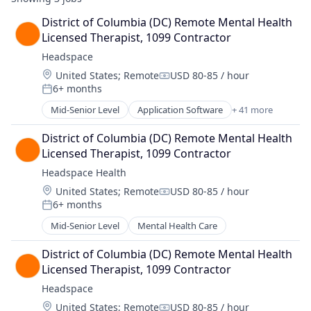
District of Columbia (DC) Remote Mental Health 
Licensed Therapist, 1099 Contractor
Headspace
Location:
United States
;
Remote
USD 80-85 / hour
Compensation:
6+ months
Posted:
Mid-Senior Level
Application Software
+ 41 more
Apps
Artificial Intelligence (AI)
District of Columbia (DC) Remote Mental Health 
Brand Partnerships
Licensed Therapist, 1099 Contractor
Coaching
Headspace Health
Consulting
Location:
United States
;
Remote
USD 80-85 / hour
Data & Analytics
Compensation:
6+ months
Digital Products
Posted:
Education
Mid-Senior Level
Mental Health Care
Educational and Training Services (B2C)
Exercise
District of Columbia (DC) Remote Mental Health 
Fitness
Licensed Therapist, 1099 Contractor
Fitness and Wellness
Headspace
Health & Fitness
Location:
United States
;
Remote
USD 80-85 / hour