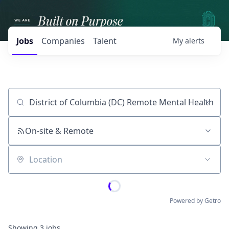
Jobs
Companies
Talent
My
alerts
Job title, company or keyword
On-site & Remote
Location
Powered by Getro
Showing
3
jobs