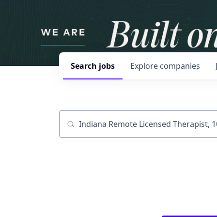
Search
jobs
Explore
companies
Job title, company or keyword