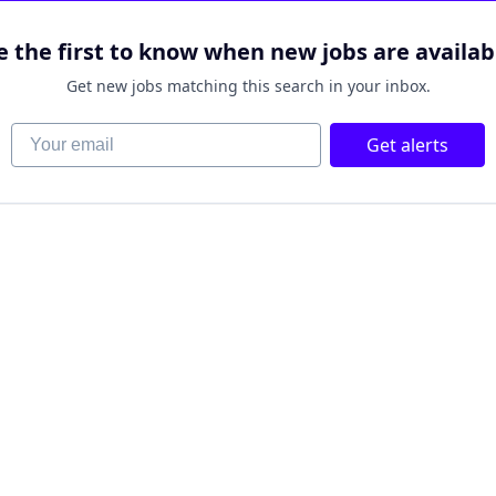
e the first to know when new jobs are availab
Get new jobs matching this search in your inbox.
Your email
Get alerts