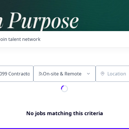
Join talent network
On-site & Remote
Location
No jobs matching this criteria