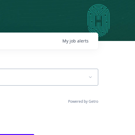
My
job
alerts
Powered by Getro