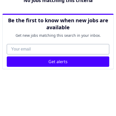
No jobs matching this criteria
Be the first to know when new jobs are
available
Get new jobs matching this search in your inbox.
Your email
Get alerts