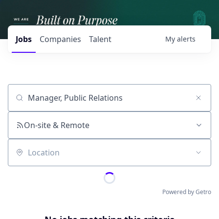
Jobs
Companies
Talent
My
alerts
Job title, company or keyword
On-site & Remote
Location
Powered by Getro