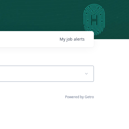
My
job
alerts
Powered by Getro