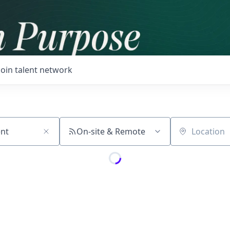
Join talent network
On-site & Remote
Location