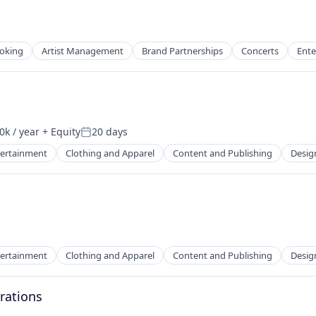
ooking
Artist Management
Brand Partnerships
Concerts
Ente
2B)
k / year
+ Equity
20 days
on:
Posted:
tertainment
Clothing and Apparel
Content and Publishing
Desig
2B)
tertainment
Clothing and Apparel
Content and Publishing
Desig
rations