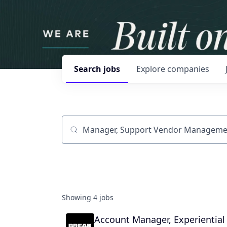
Search
jobs
Explore
companies
Job title, company or keyword
Showing
4
jobs
Account Manager, Experiential