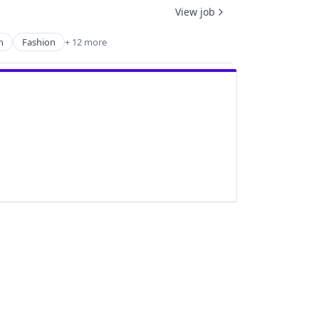
View job
n
Fashion
+ 12 more