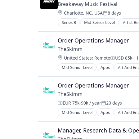
Breakaway Music Festival
Location:
Charlotte, NC, USA
8 days
Posted:
Series B
Mid-Senior Level
Artist B
Live Entertainment
Media
Media & Entertainment
Order Operations Manager
Media and Information Services (B
TheSkimm
Movies, Music and Entertainment
Location:
United States
;
Remote
USD 85k-110
Music
Compensati
Music and Audio
Mid-Senior Level
Apps
Art And En
Government and Military
Performing Arts
Information Services
Touring
Internet Publishing
Order Operations Manager
Media
TheSkimm
Media & Entertainment
EUR 75k-90k / year
20 days
Media and Information Services (B
Compensation:
Posted:
Mobile
Mid-Senior Level
Apps
Art And En
Government and Military
Mobile Apps
Information Services
News
Internet Publishing
Manager, Research Data & Ope
Politics
Media
Publishing