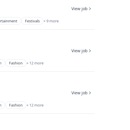
View job
rtainment
Festivals
+ 9 more
View job
n
Fashion
+ 12 more
View job
n
Fashion
+ 12 more