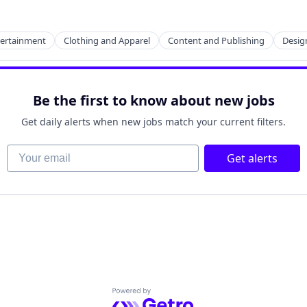
2B)
tertainment
Clothing and Apparel
Content and Publishing
Desig
Be the first to know about new jobs
2B)
Get daily alerts when new jobs match your current filters.
Your email
Get alerts
Powered by Getro.com