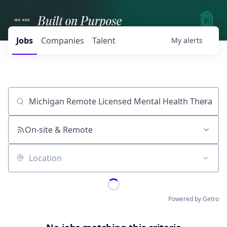
Jobs
Companies
Talent
My
alerts
Job title, company or keyword
On-site & Remote
Location
Powered by Getro