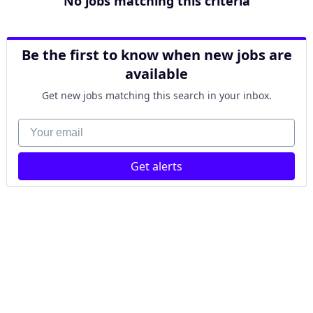
No jobs matching this criteria
Be the first to know when new jobs are
available
Get new jobs matching this search in your inbox.
Your email
Get alerts