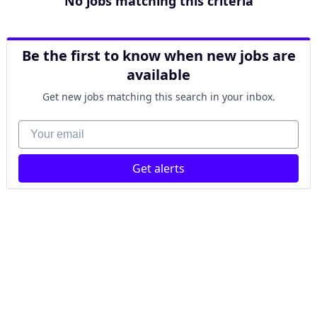
No jobs matching this criteria
Be the first to know when new jobs are
available
Get new jobs matching this search in your inbox.
Your email
Get alerts