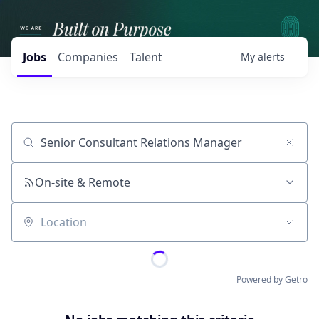
Jobs
Companies
Talent
My
alerts
Job title, company or keyword
On-site & Remote
Location
Powered by Getro