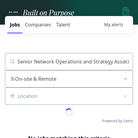
Jobs
Companies
Talent
My
alerts
Job title, company or keyword
On-site & Remote
Location
Powered by Getro