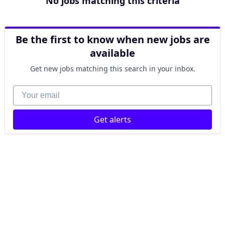
No jobs matching this criteria
Be the first to know when new jobs are
available
Get new jobs matching this search in your inbox.
Your email
Get alerts