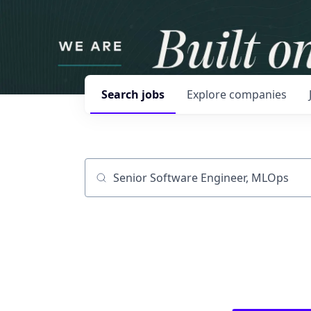
Search
jobs
Explore
companies
Job title, company or keyword