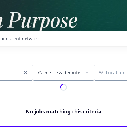
Join talent network
On-site & Remote
Location
No jobs matching this criteria