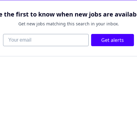
e the first to know when new jobs are availab
Get new jobs matching this search in your inbox.
Your email
Get alerts