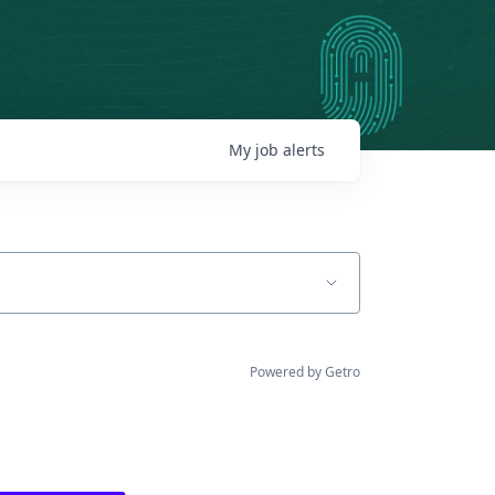
My
job
alerts
Powered by Getro