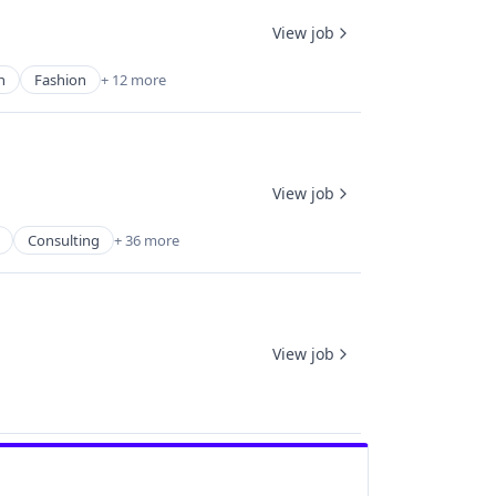
View job
n
Fashion
+ 12 more
View job
Consulting
+ 36 more
View job