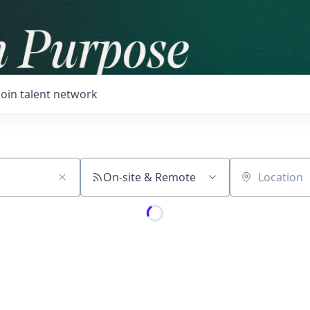
Join talent network
On-site & Remote
Location