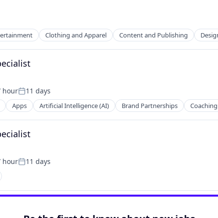
tertainment
Clothing and Apparel
Content and Publishing
Desig
cialist
/ hour
11 days
2B)
on:
Posted:
Apps
Artificial Intelligence (AI)
Brand Partnerships
Coaching
cialist
(B2C)
/ hour
11 days
on:
Posted: