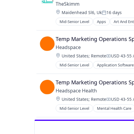
TheSkimm
Location:
Maidenhead Sl6, Uk
16 days
Posted:
Mid-Senior Level
Apps
Art And En
Government and Military
Information Services
Internet Publishing
Temp Marketing Operations Spe
Media
Headspace
Media & Entertainment
Location:
United States
;
Remote
USD 43-55 
Media and Information Services (B
Compensati
Mobile
Mid-Senior Level
Application Software
Data & Analytics
Mobile Apps
Digital Products
News
Education
Temp Marketing Operations Spe
Politics
Educational and Training Services 
Publishing
Headspace Health
Exercise
Software
Location:
United States
;
Remote
USD 43-55 
Fitness
Compensati
Fitness and Wellness
Mid-Senior Level
Mental Health Care
Health & Fitness
Health Care
Healthcare
HealthTech