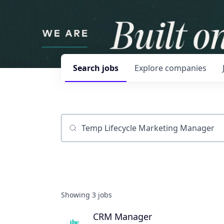
Search
jobs
Explore
companies
Job title, company or keyword
Showing
3
jobs
CRM Manager