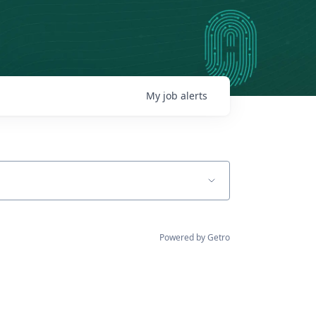
My
job
alerts
Powered by Getro