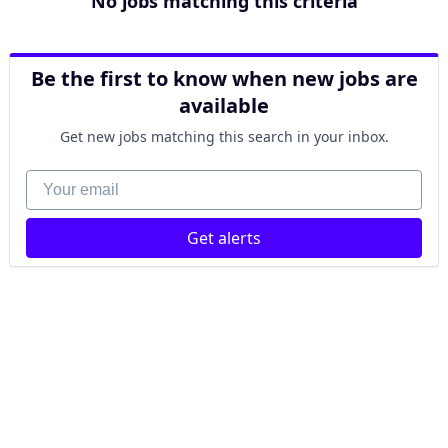
No jobs matching this criteria
Be the first to know when new jobs are
available
Get new jobs matching this search in your inbox.
Your email
Get alerts