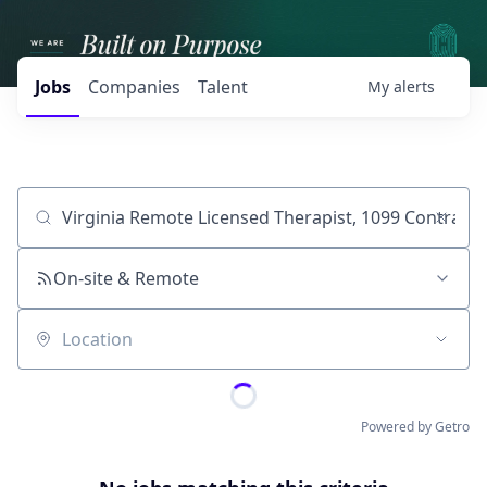
Jobs
Companies
Talent
My
alerts
Job title, company or keyword
On-site & Remote
Location
Powered by Getro