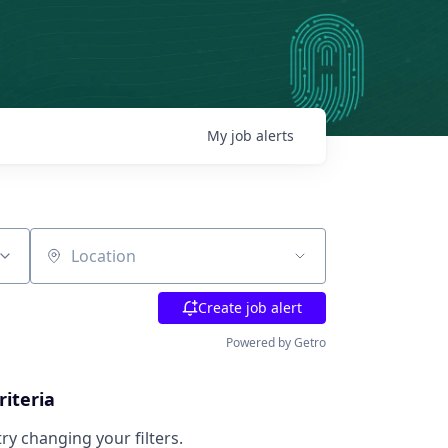
My
job
alerts
Location
Create job alert
Powered by Getro
riteria
try changing your filters.