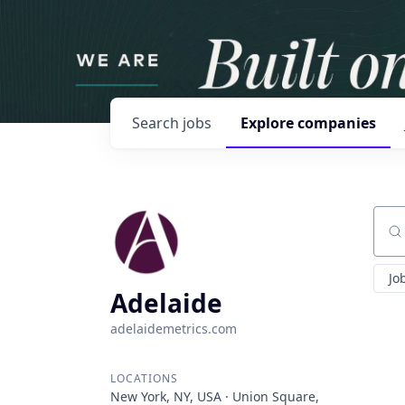
Search
jobs
Explore
companies
Sear
Jo
Adelaide
adelaidemetrics.com
LOCATIONS
New York, NY, USA · Union Square,