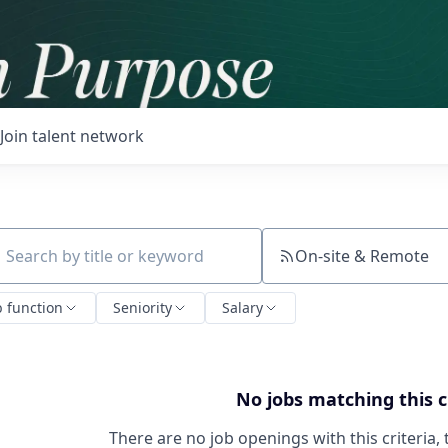
Join talent network
On-site & Remote
ch by title or keyword
b function
Seniority
Salary
No jobs matching this c
There are no job openings with this criteria, 