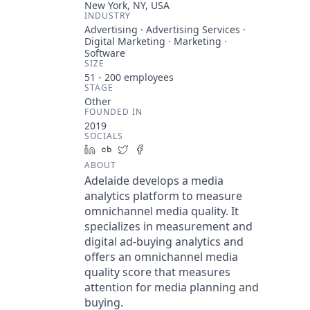
New York, NY, USA
INDUSTRY
Advertising · Advertising Services ·
Digital Marketing · Marketing ·
Software
SIZE
51 - 200
employees
STAGE
Other
FOUNDED IN
2019
SOCIALS
LinkedIn
Crunchbase
Twitter
Facebook
ABOUT
Adelaide develops a media
analytics platform to measure
omnichannel media quality. It
specializes in measurement and
digital ad-buying analytics and
offers an omnichannel media
quality score that measures
attention for media planning and
buying.