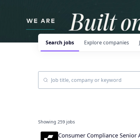
Search
jobs
Explore
companies
Job title, company or keyword
Showing
259
jobs
Consumer Compliance Senior A