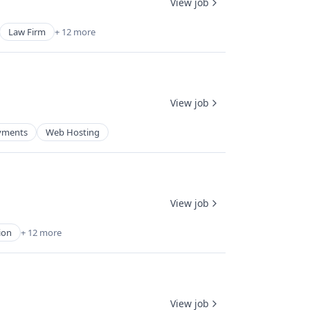
View job
Law Firm
+ 12 more
View job
yments
Web Hosting
View job
ion
+ 12 more
View job