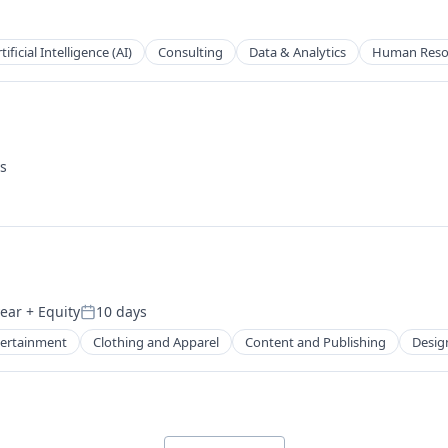
2B)
tificial Intelligence (AI)
Consulting
Data & Analytics
Human Reso
s
year
+ Equity
10 days
Posted:
tertainment
Clothing and Apparel
Content and Publishing
Desig