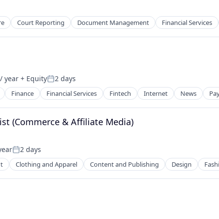
2B)
re
Court Reporting
Document Management
Financial Services
/ year
+ Equity
2 days
Posted:
Finance
Financial Services
Fintech
Internet
News
Pa
ist (Commerce & Affiliate Media)
year
2 days
Posted:
t
Clothing and Apparel
Content and Publishing
Design
Fash