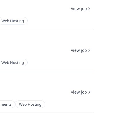
View job
Web Hosting
View job
Web Hosting
View job
yments
Web Hosting