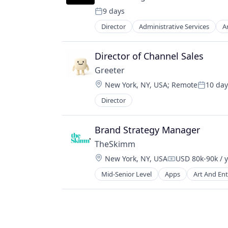
Media & Entertainment
9 days
Media and Information Services (B
Posted:
Mobile
Director
Administrative Services
Ar
Internet Services
Mobile Apps
Professional Services
News
Science and Engineering
Director of Channel Sales
Politics
Software
Publishing
Greeter
Software
Location:
New York, NY, USA
;
Remote
10 day
Posted:
Director
Brand Strategy Manager
TheSkimm
Location:
New York, NY, USA
USD 80k-90k / 
Compensation:
Mid-Senior Level
Apps
Art And En
Government and Military
Information Services
Internet Publishing
Media
Media & Entertainment