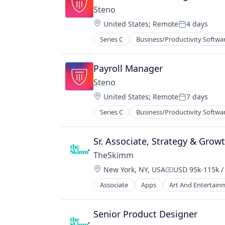
Steno
Location:
United States
;
Remote
4 days
Posted:
Series C
Business/Productivity Softwa
Law Govt And Politics
Law Practice
Legal
Payroll Manager
Legal Services
Steno
Legal Services (B2B)
Location:
United States
;
Remote
7 days
Legal Support
Posted:
Legal Tech
Series C
Business/Productivity Softwa
Law Govt And Politics
LegalTech
Law Practice
Payments
Legal
Sr. Associate, Strategy & Grow
Professional / Business Services
Legal Services
Professional Services
TheSkimm
Legal Services (B2B)
Software
Location:
New York, NY, USA
USD 95k-115k /
Legal Support
Compensation:
Legal Tech
Associate
Apps
Art And Entertain
Government and Military
LegalTech
Information Services
Payments
Internet Publishing
Senior Product Designer
Professional / Business Services
Media