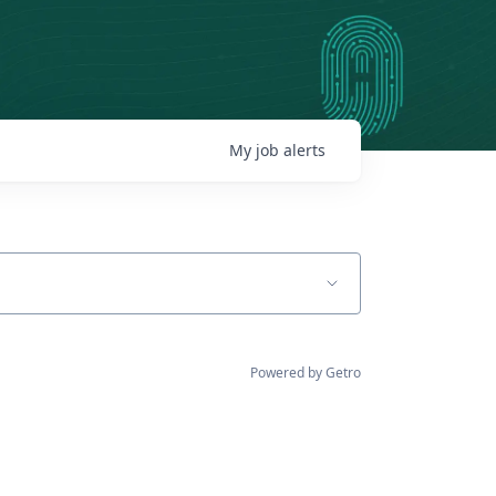
My
job
alerts
Powered by Getro