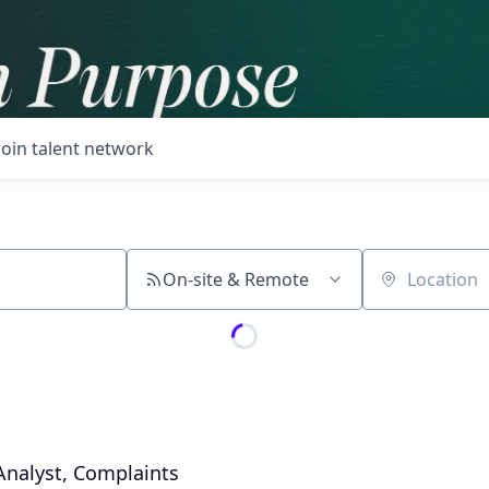
Join talent network
On-site & Remote
Location
nalyst, Complaints