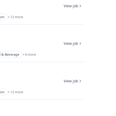
View job
ion
+ 12 more
View job
 & Beverage
+ 6 more
View job
ion
+ 12 more