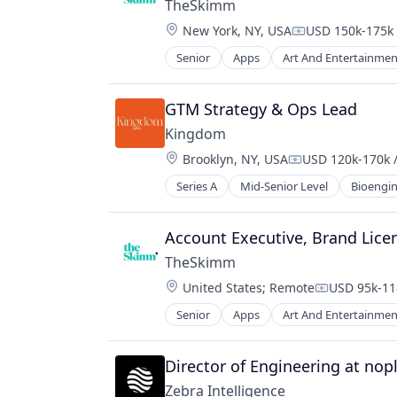
Professional Services
TheSkimm
Media & Entertainment
Software
Location:
New York, NY, USA
USD 150k-175k 
Media and Information Services (B
Compensation:
Mobile
Senior
Apps
Art And Entertainmen
Government and Military
Mobile Apps
Information Services
News
Internet Publishing
GTM Strategy & Ops Lead
Politics
Media
Publishing
Kingdom
Media & Entertainment
Software
Location:
Brooklyn, NY, USA
USD 120k-170k /
Media and Information Services (B
Compensation:
Mobile
Series A
Mid-Senior Level
Bioengin
Life Science
Mobile Apps
Manufacturing
News
Other Commercial Services
Account Executive, Brand Lice
Politics
Processed Food
Publishing
TheSkimm
Science and Engineering
Software
Location:
United States
;
Remote
USD 95k-118
Technology
Compensati
Senior
Apps
Art And Entertainmen
Government and Military
Information Services
Internet Publishing
Director of Engineering at nop
Media
Zebra Intelligence