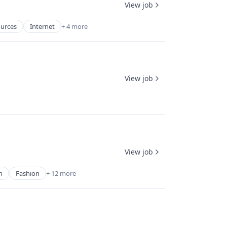
View job
urces
Internet
+ 4 more
View job
View job
n
Fashion
+ 12 more