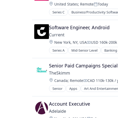
Software
Location:
United States
;
Remote
Today
Media and Information Services (B
Posted:
Mobile
Series C
Business/Productivity Softwa
Law Govt And Politics
Mobile Apps
Law Practice
News
Legal
Software Engineer, Android
Politics
Legal Services
Publishing
Current
Legal Services (B2B)
Software
Location:
New York, NY, USA
USD 160k-200k 
Legal Support
Compensation:
Legal Tech
Series A
Mid-Senior Level
Banking
LegalTech
Payments
Senior Paid Campaigns Special
Professional / Business Services
Professional Services
TheSkimm
Software
Location:
Canada
;
Remote
CAD 110k-130k / 
Compensation:
Senior
Apps
Art And Entertainmen
Government and Military
Information Services
Internet Publishing
Account Executive
Media
Adelaide
Media & Entertainment