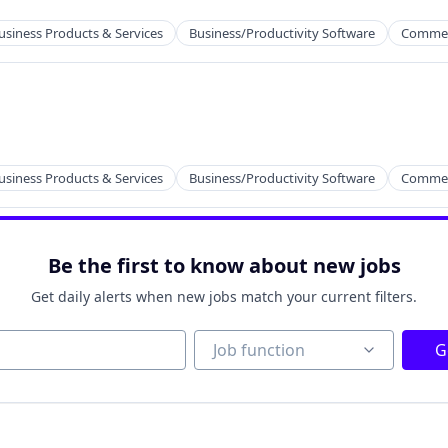
2B)
usiness Products & Services
Business/Productivity Software
Commer
2B)
usiness Products & Services
Business/Productivity Software
Commer
Be the first to know about new jobs
Get daily alerts when new jobs match your current filters.
2B)
Job function
Job function
G