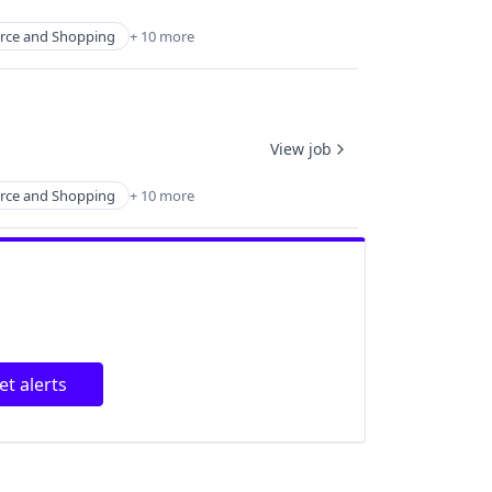
ce and Shopping
+ 10 more
View job
ce and Shopping
+ 10 more
et alerts