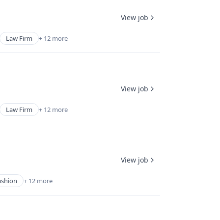
View job
Law Firm
+ 12 more
View job
Law Firm
+ 12 more
View job
ashion
+ 12 more