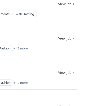
View job
yments
Web Hosting
View job
Fashion
+ 12 more
View job
Fashion
+ 12 more