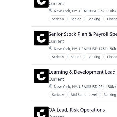
Current
Location:
New York, NY, USA
USD 85k-110k /
Compensation:
Series A
Senior
Banking
Finan
Senior Stock Plan & Payroll Spe
Current
Location:
New York, NY, USA
USD 125k-150k 
Compensation:
Series A
Senior
Banking
Finan
Learning & Development Lead,
Current
Location:
New York, NY, USA
USD 95k-130k /
Compensation:
Series A
Mid-Senior Level
Banking
QA Lead, Risk Operations