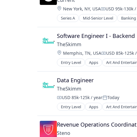
Current
Location:
New York, NY, USA
USD 95k-130k /
Compensation:
Series A
Mid-Senior Level
Banking
Software Engineer I - Backend
TheSkimm
Location:
Memphis, TN, USA
USD 85k-125k /
Compensation:
Entry Level
Apps
Art And Enterta
Government and Military
Information Services
Internet Publishing
Data Engineer
Media
TheSkimm
Media & Entertainment
USD 85k-125k / year
Today
Media and Information Services (B
Compensation:
Posted:
Mobile
Entry Level
Apps
Art And Enterta
Government and Military
Mobile Apps
Information Services
News
Internet Publishing
Revenue Operations Coordinat
Politics
Media
Publishing
Steno
Media & Entertainment