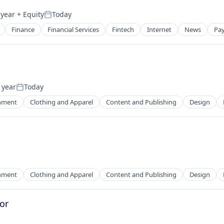
 year
+ Equity
Today
Posted:
Finance
Financial Services
Fintech
Internet
News
Pa
 year
Today
Posted:
inment
Clothing and Apparel
Content and Publishing
Design
2B)
inment
Clothing and Apparel
Content and Publishing
Design
or