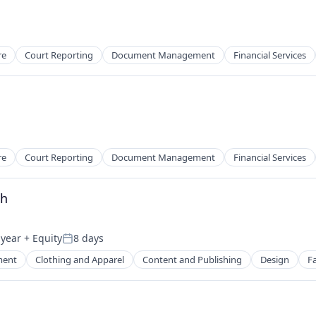
re
Court Reporting
Document Management
Financial Services
re
Court Reporting
Document Management
Financial Services
th
 year
+ Equity
8 days
Posted:
ment
Clothing and Apparel
Content and Publishing
Design
F