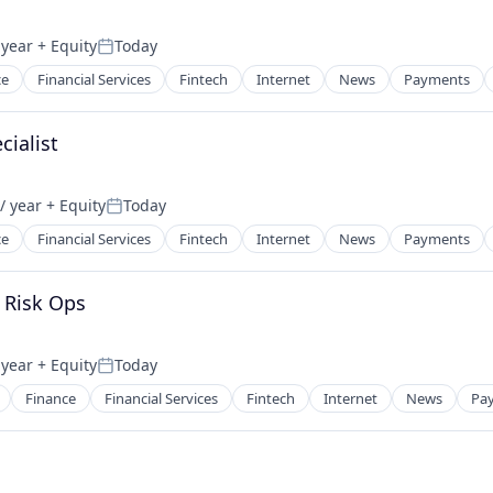
 year
+ Equity
Today
Posted:
ce
Financial Services
Fintech
Internet
News
Payments
cialist
/ year
+ Equity
Today
Posted:
ce
Financial Services
Fintech
Internet
News
Payments
 Risk Ops
 year
+ Equity
Today
Posted:
Finance
Financial Services
Fintech
Internet
News
Pa