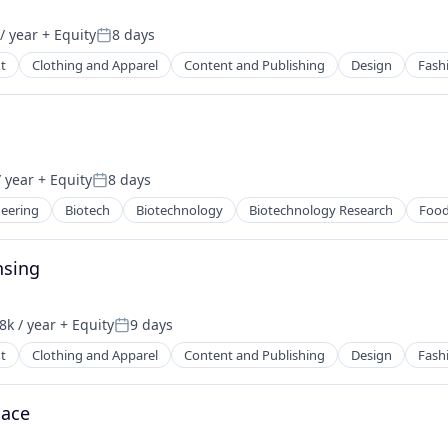
/ year
+ Equity
8 days
2B)
Posted:
t
Clothing and Apparel
Content and Publishing
Design
Fash
 year
+ Equity
8 days
2B)
Posted:
eering
Biotech
Biotechnology
Biotechnology Research
Food
nsing
k / year
+ Equity
9 days
on:
Posted:
t
Clothing and Apparel
Content and Publishing
Design
Fash
lace