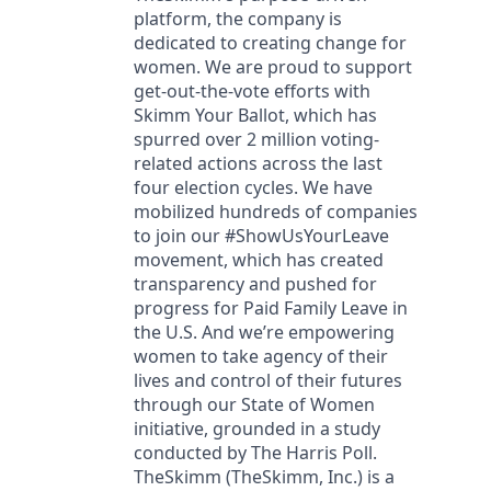
platform, the company is
dedicated to creating change for
women. We are proud to support
get-out-the-vote efforts with
Skimm Your Ballot, which has
spurred over 2 million voting-
related actions across the last
four election cycles. We have
mobilized hundreds of companies
to join our #ShowUsYourLeave
movement, which has created
transparency and pushed for
progress for Paid Family Leave in
the U.S. And we’re empowering
women to take agency of their
lives and control of their futures
through our State of Women
initiative, grounded in a study
conducted by The Harris Poll.
TheSkimm (TheSkimm, Inc.) is a