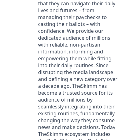
that they can navigate their daily
lives and futures – from
managing their paychecks to
casting their ballots – with
confidence. We provide our
dedicated audience of millions
with reliable, non-partisan
information, informing and
empowering them while fitting
into their daily routines. Since
disrupting the media landscape
and defining a new category over
a decade ago, TheSkimm has
become a trusted source for its
audience of millions by
seamlessly integrating into their
existing routines, fundamentally
changing the way they consume
news and make decisions. Today
TheSkimm ecosystem includes