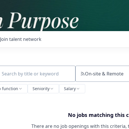
Join talent network
On-site & Remote
ch by title or keyword
b function
Seniority
Salary
No jobs matching this c
There are no job openings with this criteria, 