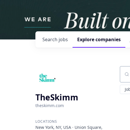
Search
jobs
Explore
companies
Sear
Jo
TheSkimm
theskimm.com
LOCATIONS
New York, NY, USA · Union Square,