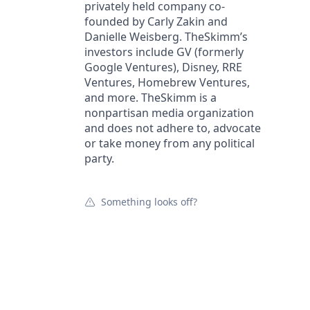
privately held company co-
founded by Carly Zakin and
Danielle Weisberg. TheSkimm’s
investors include GV (formerly
Google Ventures), Disney, RRE
Ventures, Homebrew Ventures,
and more. TheSkimm is a
nonpartisan media organization
and does not adhere to, advocate
or take money from any political
party.
Something looks off?