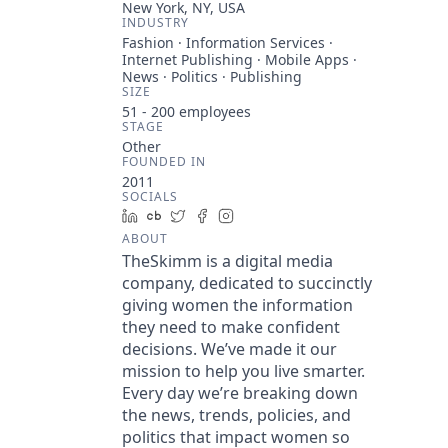
New York, NY, USA
INDUSTRY
Fashion · Information Services ·
Internet Publishing · Mobile Apps ·
News · Politics · Publishing
SIZE
51 - 200
employees
STAGE
Other
FOUNDED IN
2011
SOCIALS
LinkedIn
Crunchbase
Twitter
Facebook
Instagram
ABOUT
TheSkimm is a digital media
company, dedicated to succinctly
giving women the information
they need to make confident
decisions. We’ve made it our
mission to help you live smarter.
Every day we’re breaking down
the news, trends, policies, and
politics that impact women so