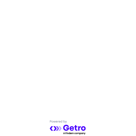
Powered by Getro.com