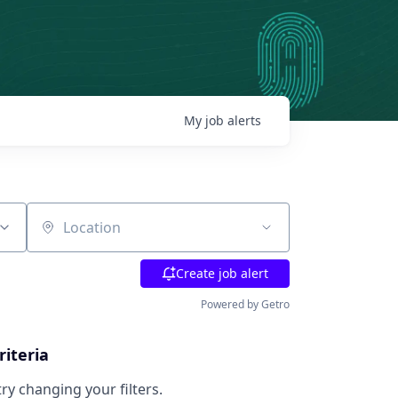
My
job
alerts
Location
Create job alert
Powered by Getro
riteria
try changing your filters.