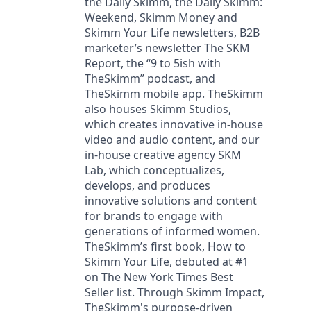
the Daily Skimm, the Daily Skimm:
Weekend, Skimm Money and
Skimm Your Life newsletters, B2B
marketer’s newsletter The SKM
Report, the “9 to 5ish with
TheSkimm” podcast, and
TheSkimm mobile app. TheSkimm
also houses Skimm Studios,
which creates innovative in-house
video and audio content, and our
in-house creative agency SKM
Lab, which conceptualizes,
develops, and produces
innovative solutions and content
for brands to engage with
generations of informed women.
TheSkimm’s first book, How to
Skimm Your Life, debuted at #1
on The New York Times Best
Seller list. Through Skimm Impact,
TheSkimm's purpose-driven