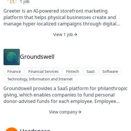
1
job
Greeter is an AI-powered storefront marketing
platform that helps physical businesses create and
manage hyper-localized campaigns through digital
displays. Its platform uses data and automation to
View 1 job
deliver relevant, location-based content that attracts
foot traffic, engages customers, and drives in-store
conversions.
Groundswell
Finance
Financial Services
Fintech
SaaS
Software
Technology, Information and Internet
Groundswell provides a SaaS platform for philanthropic
giving, which enables companies to fund personal
donor-advised funds for each employee. Employee
users are also provided with tools such as tax-free
View company
investment opportunities, customized giving
opportunities, frictionless donation options, and
centralized impact reporting.