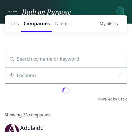
Jobs
Companies
Talent
My
alerts
Search by name or keyword
Location
Powered by Getro
Showing
38
companies
Adelaide