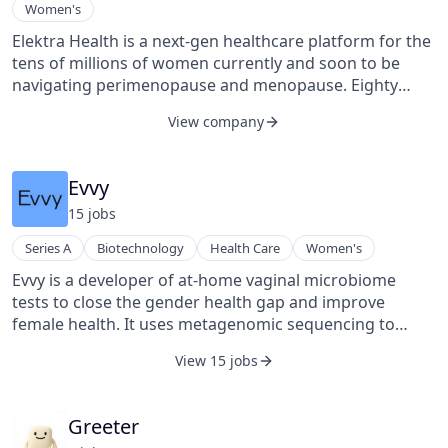
Women's
Elektra Health is a next-gen healthcare platform for the
tens of millions of women currently and soon to be
navigating perimenopause and menopause. Eighty
percent of women report that menopause significantly
View company
disrupts their life – symptoms include anxiety,
depression, loss of libido/painful sex, brain fog, joint
pain, and more – but seventy-five percent of those who
Evvy
seek help don’t receive appropriate care. Elektra was
15
job
s
founded to solve this problem.
Series A
Biotechnology
Health Care
Women's
Evvy is a developer of at-home vaginal microbiome
tests to close the gender health gap and improve
female health. It uses metagenomic sequencing to
understand symptoms and risks for critical health
View 15 jobs
challenges and get personalized reports.
Greeter