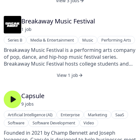
View 3 jobs
the entire restaurant industry - producing better
businesses, more jobs, and stronger communities.
We’re proud to serve thousands of restaurant locations
Breakaway Music Festival
across the U.S., including Bojangles, MOD Pizza, and
1
job
Dave’s Hot Chicken.
Series B
Media & Entertainment
Music
Performing Arts
Breakaway Music Festival is a performing arts company
of pop, dance, and hip-hop music festival series.
Breakaway Music Festival hosts college students and
young professionals annually, touring college
View 1 job
campuses across the US and activating a small army of
college student ambassadors. Founded by Adam Lynn
in 2016, it is located in Columbus, Ohio.
Capsule
9
job
s
Artificial Intelligence (AI)
Enterprise
Marketing
SaaS
Software
Software Development
Video
Founded in 2021 by Champ Bennett and Joseph
Jorgensen, Capsule is designed to help businesses meet