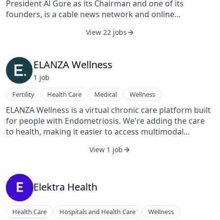
President Al Gore as its Chairman and one of its
founders, is a cable news network and online
destination that aims to allow its users to dictate and in
View 22 jobs
many cases produce the news programming it puts on
air and online. The channel is currently carried in over
51 million households as of January 2008, with
ELANZA Wellness
distribution via Comcast, Time Warner, DirecTV, Dish
1
job
Network, Sky, and Virgin Media Cable. In terms of
competition, Current competes with both on-air and
Fertility
Health Care
Medical
Wellness
online news networks like CNN and MSNBC as well as
ELANZA Wellness is a virtual chronic care platform built
online user-generated content and news sites like
for people with Endometriosis. We're adding the care
YouTube and Digg.
to health, making it easier to access multimodal
support, including access to medical specialists,
View 1 job
evidence-based therapies, and personalized treatment
plans designed for more symptom-free days.
Elektra Health
Health Care
Hospitals and Health Care
Wellness