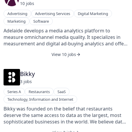
10
job
s
Advertising
Advertising Services
Digital Marketing
Marketing
Software
Adelaide develops a media analytics platform to
measure omnichannel media quality. It specializes in
measurement and digital ad-buying analytics and offers
an omnichannel media quality score that measures
View 10 jobs
attention for media planning and buying.
Bikky
3
job
s
Series A
Restaurants
SaaS
Technology, Information and Internet
Bikky was founded on the belief that restaurants
deserve the same access to data as the largest, most
sophisticated businesses in the world. We believe data
can fundamentally transform the economic model of