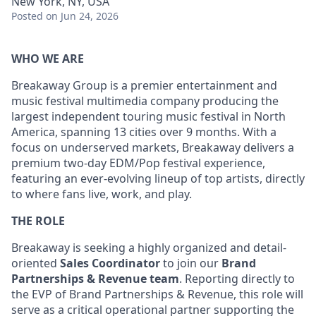
New York, NY, USA
Posted
on Jun 24, 2026
WHO WE ARE
Breakaway Group is a premier entertainment and
music festival multimedia company producing the
largest independent touring music festival in North
America, spanning 13 cities over 9 months. With a
focus on underserved markets, Breakaway delivers a
premium two-day EDM/Pop festival experience,
featuring an ever-evolving lineup of top artists, directly
to where fans live, work, and play.
THE ROLE
Breakaway is seeking a highly organized and detail-
oriented
Sales Coordinator
to join our
Brand
Partnerships & Revenue team
. Reporting directly to
the EVP of Brand Partnerships & Revenue, this role will
serve as a critical operational partner supporting the