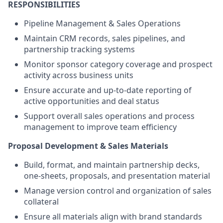
RESPONSIBILITIES
Pipeline Management & Sales Operations
Maintain CRM records, sales pipelines, and
partnership tracking systems
Monitor sponsor category coverage and prospect
activity across business units
Ensure accurate and up-to-date reporting of
active opportunities and deal status
Support overall sales operations and process
management to improve team efficiency
Proposal Development & Sales Materials
Build, format, and maintain partnership decks,
one-sheets, proposals, and presentation material
Manage version control and organization of sales
collateral
Ensure all materials align with brand standards