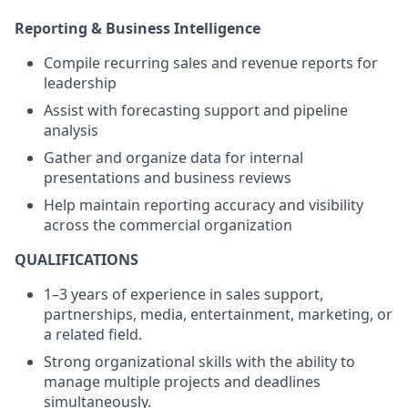
Reporting & Business Intelligence
Compile recurring sales and revenue reports for
leadership
Assist with forecasting support and pipeline
analysis
Gather and organize data for internal
presentations and business reviews
Help maintain reporting accuracy and visibility
across the commercial organization
QUALIFICATIONS
1–3 years of experience in sales support,
partnerships, media, entertainment, marketing, or
a related field.
Strong organizational skills with the ability to
manage multiple projects and deadlines
simultaneously.