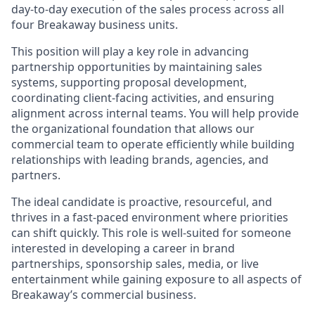
day-to-day execution of the sales process across all
four Breakaway business units.
This position will play a key role in advancing
partnership opportunities by maintaining sales
systems, supporting proposal development,
coordinating client-facing activities, and ensuring
alignment across internal teams. You will help provide
the organizational foundation that allows our
commercial team to operate efficiently while building
relationships with leading brands, agencies, and
partners.
The ideal candidate is proactive, resourceful, and
thrives in a fast-paced environment where priorities
can shift quickly. This role is well-suited for someone
interested in developing a career in brand
partnerships, sponsorship sales, media, or live
entertainment while gaining exposure to all aspects of
Breakaway’s commercial business.