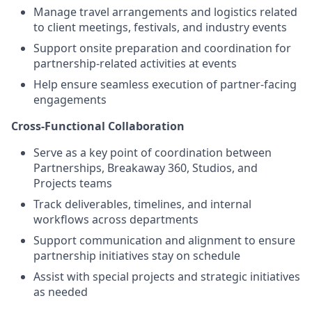
Manage travel arrangements and logistics related
to client meetings, festivals, and industry events
Support onsite preparation and coordination for
partnership-related activities at events
Help ensure seamless execution of partner-facing
engagements
Cross-Functional Collaboration
Serve as a key point of coordination between
Partnerships, Breakaway 360, Studios, and
Projects teams
Track deliverables, timelines, and internal
workflows across departments
Support communication and alignment to ensure
partnership initiatives stay on schedule
Assist with special projects and strategic initiatives
as needed