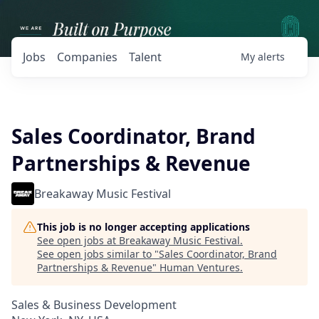
Jobs
Companies
Talent
My
alerts
Sales Coordinator, Brand
Partnerships & Revenue
Breakaway Music Festival
This job is no longer accepting applications
See open jobs at
Breakaway Music Festival
.
See open jobs similar to "
Sales Coordinator, Brand
Partnerships & Revenue
"
Human Ventures
.
Sales & Business Development