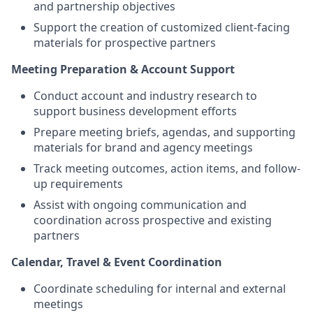
and partnership objectives
Support the creation of customized client-facing
materials for prospective partners
Meeting Preparation & Account Support
Conduct account and industry research to
support business development efforts
Prepare meeting briefs, agendas, and supporting
materials for brand and agency meetings
Track meeting outcomes, action items, and follow-
up requirements
Assist with ongoing communication and
coordination across prospective and existing
partners
Calendar, Travel & Event Coordination
Coordinate scheduling for internal and external
meetings