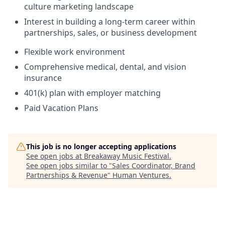
culture marketing landscape
Interest in building a long-term career within
partnerships, sales, or business development
Flexible work environment
Comprehensive medical, dental, and vision
insurance
401(k) plan with employer matching
Paid Vacation Plans
This job is no longer accepting applications
See open jobs at
Breakaway Music Festival
.
See open jobs similar to "
Sales Coordinator, Brand
Partnerships & Revenue
"
Human Ventures
.