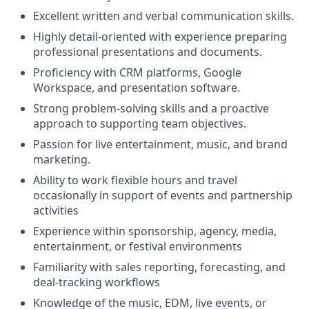
Excellent written and verbal communication skills.
Highly detail-oriented with experience preparing
professional presentations and documents.
Proficiency with CRM platforms, Google
Workspace, and presentation software.
Strong problem-solving skills and a proactive
approach to supporting team objectives.
Passion for live entertainment, music, and brand
marketing.
Ability to work flexible hours and travel
occasionally in support of events and partnership
activities
Experience within sponsorship, agency, media,
entertainment, or festival environments
Familiarity with sales reporting, forecasting, and
deal-tracking workflows
Knowledge of the music, EDM, live events, or