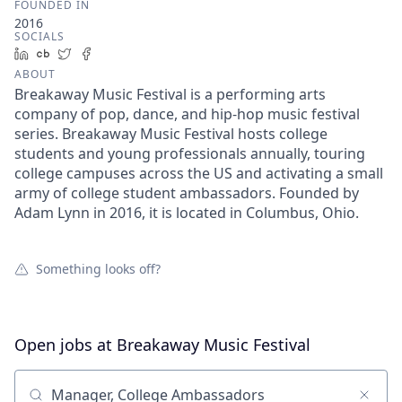
FOUNDED IN
2016
SOCIALS
LinkedIn
Crunchbase
Twitter
Facebook
ABOUT
Breakaway Music Festival is a performing arts
company of pop, dance, and hip-hop music festival
series. Breakaway Music Festival hosts college
students and young professionals annually, touring
college campuses across the US and activating a small
army of college student ambassadors. Founded by
Adam Lynn in 2016, it is located in Columbus, Ohio.
Something looks off?
Open jobs at
Breakaway Music Festival