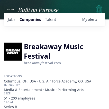
Jobs
Companies
Talent
My
alerts
Breakaway Music
Festival
breakawayfestival.com
LOCATIONS
Columbus, OH, USA · U.S. Air Force Academy, CO, USA
INDUSTRY
Media & Entertainment · Music · Performing Arts
SIZE
51 - 200
employees
STAGE
Series B