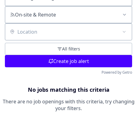
Search by title or keyword
On-site & Remote
Location
All filters
Create job alert
Powered by Getro
No jobs matching this criteria
There are no job openings with this criteria, try changing
your filters.