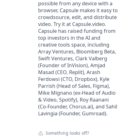
possible from any device with a
browser, Capsule makes it easy to
crowdsource, edit, and distribute
video. Try it at Capsule.video.
Capsule has raised funding from
top investors in the AI and
creative tools space, including
Array Ventures, Bloomberg Beta,
Swift Ventures, Clark Valberg
(Founder of InVision), Amjad
Masad (CEO, Replit), Arash
Ferdowsi (CTO, Dropbox), Kyle
Parrish (Head of Sales, Figma),
Mike Mignano (ex-Head of Audio
& Video, Spotify), Roy Raanani
(Co-Founder, Chorus.ai), and Sahil
Lavingia (Founder, Gumroad).
Something looks off?