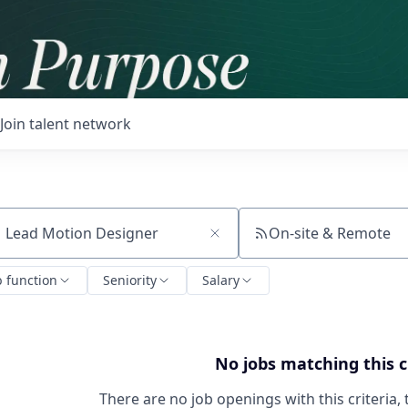
Join talent network
On-site & Remote
ch by title or keyword
b function
Seniority
Salary
No jobs matching this c
There are no job openings with this criteria, 