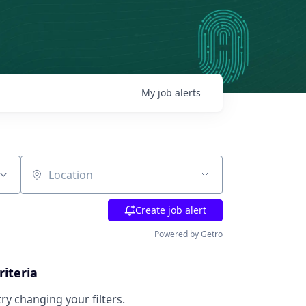
My
job
alerts
Location
Create job alert
Powered by Getro
riteria
try changing your filters.