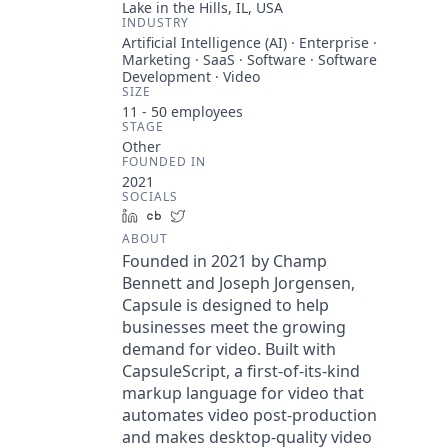
Lake in the Hills, IL, USA
INDUSTRY
Artificial Intelligence (AI) · Enterprise ·
Marketing · SaaS · Software · Software
Development · Video
SIZE
11 - 50
employees
STAGE
Other
FOUNDED IN
2021
SOCIALS
LinkedIn
Crunchbase
Twitter
ABOUT
Founded in 2021 by Champ
Bennett and Joseph Jorgensen,
Capsule is designed to help
businesses meet the growing
demand for video. Built with
CapsuleScript, a first-of-its-kind
markup language for video that
automates video post-production
and makes desktop-quality video