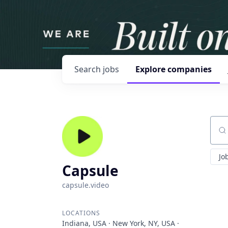
Search
jobs
Explore
companies
Sear
Jo
Capsule
capsule.video
LOCATIONS
Indiana, USA · New York, NY, USA ·