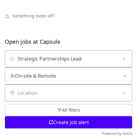
Something looks off?
Open jobs at
Capsule
Search by title or keyword
On-site & Remote
Location
All filters
Create job alert
Powered by Getro