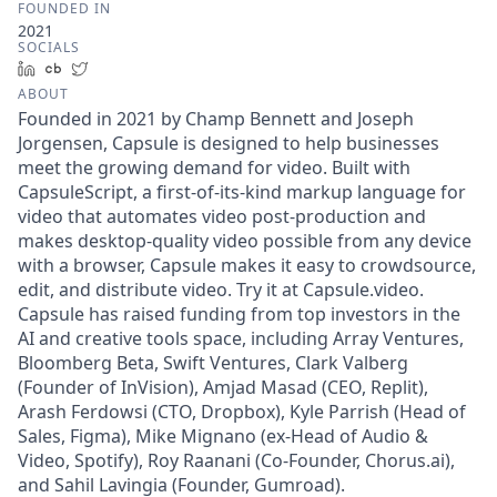
FOUNDED IN
2021
SOCIALS
LinkedIn
Crunchbase
Twitter
ABOUT
Founded in 2021 by Champ Bennett and Joseph
Jorgensen, Capsule is designed to help businesses
meet the growing demand for video. Built with
CapsuleScript, a first-of-its-kind markup language for
video that automates video post-production and
makes desktop-quality video possible from any device
with a browser, Capsule makes it easy to crowdsource,
edit, and distribute video. Try it at Capsule.video.
Capsule has raised funding from top investors in the
AI and creative tools space, including Array Ventures,
Bloomberg Beta, Swift Ventures, Clark Valberg
(Founder of InVision), Amjad Masad (CEO, Replit),
Arash Ferdowsi (CTO, Dropbox), Kyle Parrish (Head of
Sales, Figma), Mike Mignano (ex-Head of Audio &
Video, Spotify), Roy Raanani (Co-Founder, Chorus.ai),
and Sahil Lavingia (Founder, Gumroad).