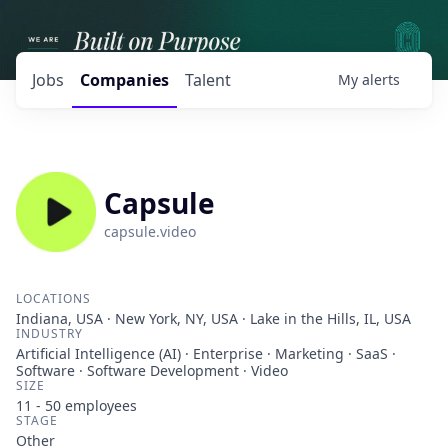
Jobs
Companies
Talent
My
alerts
Capsule
capsule.video
LOCATIONS
Indiana, USA · New York, NY, USA · Lake in the Hills, IL, USA
INDUSTRY
Artificial Intelligence (AI) · Enterprise · Marketing · SaaS ·
Software · Software Development · Video
SIZE
11 - 50
employees
STAGE
Other