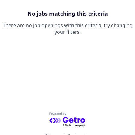
No jobs matching this criteria
There are no job openings with this criteria, try changing
your filters.
Powered by Getro.com