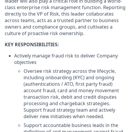
leader will also play a critical role in building a world-
class enterprise risk management function. Reporting
directly to the VP of Risk, this leader collaborates
across teams, acts as a trusted partner to business
owners and compliance groups, and cultivates a
culture of proactive risk ownership.
KEY RESPONSIBILITIES:
Actively manage fraud risk to deliver Company
objectives
Oversee risk strategy across the lifecycle,
including onboarding (KYC) and ongoing
(authentications / ATO, first party fraud)
account fraud, card and money movement
transaction risk, debit and credit disputes
processing and chargeback strategies.
Support fraud strategy team and actively
deliver new initiatives when needed.
Support accountable business leads in the
definition of and management against fraud