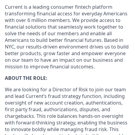
Current is a leading consumer fintech platform
transforming financial access for everyday Americans
with over 6 million members. We provide access to
financial solutions that seamlessly work together to
solve the needs of our members and enable all
Americans to build better financial futures. Based in
NYC, our results-driven environment drives us to build
better products, grow faster and empower everyone
on our team to have an impact on our business and
mission to improve financial outcomes.
ABOUT THE ROLE:
We are looking for a Director of Risk to join our team
and lead Current’s fraud strategy function, including
oversight of new account creation, authentications,
first party fraud, authorizations, disputes, and
chargebacks. This role balances hands-on oversight
with forward-thinking strategy, enabling the business
to innovate boldly while managing fraud risk. This