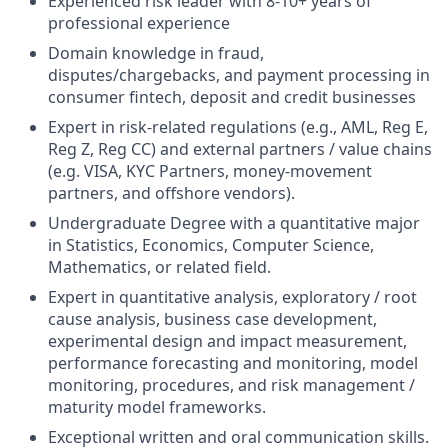
Experienced risk leader with 8-10+ years of
professional experience
Domain knowledge in fraud,
disputes/chargebacks, and payment processing in
consumer fintech, deposit and credit businesses
Expert in risk-related regulations (e.g., AML, Reg E,
Reg Z, Reg CC) and external partners / value chains
(e.g. VISA, KYC Partners, money-movement
partners, and offshore vendors).
Undergraduate Degree with a quantitative major
in Statistics, Economics, Computer Science,
Mathematics, or related field.
Expert in quantitative analysis, exploratory / root
cause analysis, business case development,
experimental design and impact measurement,
performance forecasting and monitoring, model
monitoring, procedures, and risk management /
maturity model frameworks.
Exceptional written and oral communication skills.