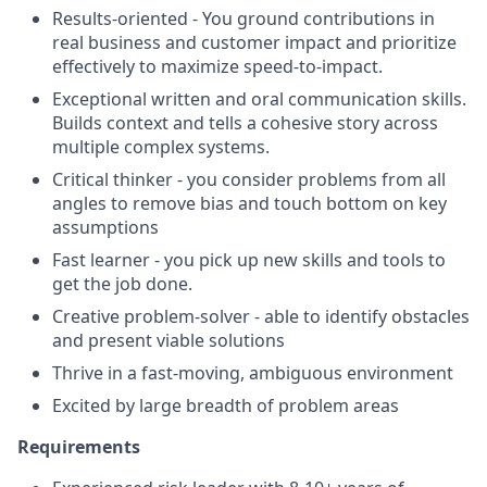
Results-oriented - You ground contributions in
real business and customer impact and prioritize
effectively to maximize speed-to-impact.
Exceptional written and oral communication skills.
Builds context and tells a cohesive story across
multiple complex systems.
Critical thinker - you consider problems from all
angles to remove bias and touch bottom on key
assumptions
Fast learner - you pick up new skills and tools to
get the job done.
Creative problem-solver - able to identify obstacles
and present viable solutions
Thrive in a fast-moving, ambiguous environment
Excited by large breadth of problem areas
Requirements