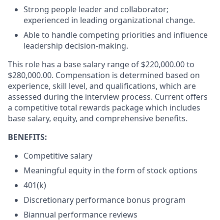
Strong people leader and collaborator;
experienced in leading organizational change.
Able to handle competing priorities and influence
leadership decision-making.
This role has a base salary range of $220,000.00 to
$280,000.00. Compensation is determined based on
experience, skill level, and qualifications, which are
assessed during the interview process. Current offers
a competitive total rewards package which includes
base salary, equity, and comprehensive benefits.
BENEFITS:
Competitive salary
Meaningful equity in the form of stock options
401(k)
Discretionary performance bonus program
Biannual performance reviews