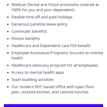
Medical, Dental and Vision premiums covered at
100% for you and your dependents
Flexible time off and paid holidays
Generous parental leave policy
Commuter benefits
Fitness benefits
Healthcare and Dependent care FSA benefit
Employee Assistance Programs focused on mental
health
Healthcare advocacy program for all employees
Access to mental health apps
Team building activities
Our modern NYC based office with open floor
plan, stocked kitchen, and catered lunches