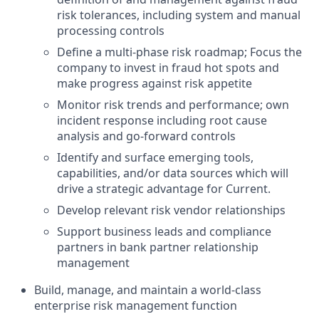
risk tolerances, including system and manual
processing controls
Define a multi-phase risk roadmap; Focus the
company to invest in fraud hot spots and
make progress against risk appetite
Monitor risk trends and performance; own
incident response including root cause
analysis and go-forward controls
Identify and surface emerging tools,
capabilities, and/or data sources which will
drive a strategic advantage for Current.
Develop relevant risk vendor relationships
Support business leads and compliance
partners in bank partner relationship
management
Build, manage, and maintain a world-class
enterprise risk management function