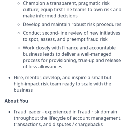
Champion a transparent, pragmatic risk
culture; equip first-line teams to own risk and
make informed decisions
Develop and maintain robust risk procedures
Conduct second-line review of new initiatives
to spot, assess, and preempt fraud risk
Work closely with Finance and accountable
business leads to deliver a well-managed
process for provisioning, true-up and release
of loss allowances
Hire, mentor, develop, and inspire a small but
high-impact risk team ready to scale with the
business
About You
Fraud leader - experienced in Fraud risk domain
throughout the lifecycle of account management,
transactions, and disputes / chargebacks