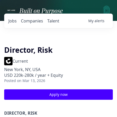
Jobs
Companies
Talent
My
alerts
Director, Risk
Current
New York, NY, USA
USD 220k-280k / year + Equity
Posted
on Mar 13, 2026
Apply now
DIRECTOR, RISK