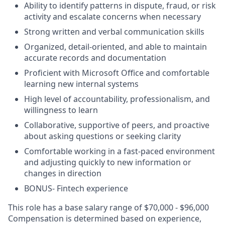
Ability to identify patterns in dispute, fraud, or risk
activity and escalate concerns when necessary
Strong written and verbal communication skills
Organized, detail-oriented, and able to maintain
accurate records and documentation
Proficient with Microsoft Office and comfortable
learning new internal systems
High level of accountability, professionalism, and
willingness to learn
Collaborative, supportive of peers, and proactive
about asking questions or seeking clarity
Comfortable working in a fast-paced environment
and adjusting quickly to new information or
changes in direction
BONUS- Fintech experience
This role has a base salary range of $70,000 - $96,000
Compensation is determined based on experience,