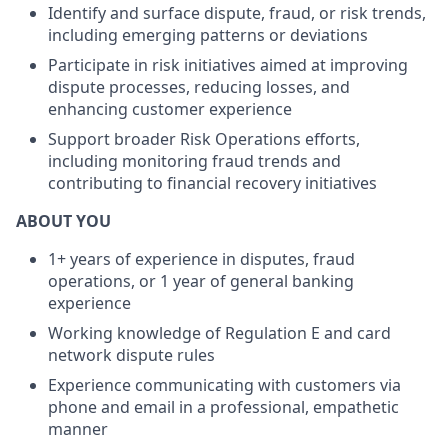
Identify and surface dispute, fraud, or risk trends,
including emerging patterns or deviations
Participate in risk initiatives aimed at improving
dispute processes, reducing losses, and
enhancing customer experience
Support broader Risk Operations efforts,
including monitoring fraud trends and
contributing to financial recovery initiatives
ABOUT YOU
1+ years of experience in disputes, fraud
operations, or 1 year of general banking
experience
Working knowledge of Regulation E and card
network dispute rules
Experience communicating with customers via
phone and email in a professional, empathetic
manner