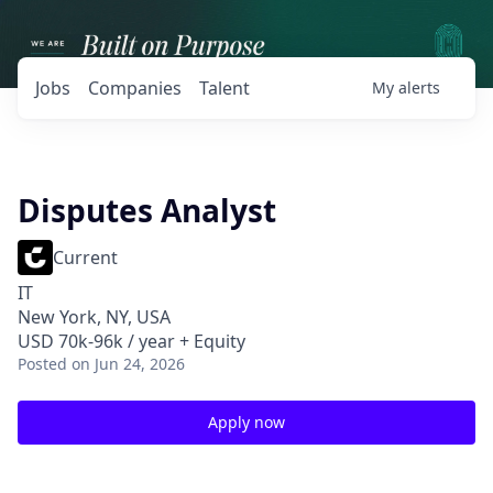
Jobs
Companies
Talent
My
alerts
Disputes Analyst
Current
IT
New York, NY, USA
USD 70k-96k / year + Equity
Posted
on Jun 24, 2026
Apply now