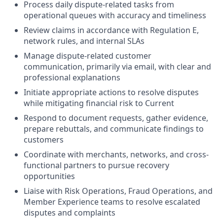
Process daily dispute-related tasks from
operational queues with accuracy and timeliness
Review claims in accordance with Regulation E,
network rules, and internal SLAs
Manage dispute-related customer
communication, primarily via email, with clear and
professional explanations
Initiate appropriate actions to resolve disputes
while mitigating financial risk to Current
Respond to document requests, gather evidence,
prepare rebuttals, and communicate findings to
customers
Coordinate with merchants, networks, and cross-
functional partners to pursue recovery
opportunities
Liaise with Risk Operations, Fraud Operations, and
Member Experience teams to resolve escalated
disputes and complaints