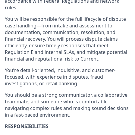
accordance with Federal Regulations and network
rules.
You will be responsible for the full lifecycle of dispute
case handling—from intake and assessment to
documentation, communication, resolution, and
financial recovery. You will process dispute claims
efficiently, ensure timely responses that meet
Regulation E and internal SLAs, and mitigate potential
financial and reputational risk to Current.
You’re detail-oriented, inquisitive, and customer-
focused, with experience in disputes, fraud
investigations, or retail banking.
You should be a strong communicator, a collaborative
teammate, and someone who is comfortable
navigating complex rules and making sound decisions
in a fast-paced environment.
RESPONSIBILITIES