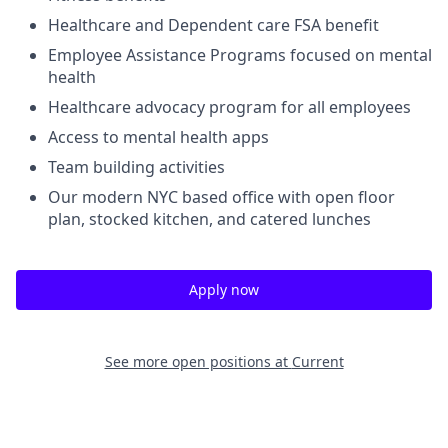
Healthcare and Dependent care FSA benefit
Employee Assistance Programs focused on mental
health
Healthcare advocacy program for all employees
Access to mental health apps
Team building activities
Our modern NYC based office with open floor
plan, stocked kitchen, and catered lunches
Apply now
See more open positions at
Current