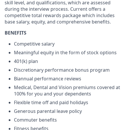
skill level, and qualifications, which are assessed
during the interview process. Current offers a
competitive total rewards package which includes
base salary, equity, and comprehensive benefits.
BENEFITS
Competitive salary
Meaningful equity in the form of stock options
401(k) plan
Discretionary performance bonus program
Biannual performance reviews
Medical, Dental and Vision premiums covered at
100% for you and your dependents
Flexible time off and paid holidays
Generous parental leave policy
Commuter benefits
Fitness benefits