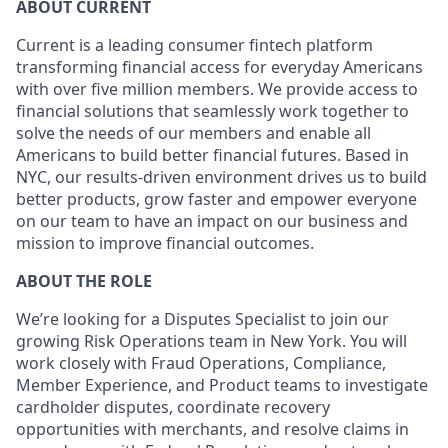
ABOUT CURRENT
Current is a leading consumer fintech platform
transforming financial access for everyday Americans
with over five million members. We provide access to
financial solutions that seamlessly work together to
solve the needs of our members and enable all
Americans to build better financial futures. Based in
NYC, our results-driven environment drives us to build
better products, grow faster and empower everyone
on our team to have an impact on our business and
mission to improve financial outcomes.
ABOUT THE ROLE
We’re looking for a Disputes Specialist to join our
growing Risk Operations team in New York. You will
work closely with Fraud Operations, Compliance,
Member Experience, and Product teams to investigate
cardholder disputes, coordinate recovery
opportunities with merchants, and resolve claims in