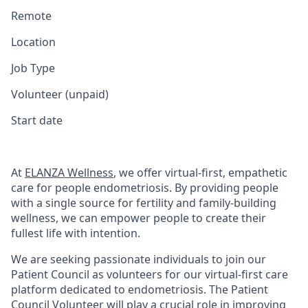
Remote
Location
Job Type
Volunteer (unpaid)
Start date
At
ELANZA Wellness
, we offer virtual-first, empathetic
care for people endometriosis. By providing people
with a single source for fertility and family-building
wellness, we can empower people to create their
fullest life with intention.
We are seeking passionate individuals to join our
Patient Council as volunteers for our virtual-first care
platform dedicated to endometriosis. The Patient
Council Volunteer will play a crucial role in improving