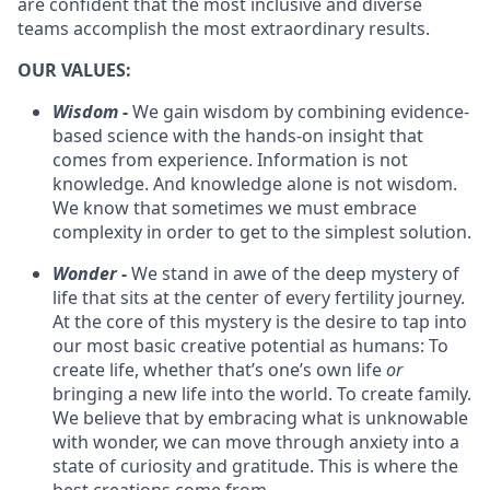
are confident that the most inclusive and diverse
teams accomplish the most extraordinary results.
OUR VALUES:
Wisdom
-
We gain wisdom by combining evidence-
based science with the hands-on insight that
comes from experience. Information is not
knowledge. And knowledge alone is not wisdom.
We know that sometimes we must embrace
complexity in order to get to the simplest solution.
Wonder -
We stand in awe of the deep mystery of
life that sits at the center of every fertility journey.
At the core of this mystery is the desire to tap into
our most basic creative potential as humans: To
create life, whether that’s one’s own life
or
bringing a new life into the world. To create family.
We believe that by embracing what is unknowable
with wonder, we can move through anxiety into a
state of curiosity and gratitude. This is where the