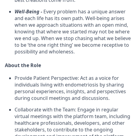
best creations come from.
Well-Being -
Every problem has a unique answer
and each life has its own path. Well-being arises
when we approach situations with an open mind,
knowing that where we started may not be where
we end up. When we stop chasing what we believe
to be ‘the one right thing’ we become receptive to
possibility and wholeness.
About the Role
Provide Patient Perspective: Act as a voice for
individuals living with endometriosis by sharing
personal experiences, insights, and perspectives
during council meetings and discussions.
Collaborate with the Team: Engage in regular
virtual meetings with the platform team, including
healthcare professionals, developers, and other
stakeholders, to contribute to the ongoing