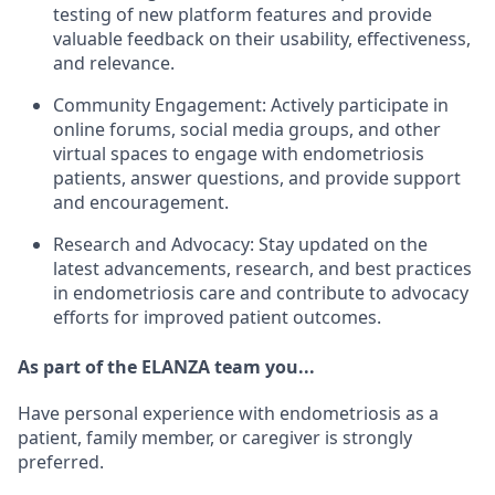
testing of new platform features and provide
valuable feedback on their usability, effectiveness,
and relevance.
Community Engagement: Actively participate in
online forums, social media groups, and other
virtual spaces to engage with endometriosis
patients, answer questions, and provide support
and encouragement.
Research and Advocacy: Stay updated on the
latest advancements, research, and best practices
in endometriosis care and contribute to advocacy
efforts for improved patient outcomes.
As part of the ELANZA team you...
Have personal experience with endometriosis as a
patient, family member, or caregiver is strongly
preferred.