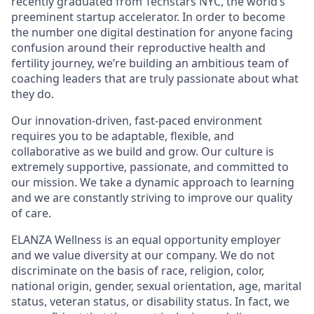
recently graduated from Techstars NYC, the world’s
preeminent startup accelerator. In order to become
the number one digital destination for anyone facing
confusion around their reproductive health and
fertility journey, we’re building an ambitious team of
coaching leaders that are truly passionate about what
they do.
Our innovation-driven, fast-paced environment
requires you to be adaptable, flexible, and
collaborative as we build and grow. Our culture is
extremely supportive, passionate, and committed to
our mission. We take a dynamic approach to learning
and we are constantly striving to improve our quality
of care.
ELANZA Wellness is an equal opportunity employer
and we value diversity at our company. We do not
discriminate on the basis of race, religion, color,
national origin, gender, sexual orientation, age, marital
status, veteran status, or disability status. In fact, we