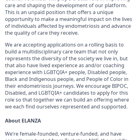
care and shaping the development of our platform.
This is an unpaid position that offers a unique
opportunity to make a meaningful impact on the lives
of individuals affected by endometriosis and advance
the quality of care they receive.
We are accepting applications on a rolling basis to
build a multidisciplinary care team that not only
represents the diversity of the society we live in, but
that also have lived experience as and/or coaching
experience with LGBTQIA+ people, Disabled people,
Black and Indigenous people, and People of Color in
their endometriosis journeys. We encourage BIPOC,
Disabled, and LGBTQIA+ candidates to apply for this
role so that together we can build an offering where
we each find ourselves represented and supported.
About ELANZA
We’re female-founded, venture-funded, and have