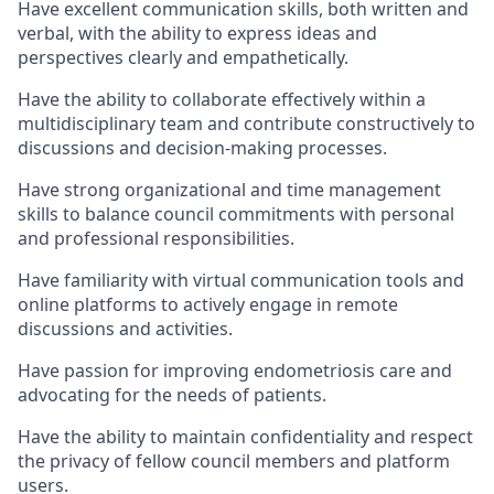
Have excellent communication skills, both written and
verbal, with the ability to express ideas and
perspectives clearly and empathetically.
Have the ability to collaborate effectively within a
multidisciplinary team and contribute constructively to
discussions and decision-making processes.
Have strong organizational and time management
skills to balance council commitments with personal
and professional responsibilities.
Have familiarity with virtual communication tools and
online platforms to actively engage in remote
discussions and activities.
Have passion for improving endometriosis care and
advocating for the needs of patients.
Have the ability to maintain confidentiality and respect
the privacy of fellow council members and platform
users.