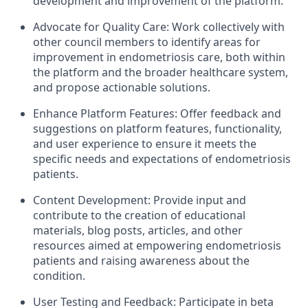
development and improvement of the platform.
Advocate for Quality Care: Work collectively with
other council members to identify areas for
improvement in endometriosis care, both within
the platform and the broader healthcare system,
and propose actionable solutions.
Enhance Platform Features: Offer feedback and
suggestions on platform features, functionality,
and user experience to ensure it meets the
specific needs and expectations of endometriosis
patients.
Content Development: Provide input and
contribute to the creation of educational
materials, blog posts, articles, and other
resources aimed at empowering endometriosis
patients and raising awareness about the
condition.
User Testing and Feedback: Participate in beta