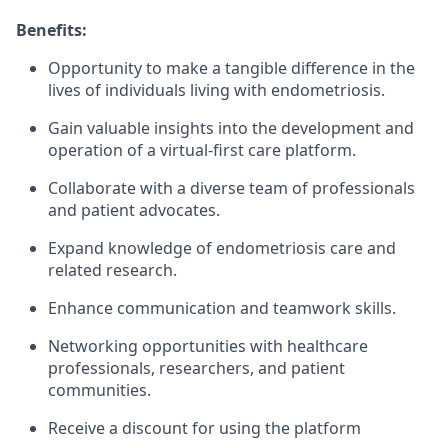
Benefits:
Opportunity to make a tangible difference in the
lives of individuals living with endometriosis.
Gain valuable insights into the development and
operation of a virtual-first care platform.
Collaborate with a diverse team of professionals
and patient advocates.
Expand knowledge of endometriosis care and
related research.
Enhance communication and teamwork skills.
Networking opportunities with healthcare
professionals, researchers, and patient
communities.
Receive a discount for using the platform