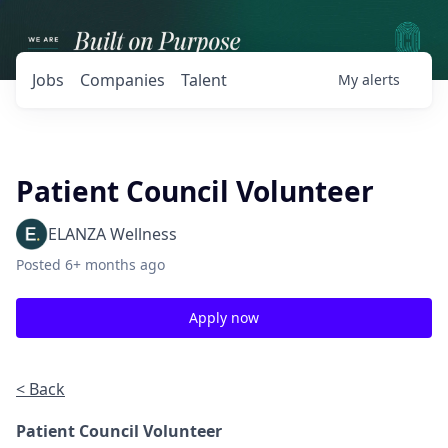
Jobs
Companies
Talent
My
alerts
Patient Council Volunteer
ELANZA Wellness
Posted
6+ months ago
Apply now
< Back
Patient Council Volunteer