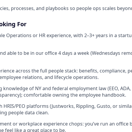
ies, processes, and playbooks so people ops scales beyon
oking For
ple Operations or HR experience, with 2–3+ years in a start
nd able to be in our office 4 days a week (Wednesdays remot
ience across the full people stack: benefits, compliance, 
ployee relations, and lifecycle operations.
g knowledge of NY and federal employment law (EEO, ADA, 
ansparency); comfortable owning the employee handbook.
h HRIS/PEO platforms (Justworks, Rippling, Gusto, or simila
ing people data clean.
ment or workplace experience chops: you’ve run an office
feel like a great place to be.