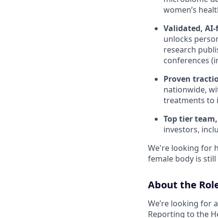
women’s health
Validated, AI-
unlocks person
research publi
conferences (
Proven tracti
nationwide, wi
treatments to 
Top tier team,
investors, incl
We're looking for 
female body is sti
About the Rol
We’re looking for 
Reporting to the He