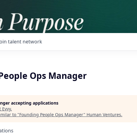
Join talent network
People Ops Manager
longer accepting applications
t
Evvy
.
milar to "
Founding People Ops Manager
"
Human Ventures
.
ations