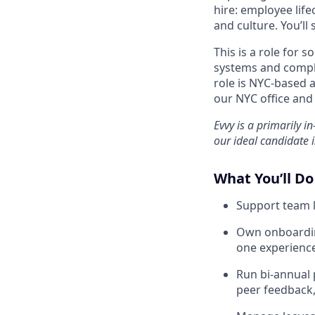
hire: employee lif
and culture. You’ll 
This is a role for
systems and compl
role is NYC-based 
our NYC office an
Evvy is a primarily i
our ideal candidate i
What You’ll Do
Support team l
Own onboardin
one experience
Run bi-annual
peer feedback,