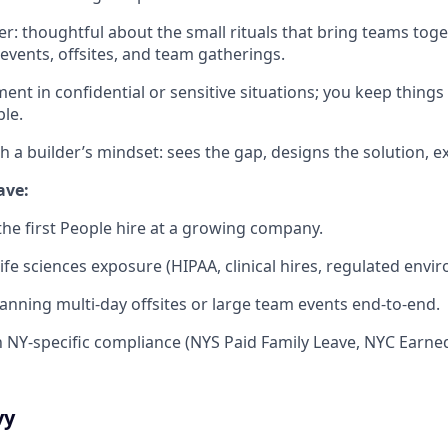
der: thoughtful about the small rituals that bring teams tog
 events, offsites, and team gatherings.
ent in confidential or sensitive situations; you keep things 
ble.
th a builder’s mindset: sees the gap, designs the solution, e
have:
the first People hire at a growing company.
ife sciences exposure (HIPAA, clinical hires, regulated envi
nning multi-day offsites or large team events end-to-end.
th NY-specific compliance (NYS Paid Family Leave, NYC Earne
vy