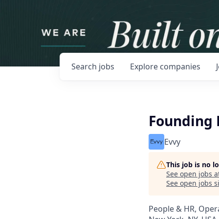
Search
jobs
Explore
companies
Founding 
Evvy
This job is no 
See open jobs a
See open jobs si
People & HR, Oper