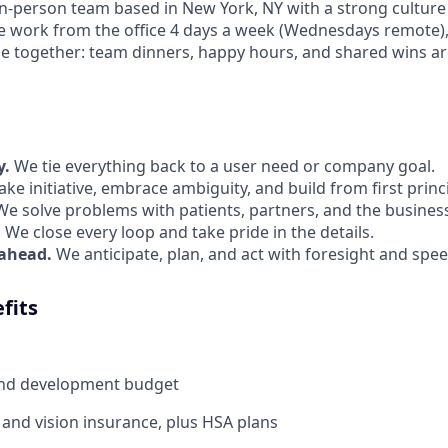
 in-person team based in New York, NY with a strong culture
e work from the office 4 days a week (Wednesdays remote)
e together: team dinners, happy hours, and shared wins are
y.
We tie everything back to a user need or company goal.
ke initiative, embrace ambiguity, and build from first princ
e solve problems with patients, partners, and the business
.
We close every loop and take pride in the details.
 ahead.
We anticipate, plan, and act with foresight and spee
fits
and development budget
, and vision insurance, plus HSA plans