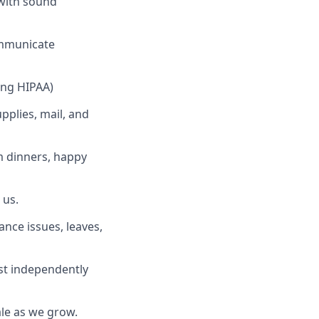
with sound
ommunicate
ing HIPAA)
pplies, mail, and
am dinners, happy
 us.
nce issues, leaves,
st independently
le as we grow.