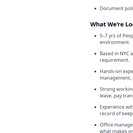
Document polic
What We’re Lo
5–7 yrs of Peo
environment.
Based in NYC a
requirement.
Hands-on exper
management, em
Strong workin
leave, pay tr
Experience wit
record of keep
Office manage
what makes one 