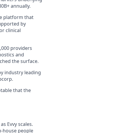
80B+ annually.
e platform that
supported by
r clinical
,000 providers
nostics and
ched the surface.
y industry leading
abcorp.
table that the
as Evvy scales.
 in-house people