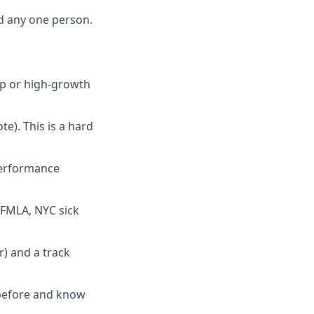
d any one person.
up or high-growth
e). This is a hard
performance
FMLA, NYC sick
r) and a track
 before and know