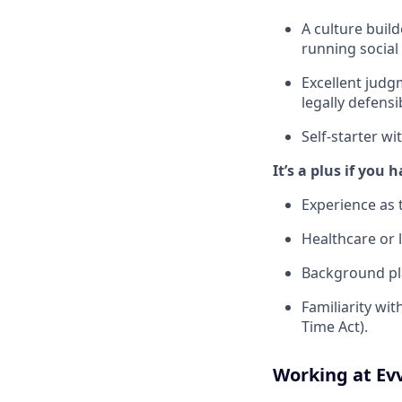
A culture buil
running social
Excellent judgm
legally defensi
Self-starter wi
It’s a plus if you 
Experience as 
Healthcare or l
Background pla
Familiarity wi
Time Act).
Working at Ev