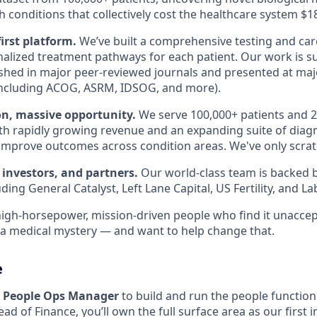
 conditions that collectively cost the healthcare system $1
first platform.
We’ve built a comprehensive testing and car
alized treatment pathways for each patient. Our work is 
shed in major peer-reviewed journals and presented at majo
including ACOG, ASRM, IDSOG, and more).
on, massive opportunity.
We serve 100,000+ patients and 2
th rapidly growing revenue and an expanding suite of diag
improve outcomes across condition areas. We've only scrat
 investors, and partners.
Our world-class team is backed b
uding General Catalyst, Left Lane Capital, US Fertility, and L
high-horsepower, mission-driven people who find it unaccep
ll a medical mystery — and want to help change that.
e
a
People Ops Manager
to build and run the people function 
ad of Finance, you’ll own the full surface area as our first