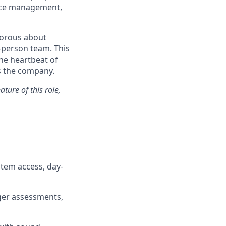
fice management,
igorous about
-person team. This
the heartbeat of
s the company.
ture of this role,
tem access, day-
ger assessments,