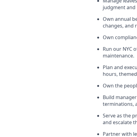
Manage leaves 
judgment and l
Own annual ben
changes, and 
Own compliance
Run our NYC of
maintenance.
Plan and execut
hours, themed
Own the people 
Build manager 
terminations,
Serve as the p
and escalate t
Partner with l