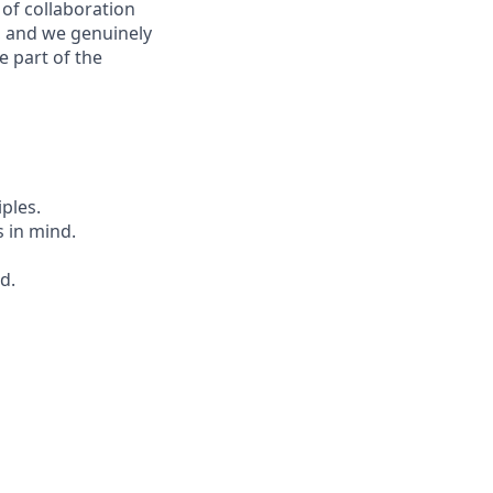
 of collaboration
, and we genuinely
 part of the
iples.
 in mind.
d.