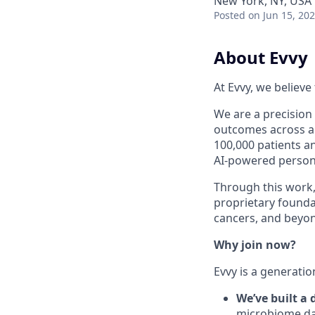
New York, NY, USA
Posted
on Jun 15, 20
About Evvy
At Evvy, we believ
We are a precisio
outcomes across a 
100,000 patients a
AI-powered persona
Through this work,
proprietary foundat
cancers, and beyo
Why join now?
Evvy is a generatio
We’ve built a
microbiome dat