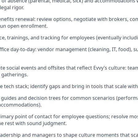
of absence (parental, medical, sick) and accommodations 
egal rigor.
efits renewal: review options, negotiate with brokers, c
run open enrollment.
, trainings, and tracking for employees (eventually includ
fice day-to-day: vendor management (cleaning, IT, food), su
e social events and offsites that reflect Evvy’s culture: te
 gatherings.
tech stack; identify gaps and bring in tools that scale with
guides and decision trees for common scenarios (performa
 accommodations).
rimary point of contact for employee questions; resolve mo
he rest with sound judgment.
eadership and managers to shape culture moments that sca