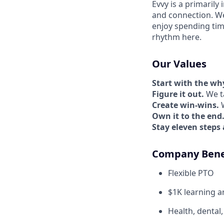
Evvy is a primarily
and connection. W
enjoy spending tim
rhythm here.
Our Values
Start with the wh
Figure it out.
We ta
Create win-wins.
W
Own it to the end
Stay eleven steps
Company Bene
Flexible PTO
$1K learning 
Health, dental