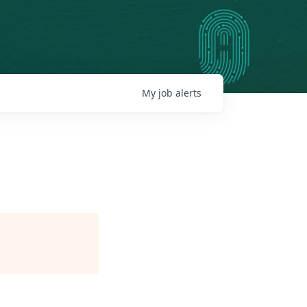
My
job
alerts