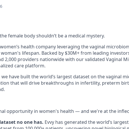
26
e the female body shouldn’t be a medical mystery.
n women’s health company leveraging the vaginal microbio
woman's lifespan. Backed by $30M+ from leading investors
nd 2,000 providers nationwide with our validated Vaginal M
lized care platform.
 we have built the world’s largest dataset on the vaginal 
ion that will drive breakthroughs in infertility, preterm bir
nd.
nal opportunity in women's health — and we're at the inflec
 dataset no one has.
Evvy has generated the world’s largest
aset from 100,000+ patients, uncovering novel biological