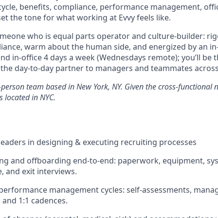
ecycle, benefits, compliance, performance management, of
set the tone for what working at Evvy feels like.
 someone who is equal parts operator and culture-builder: r
iance, warm about the human side, and energized by an in
and in-office 4 days a week (Wednesdays remote); you’ll be 
d the day-to-day partner to managers and teammates acros
n-person team based in New York, NY. Given the cross-functional na
s located in NYC.
eaders in designing & executing recruiting processes
g and offboarding end-to-end: paperwork, equipment, sys
, and exit interviews.
 performance management cycles: self-assessments, mana
 and 1:1 cadences.