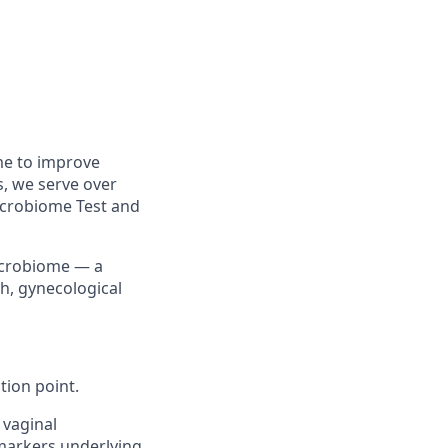
me to improve
, we serve over
icrobiome Test and
microbiome — a
th, gynecological
tion point.
 vaginal
 markers underlying