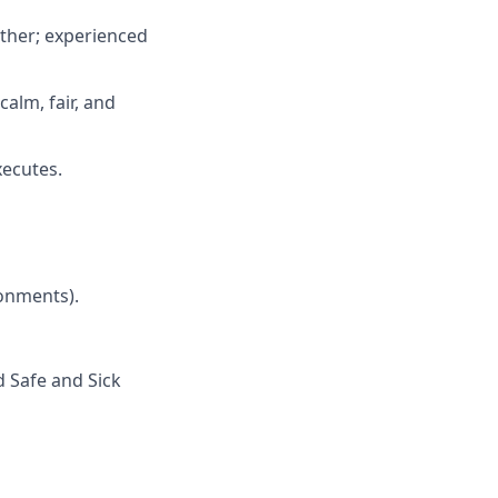
ether; experienced
calm, fair, and
xecutes.
ronments).
d Safe and Sick