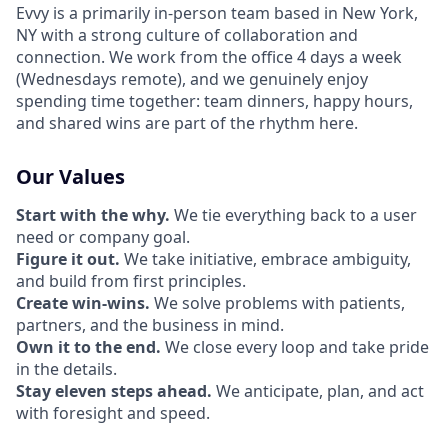
Evvy is a primarily in-person team based in New York,
NY with a strong culture of collaboration and
connection. We work from the office 4 days a week
(Wednesdays remote), and we genuinely enjoy
spending time together: team dinners, happy hours,
and shared wins are part of the rhythm here.
Our Values
Start with the why.
We tie everything back to a user
need or company goal.
Figure it out.
We take initiative, embrace ambiguity,
and build from first principles.
Create win-wins.
We solve problems with patients,
partners, and the business in mind.
Own it to the end.
We close every loop and take pride
in the details.
Stay eleven steps ahead.
We anticipate, plan, and act
with foresight and speed.