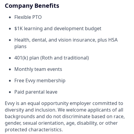
Company Benefits
Flexible PTO
$1K learning and development budget
Health, dental, and vision insurance, plus HSA
plans
401(k) plan (Roth and traditional)
Monthly team events
Free Evvy membership
Paid parental leave
Evvy is an equal opportunity employer committed to
diversity and inclusion. We welcome applicants of all
backgrounds and do not discriminate based on race,
gender, sexual orientation, age, disability, or other
protected characteristics.