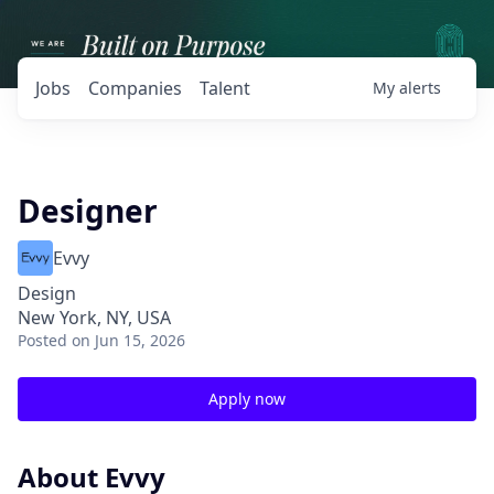
Jobs
Companies
Talent
My
alerts
Designer
Evvy
Design
New York, NY, USA
Posted
on Jun 15, 2026
Apply now
About Evvy