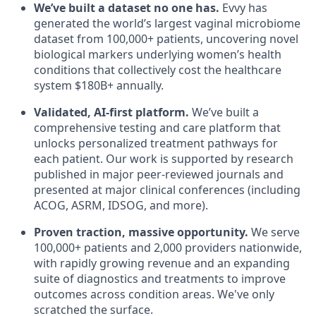
We’ve built a dataset no one has.
Evvy has
generated the world’s largest vaginal microbiome
dataset from 100,000+ patients, uncovering novel
biological markers underlying women’s health
conditions that collectively cost the healthcare
system $180B+ annually.
Validated, AI-first platform.
We’ve built a
comprehensive testing and care platform that
unlocks personalized treatment pathways for
each patient. Our work is supported by research
published in major peer-reviewed journals and
presented at major clinical conferences (including
ACOG, ASRM, IDSOG, and more).
Proven traction, massive opportunity.
We serve
100,000+ patients and 2,000 providers nationwide,
with rapidly growing revenue and an expanding
suite of diagnostics and treatments to improve
outcomes across condition areas. We've only
scratched the surface.