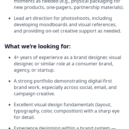
moments as needed (e.g., physical packaging for
new products, one-pagers, partnership materials).
Lead art direction for photoshoots, including
developing moodboards and visual references,
and providing on-set creative support as needed.
What we’re looking for:
4+ years of experience as a brand designer, visual
designer, or similar role at a consumer brand,
agency, or startup.
A strong portfolio demonstrating digital-first
brand work, especially across social, email, and
campaign creative.
Excellent visual design fundamentals (layout,
typography, color, composition) with a sharp eye
for detail.
Experience designing within a brand system —