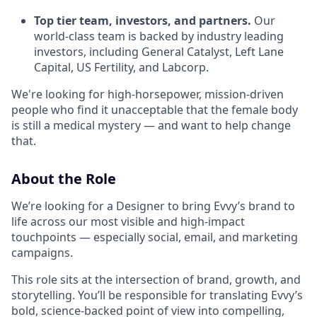
Top tier team, investors, and partners.
Our
world-class team is backed by industry leading
investors, including General Catalyst, Left Lane
Capital, US Fertility, and Labcorp.
We're looking for high-horsepower, mission-driven
people who find it unacceptable that the female body
is still a medical mystery — and want to help change
that.
About the Role
We’re looking for a Designer to bring Evvy’s brand to
life across our most visible and high-impact
touchpoints — especially social, email, and marketing
campaigns.
This role sits at the intersection of brand, growth, and
storytelling. You’ll be responsible for translating Evvy’s
bold, science-backed point of view into compelling,