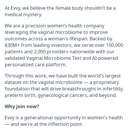
At Evvy, we believe the female body shouldn’t be a
medical mystery.
We are a precision women’s health company
leveraging the vaginal microbiome to improve
outcomes across a woman's lifespan. Backed by
$30M+ from leading investors, we serve over 100,000
patients and 2,000 providers nationwide with our
validated Vaginal Microbiome Test and AI-powered
personalized care platform.
Through this work, we have built the world’s largest
dataset on the vaginal microbiome — a proprietary
foundation that will drive breakthroughs in infertility,
preterm birth, gynecological cancers, and beyond.
Why join now?
Evvy is a generational opportunity in women's health
— and we're at the inflection point.