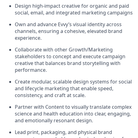
Design high-impact creative for organic and paid
social, email, and integrated marketing campaigns
Own and advance Evvy’s visual identity across
channels, ensuring a cohesive, elevated brand
experience.
Collaborate with other Growth/Marketing
stakeholders to concept and execute campaign
creative that balances brand storytelling with
performance.
Create modular, scalable design systems for social
and lifecycle marketing that enable speed,
consistency, and craft at scale.
Partner with Content to visually translate complex
science and health education into clear, engaging,
and emotionally resonant design.
Lead print, packaging, and physical brand