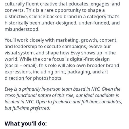
culturally fluent creative that educates, engages, and
converts. This is a rare opportunity to shape a
distinctive, science-backed brand in a category that’s
historically been under-designed, under-funded, and
misunderstood.
You’ll work closely with marketing, growth, content,
and leadership to execute campaigns, evolve our
visual system, and shape how Evvy shows up in the
world. While the core focus is digital-first design
(social + email), this role will also own broader brand
expressions, including print, packaging, and art
direction for photoshoots.
Evvy is a primarily in-person team based in NYC. Given the
cross-functional nature of this role, our ideal candidate is
located in NYC. Open to freelance and full-time candidates,
but full-time preferred.
What you'll do: