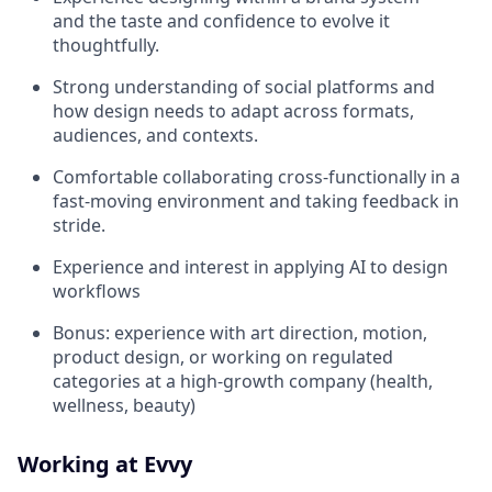
and the taste and confidence to evolve it
thoughtfully.
Strong understanding of social platforms and
how design needs to adapt across formats,
audiences, and contexts.
Comfortable collaborating cross-functionally in a
fast-moving environment and taking feedback in
stride.
Experience and interest in applying AI to design
workflows
Bonus: experience with art direction, motion,
product design, or working on regulated
categories at a high-growth company (health,
wellness, beauty)
Working at Evvy