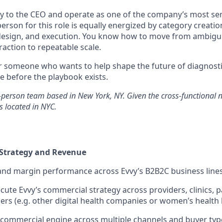
tly to the CEO and operate as one of the company’s most sen
person for this role is equally energized by category creatio
 design, and execution. You know how to move from ambig
action to repeatable scale.
for someone who wants to help shape the future of diagnosti
 before the playbook exists.
n-person team based in New York, NY. Given the cross-functional na
s located in NYC.
Strategy and Revenue
nd margin performance across Evvy’s B2B2C business line
cute Evvy’s commercial strategy across providers, clinics, 
ners (e.g. other digital health companies or women’s health
d commercial engine across multiple channels and buyer typ