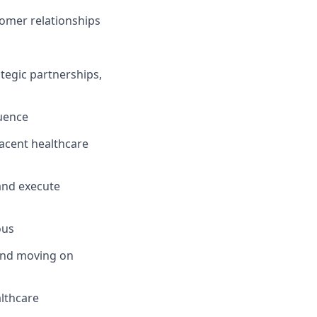
tomer relationships
tegic partnerships,
luence
djacent healthcare
 and execute
ous
 and moving on
althcare