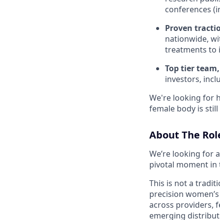
conferences (
Proven tracti
nationwide, wi
treatments to 
Top tier team,
investors, incl
We're looking for 
female body is sti
About The Rol
We’re looking for 
pivotal moment in 
This is not a tradi
precision women’s 
across providers, f
emerging distribut