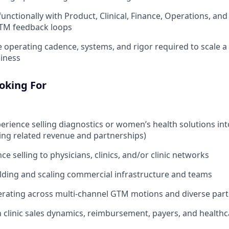
functionally with Product, Clinical, Finance, Operations, an
GTM feedback loops
e operating cadence, systems, and rigor required to scale a
iness
oking For
perience selling diagnostics or women’s health solutions int
ng related revenue and partnerships)
ce selling to physicians, clinics, and/or clinic networks
lding and scaling commercial infrastructure and teams
rating across multi-channel GTM motions and diverse part
th clinic sales dynamics, reimbursement, payers, and healthc