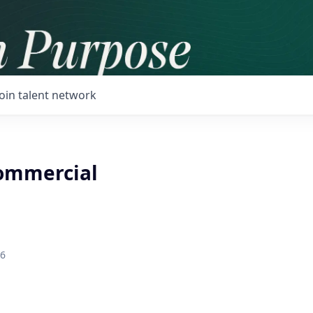
Join talent network
ommercial
26