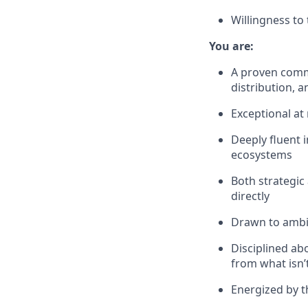
Willingness to
You are:
A proven comme
distribution,
Exceptional at
Deeply fluent i
ecosystems
Both strategic
directly
Drawn to ambig
Disciplined ab
from what isn’
Energized by t