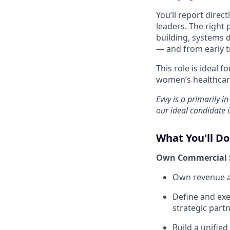
You’ll report direc
leaders. The right 
building, systems
— and from early tr
This role is ideal 
women’s healthcare
Evvy is a primarily i
our ideal candidate i
What You'll Do
Own Commercial 
Own revenue a
Define and exe
strategic part
Build a unifie