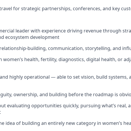
 travel for strategic partnerships, conferences, and key cus
rcial leader with experience driving revenue through stra
 and ecosystem development
 relationship-building, communication, storytelling, and inf
n women’s health, fertility, diagnostics, digital health, or a
 and highly operational — able to set vision, build systems,
uity, ownership, and building before the roadmap is obvi
out evaluating opportunities quickly, pursuing what’s real,
t
he idea of building an entirely new category in women’s he