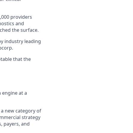
,000 providers
nostics and
ched the surface.
y industry leading
abcorp.
table that the
 engine at a
ow a new category of
ommercial strategy
s, payers, and