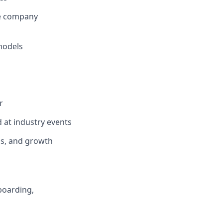
de company
models
s
r
d at industry events
ps, and growth
nboarding,