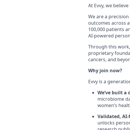
At Evvy, we believ
We are a precisio
outcomes across a 
100,000 patients a
AI-powered persona
Through this work,
proprietary foundat
cancers, and beyo
Why join now?
Evvy is a generatio
We’ve built a
microbiome dat
women’s health
Validated, AI-
unlocks person
research publi