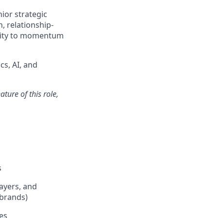
ior strategic
n, relationship-
uity to momentum
cs, AI, and
ture of this role,
s
payers, and
 brands)
es