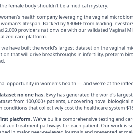
e the female body shouldn’t be a medical mystery.
n women’s health company leveraging the vaginal microbio
woman's lifespan. Backed by $30M+ from leading investors
nd 2,000 providers nationwide with our validated Vaginal M
lized care platform.
 we have built the world’s largest dataset on the vaginal 
ion that will drive breakthroughs in infertility, preterm bir
nd.
nal opportunity in women's health — and we're at the inflec
 dataset no one has.
Evvy has generated the world’s largest
aset from 100,000+ patients, uncovering novel biological
 conditions that collectively cost the healthcare system $1
first platform.
We’ve built a comprehensive testing and car
alized treatment pathways for each patient. Our work is 
shed in major peer-reviewed journals and presented at majo