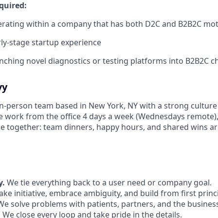
quired:
erating within a company that has both D2C and B2B2C mo
ly-stage startup experience
nching novel diagnostics or testing platforms into B2B2C c
vy
 in-person team based in New York, NY with a strong culture
e work from the office 4 days a week (Wednesdays remote)
e together: team dinners, happy hours, and shared wins are
y.
We tie everything back to a user need or company goal.
ke initiative, embrace ambiguity, and build from first princ
e solve problems with patients, partners, and the business
.
We close every loop and take pride in the details.