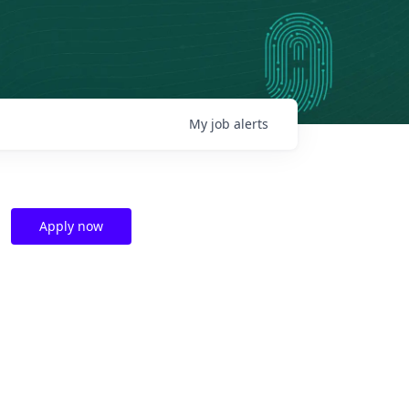
My
job
alerts
Apply now