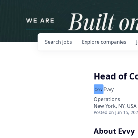
Search
jobs
Explore
companies
Head of C
Evvy
Operations
New York, NY, USA
Posted
on Jun 15, 20
About Evvy