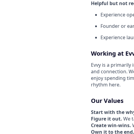
Helpful but not re
Experience op
Founder or ear
Experience lau
Working at Ev
Evvy is a primarily
and connection. W
enjoy spending tim
rhythm here.
Our Values
Start with the wh
Figure it out.
We ta
Create win-wins.
W
Own it to the end