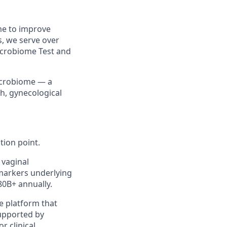
me to improve
, we serve over
icrobiome Test and
microbiome — a
th, gynecological
tion point.
 vaginal
 markers underlying
80B+ annually.
e platform that
supported by
r clinical