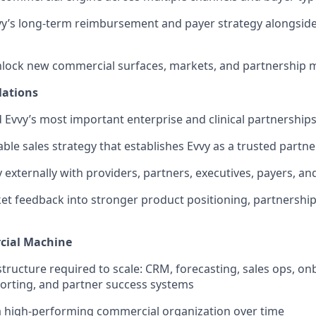
vy’s long-term reimbursement and payer strategy alongsi
nlock new commercial surfaces, markets, and partnership 
lations
d Evvy’s most important enterprise and clinical partnership
ble sales strategy that establishes Evvy as a trusted partne
 externally with providers, partners, executives, payers, an
et feedback into stronger product positioning, partnershi
cial Machine
astructure required to scale: CRM, forecasting, sales ops, o
orting, and partner success systems
a high-performing commercial organization over time