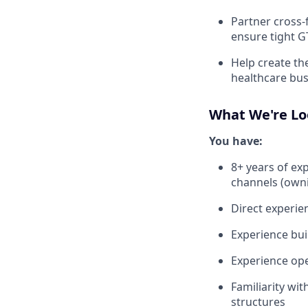
Partner cross-
ensure tight 
Help create th
healthcare bus
What We're Lo
You have:
8+ years of ex
channels (owni
Direct experien
Experience bui
Experience ope
Familiarity wi
structures