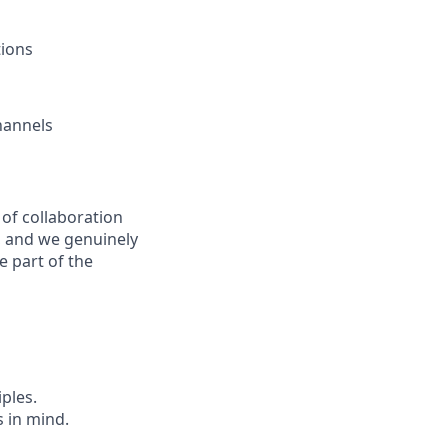
tions
hannels
 of collaboration
, and we genuinely
 part of the
iples.
 in mind.