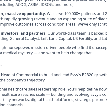
including ACOG, ASRM, IDSOG, and more).
on, massive opportunity.
We serve 100,000+ patients and 2
th rapidly growing revenue and an expanding suite of diag
improve outcomes across condition areas. We've only scrat
 investors, and partners.
Our world-class team is backed b
uding General Catalyst, Left Lane Capital, US Fertility, and L
high-horsepower, mission-driven people who find it unaccep
ll a medical mystery — and want to help change that.
e
a Head of Commercial to build and lead Evvy’s B2B2C growth
the company’s trajectory.
tional healthcare sales leadership role. You’ll help define h
healthcare reaches scale — building and evolving Evvy’s c
ertility networks, digital health platforms, strategic partner
ion channels.