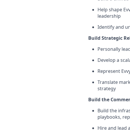
Help shape Ev
leadership
Identify and u
Build Strategic Re
Personally lea
Develop a scala
Represent Evvy
Translate mark
strategy
Build the Commer
Build the infr
playbooks, rep
Hire and lead 