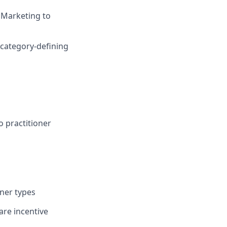
d Marketing to
 category-defining
o practitioner
ner types
are incentive