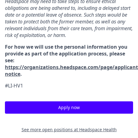
Headspace may need to take steps to ensure ethical
obligations are being adhered to, including a delayed start
date or a potential leave of absence. Such steps would be
taken to protect both the former member, as well as any
relevant individuals from their care team, from impairment,
risk of exploitation, or harm.
For how we will use the personal information you
provide as part of the application process, please
see:
https://organizations.headspace.com/page/applicant
notice
.
#LI-HV1
Apply now
See more open positions at
Headspace Health