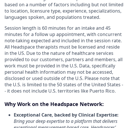
based on a number of factors including but not limited
to location, licensure type, experience, specializations,
languages spoken, and populations treated.
Session length is 60 minutes for an intake and 45
minutes for a follow up appointment, with concurrent
note-taking expected and included in the session rate.
All Headspace therapists must be licensed and reside
in the US. Due to the nature of healthcare services
provided to our customers, partners and members, all
work must be provided in the U.S. Data, specifically
personal health information may not be accessed,
disclosed or used outside of the U.S. Please note that
the U.S. is limited to the 50 states of the United States -
- it does not include U.S. territories like Puerto Rico.
Why Work on the Headspace Network:
Exceptional Care, backed by Clinical Expertise:
Bring your deep expertise to a platform that delivers
exceptional measurement-based care. Headspaces’