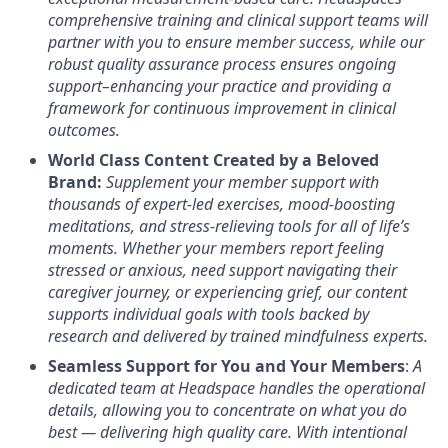
comprehensive training and clinical support teams will
partner with you to ensure member success, while our
robust quality assurance process ensures ongoing
support–enhancing your practice and providing a
framework for continuous improvement in clinical
outcomes.
World Class Content Created by a Beloved
Brand:
Supplement your member support with
thousands of expert-led exercises, mood-boosting
meditations, and stress-relieving tools for all of life’s
moments.
Whether your members report feeling
stressed or anxious, need support navigating their
caregiver journey, or experiencing grief, our content
supports individual goals with tools backed by
research and delivered by trained mindfulness experts.
Seamless Support for You and Your Members
:
A
dedicated team at Headspace handles the operational
details, allowing you to concentrate on what you do
best — delivering high quality care. With intentional