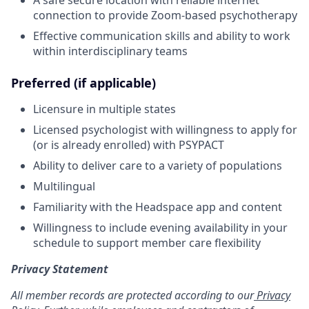
connection to provide Zoom-based psychotherapy
Effective communication skills and ability to work
within interdisciplinary teams
Preferred (if applicable)
Licensure in multiple states
Licensed psychologist with willingness to apply for
(or is already enrolled) with PSYPACT
Ability to deliver care to a variety of populations
Multilingual
Familiarity with the Headspace app and content
Willingness to include evening availability in your
schedule to support member care flexibility
Privacy Statement
All member records are protected according to our
Privacy