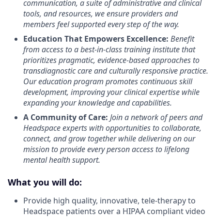
communication, a suite of administrative and clinical
tools, and resources, we ensure providers and
members feel supported every step of the way.
Education That Empowers Excellence:
Benefit
from access to a best-in-class training institute that
prioritizes pragmatic, evidence-based approaches to
transdiagnostic care and culturally responsive practice.
Our education program promotes continuous skill
development, improving your clinical expertise while
expanding your knowledge and capabilities.
A Community of Care:
Join a network of peers and
Headspace experts with opportunities to collaborate,
connect, and grow together while delivering on our
mission to provide every person access to lifelong
mental health support.
What you will do:
Provide high quality, innovative, tele-therapy to
Headspace patients over a HIPAA compliant video