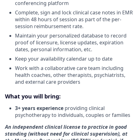
conferencing platform
Complete, sign and lock clinical case notes in EMR
within 48 hours of session as part of the per-
session reimbursement rate.
Maintain your personalized database to record
proof of licensure, license updates, expiration
dates, personal information, etc.
Keep your availability calendar up to date
Work with a collaborative care team including
health coaches, other therapists, psychiatrists,
and external care providers
What you will bring:
3+ years experience
providing clinical
psychotherapy to individuals, couples or families
An independent clinical license to practice in good
standing (without need for clinical supervision), at