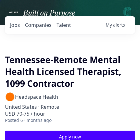
Jobs
Companies
Talent
My
alerts
Tennessee-Remote Mental
Health Licensed Therapist,
1099 Contractor
Headspace Health
United States · Remote
USD 70-75 / hour
Posted
6+ months ago
Apply now