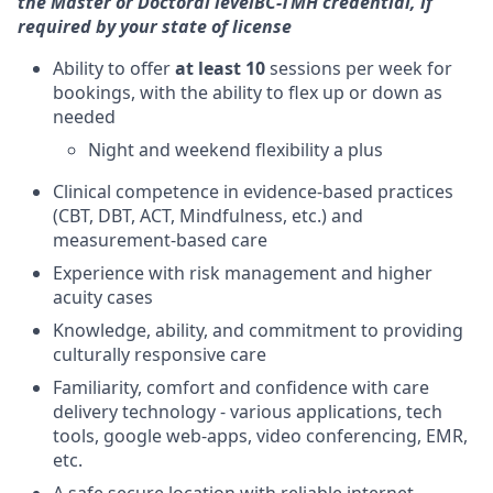
the Master or Doctoral level
BC-TMH credential, if
required by your state of license
Ability to offer
at least 10
sessions per week for
bookings, with the ability to flex up or down as
needed
Night and weekend flexibility a plus
Clinical competence in evidence-based practices
(CBT, DBT, ACT, Mindfulness, etc.) and
measurement-based care
Experience with risk management and higher
acuity cases
Knowledge, ability, and commitment to providing
culturally responsive care
Familiarity, comfort and confidence with care
delivery technology - various applications, tech
tools, google web-apps, video conferencing, EMR,
etc.
A safe secure location with reliable internet