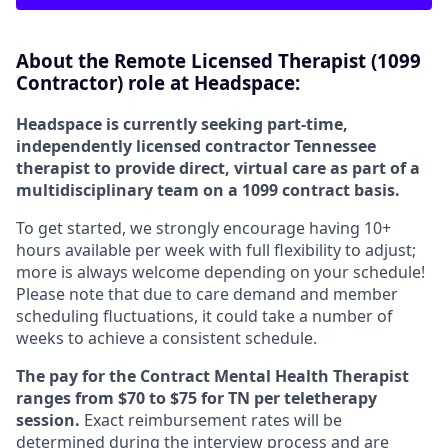
About the Remote Licensed Therapist (1099
Contractor) role at Headspace:
Headspace is currently seeking part-time,
independently licensed contractor Tennessee
therapist to provide direct, virtual care as part of a
multidisciplinary team on a 1099 contract basis.
To get started, we strongly encourage having 10+
hours available per week with full flexibility to adjust;
more is always welcome depending on your schedule!
Please note that due to care demand and member
scheduling fluctuations, it could take a number of
weeks to achieve a consistent schedule.
The pay for the Contract Mental Health Therapist
ranges from $70 to $75 for TN per teletherapy
session.
Exact reimbursement rates will be
determined during the interview process and are