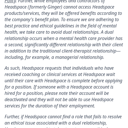
Policy
. Further, while employees and contractors of
Headspace (formerly Ginger) cannot access Headspace
products/services, they will be offered benefits according to
the company's benefit plan. To ensure we are adhering to
best practice and ethical guidelines in the field of mental
health, we take care to avoid dual relationships. A dual
relationship occurs when a mental health care provider has
a second, significantly different relationship with their client
in addition to the traditional client-therapist relationship—
including, for example, a managerial relationship.
As such, Headspace requests that individuals who have
received coaching or clinical services at Headspace wait
until their care with Headspace is complete before applying
for a position. If someone with a Headspace account is
hired for a position, please note their account will be
deactivated and they will not be able to use Headspace
services for the duration of their employment.
Further, if Headspace cannot find a role that fails to resolve
an ethical issue associated with a dual relationship,