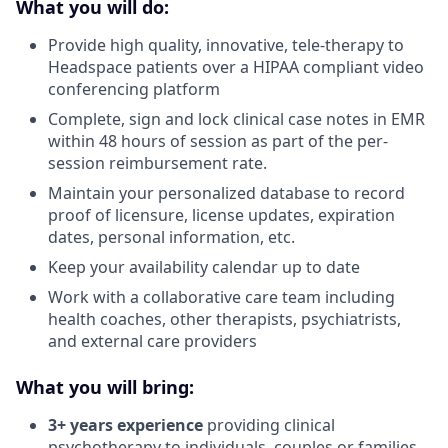
What you will do:
Provide high quality, innovative, tele-therapy to
Headspace patients over a HIPAA compliant video
conferencing platform
Complete, sign and lock clinical case notes in EMR
within 48 hours of session as part of the per-
session reimbursement rate.
Maintain your personalized database to record
proof of licensure, license updates, expiration
dates, personal information, etc.
Keep your availability calendar up to date
Work with a collaborative care team including
health coaches, other therapists, psychiatrists,
and external care providers
What you will bring:
3+ years experience
providing clinical
psychotherapy to individuals, couples or families