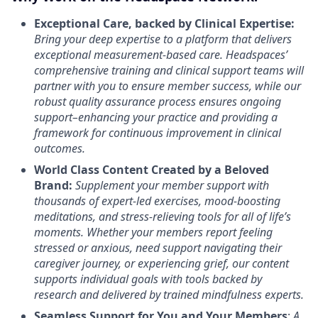
Exceptional Care, backed by Clinical Expertise:
Bring your deep expertise to a platform that delivers
exceptional measurement-based care. Headspaces’
comprehensive training and clinical support teams will
partner with you to ensure member success, while our
robust quality assurance process ensures ongoing
support–enhancing your practice and providing a
framework for continuous improvement in clinical
outcomes.
World Class Content Created by a Beloved
Brand:
Supplement your member support with
thousands of expert-led exercises, mood-boosting
meditations, and stress-relieving tools for all of life’s
moments.
Whether your members report feeling
stressed or anxious, need support navigating their
caregiver journey, or experiencing grief, our content
supports individual goals with tools backed by
research and delivered by trained mindfulness experts.
Seamless Support for You and Your Members
:
A