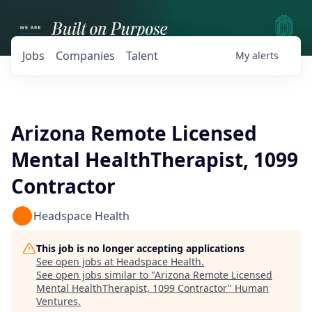
Jobs
Companies
Talent
My
alerts
Arizona Remote Licensed
Mental HealthTherapist, 1099
Contractor
Headspace Health
This job is no longer accepting applications
See open jobs at
Headspace Health
.
See open jobs similar to "
Arizona Remote Licensed
Mental HealthTherapist, 1099 Contractor
"
Human
Ventures
.