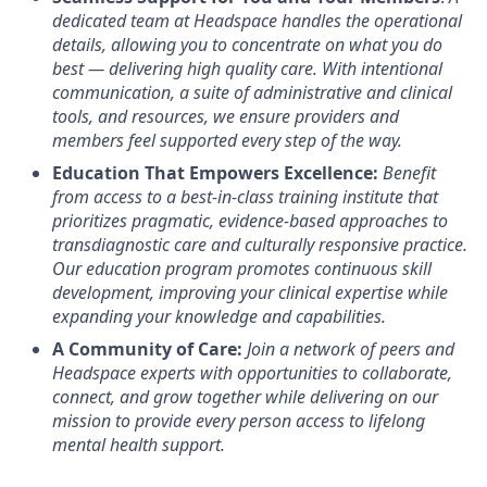
dedicated team at Headspace handles the operational
details, allowing you to concentrate on what you do
best — delivering high quality care. With intentional
communication, a suite of administrative and clinical
tools, and resources, we ensure providers and
members feel supported every step of the way.
Education That Empowers Excellence:
Benefit
from access to a best-in-class training institute that
prioritizes pragmatic, evidence-based approaches to
transdiagnostic care and culturally responsive practice.
Our education program promotes continuous skill
development, improving your clinical expertise while
expanding your knowledge and capabilities.
A Community of Care:
Join a network of peers and
Headspace experts with opportunities to collaborate,
connect, and grow together while delivering on our
mission to provide every person access to lifelong
mental health support.