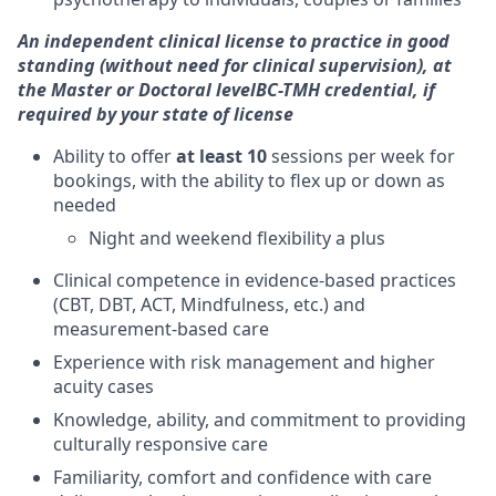
An independent clinical license to practice in good
standing (without need for clinical supervision), at
the Master or Doctoral level
BC-TMH credential, if
required by your state of license
Ability to offer
at least 10
sessions per week for
bookings, with the ability to flex up or down as
needed
Night and weekend flexibility a plus
Clinical competence in evidence-based practices
(CBT, DBT, ACT, Mindfulness, etc.) and
measurement-based care
Experience with risk management and higher
acuity cases
Knowledge, ability, and commitment to providing
culturally responsive care
Familiarity, comfort and confidence with care