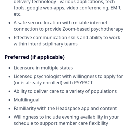
delivery technology - various applications, tech
tools, google web-apps, video conferencing, EMR,
etc.
A safe secure location with reliable internet
connection to provide Zoom-based psychotherapy
Effective communication skills and ability to work
within interdisciplinary teams
Preferred (if applicable)
Licensure in multiple states
Licensed psychologist with willingness to apply for
(or is already enrolled) with PSYPACT
Ability to deliver care to a variety of populations
Multilingual
Familiarity with the Headspace app and content
Willingness to include evening availability in your
schedule to support member care flexibility