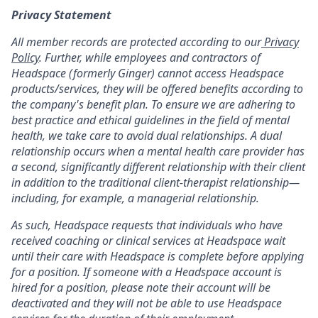
Privacy Statement
All member records are protected according to our
Privacy
Policy
. Further, while employees and contractors of
Headspace (formerly Ginger) cannot access Headspace
products/services, they will be offered benefits according to
the company's benefit plan. To ensure we are adhering to
best practice and ethical guidelines in the field of mental
health, we take care to avoid dual relationships. A dual
relationship occurs when a mental health care provider has
a second, significantly different relationship with their client
in addition to the traditional client-therapist relationship—
including, for example, a managerial relationship.
As such, Headspace requests that individuals who have
received coaching or clinical services at Headspace wait
until their care with Headspace is complete before applying
for a position. If someone with a Headspace account is
hired for a position, please note their account will be
deactivated and they will not be able to use Headspace