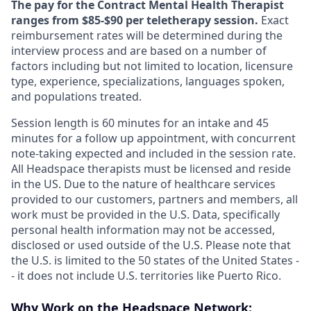
The pay for the Contract Mental Health Therapist
ranges from $85-$90 per teletherapy session.
Exact
reimbursement rates will be determined during the
interview process and are based on a number of
factors including but not limited to location, licensure
type, experience, specializations, languages spoken,
and populations treated.
Session length is 60 minutes for an intake and 45
minutes for a follow up appointment, with concurrent
note-taking expected and included in the session rate.
All Headspace therapists must be licensed and reside
in the US. Due to the nature of healthcare services
provided to our customers, partners and members, all
work must be provided in the U.S. Data, specifically
personal health information may not be accessed,
disclosed or used outside of the U.S. Please note that
the U.S. is limited to the 50 states of the United States -
- it does not include U.S. territories like Puerto Rico.
Why Work on the Headspace Network: