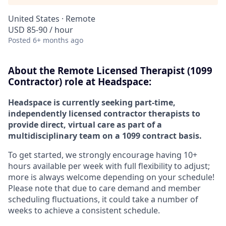
United States · Remote
USD 85-90 / hour
Posted
6+ months ago
About the
Remote
Licensed Therapist (1099
Contractor) role at
Headspace:
Headspace is currently seeking part-time,
independently licensed contractor therapists to
provide direct, virtual care as part of a
multidisciplinary team on a 1099 contract basis.
To get started, we strongly encourage having 10+
hours available per week with full flexibility to adjust;
more is always welcome depending on your schedule!
Please note that due to care demand and member
scheduling fluctuations, it could take a number of
weeks to achieve a consistent schedule.