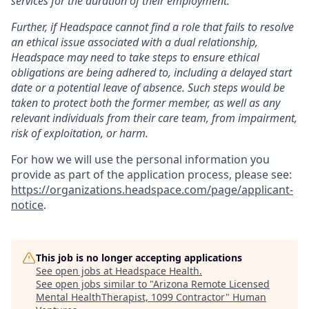
services for the duration of their employment.
Further, if Headspace cannot find a role that fails to resolve
an ethical issue associated with a dual relationship,
Headspace may need to take steps to ensure ethical
obligations are being adhered to, including a delayed start
date or a potential leave of absence. Such steps would be
taken to protect both the former member, as well as any
relevant individuals from their care team, from impairment,
risk of exploitation, or harm.
For how we will use the personal information you
provide as part of the application process, please see:
https://organizations.headspace.com/page/applicant-
notice
.
This job is no longer accepting applications
See open jobs at
Headspace Health
.
See open jobs similar to "
Arizona Remote Licensed
Mental HealthTherapist, 1099 Contractor
"
Human