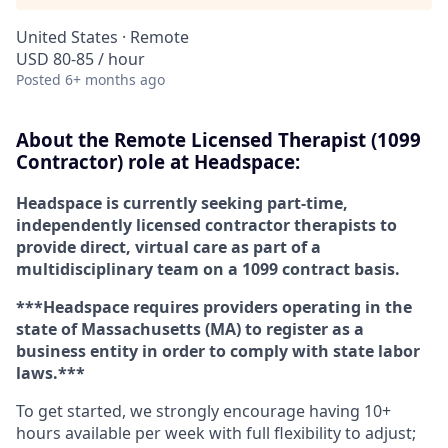
United States · Remote
USD 80-85 / hour
Posted
6+ months ago
About the Remote Licensed Therapist (1099
Contractor) role at Headspace:
Headspace is currently seeking part-time,
independently licensed contractor therapists to
provide direct, virtual care as part of a
multidisciplinary team on a 1099 contract basis.
***Headspace requires providers operating in the
state of Massachusetts (MA) to register as a
business entity in order to comply with state labor
laws.***
To get started, we strongly encourage having 10+
hours available per week with full flexibility to adjust;