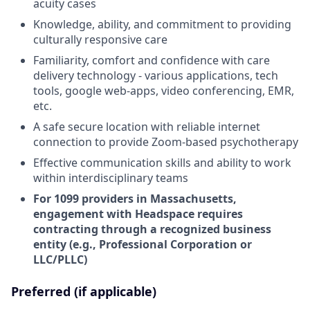
acuity cases
Knowledge, ability, and commitment to providing
culturally responsive care
Familiarity, comfort and confidence with care
delivery technology - various applications, tech
tools, google web-apps, video conferencing, EMR,
etc.
A safe secure location with reliable internet
connection to provide Zoom-based psychotherapy
Effective communication skills and ability to work
within interdisciplinary teams
For 1099 providers in Massachusetts,
engagement with Headspace requires
contracting through a recognized business
entity (e.g., Professional Corporation or
LLC/PLLC)
Preferred (if applicable)