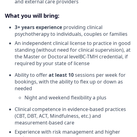
and external care providers
What you will bring:
3+ years experience
providing clinical
psychotherapy to individuals, couples or families
An independent clinical license to practice in good
standing (without need for clinical supervision), at
the Master or Doctoral levelBC-TMH credential, if
required by your state of license
Ability to offer
at least 10
sessions per week for
bookings, with the ability to flex up or down as
needed
Night and weekend flexibility a plus
Clinical competence in evidence-based practices
(CBT, DBT, ACT, Mindfulness, etc.) and
measurement-based care
Experience with risk management and higher