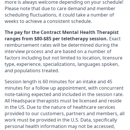
more is always welcome depending on your schedule!
Please note that due to care demand and member
scheduling fluctuations, it could take a number of
weeks to achieve a consistent schedule.
The pay for the Contract Mental Health Therapist
ranges from $80-$85 per teletherapy session.
Exact
reimbursement rates will be determined during the
interview process and are based on a number of
factors including but not limited to location, licensure
type, experience, specializations, languages spoken,
and populations treated.
Session length is 60 minutes for an intake and 45
minutes for a follow up appointment, with concurrent
note-taking expected and included in the session rate.
All Headspace therapists must be licensed and reside
in the US. Due to the nature of healthcare services
provided to our customers, partners and members, all
work must be provided in the U.S. Data, specifically
personal health information may not be accessed,