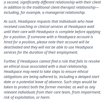
a second, significantly different relationship with their client
in addition to the traditional client-therapist relationship—
including, for example, a managerial relationship.
As such, Headspace requests that individuals who have
received coaching or clinical services at Headspace wait
until their care with Headspace is complete before applying
for a position. If someone with a Headspace account is
hired for a position, please note their account will be
deactivated and they will not be able to use Headspace
services for the duration of their employment.
Further, if Headspace cannot find a role that fails to resolve
an ethical issue associated with a dual relationship,
Headspace may need to take steps to ensure ethical
obligations are being adhered to, including a delayed start
date or a potential leave of absence. Such steps would be
taken to protect both the former member, as well as any
relevant individuals from their care team, from impairment,
risk of exploitation, or harm.