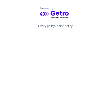
Powered by Getro.com
Privacy policy
Cookie policy