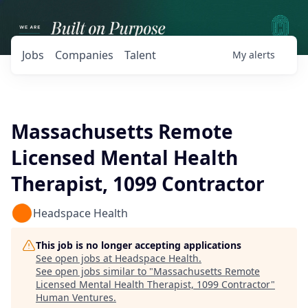
Jobs
Companies
Talent
My
alerts
Massachusetts Remote
Licensed Mental Health
Therapist, 1099 Contractor
Headspace Health
This job is no longer accepting applications
See open jobs at
Headspace Health
.
See open jobs similar to "
Massachusetts Remote
Licensed Mental Health Therapist, 1099 Contractor
"
Human Ventures
.