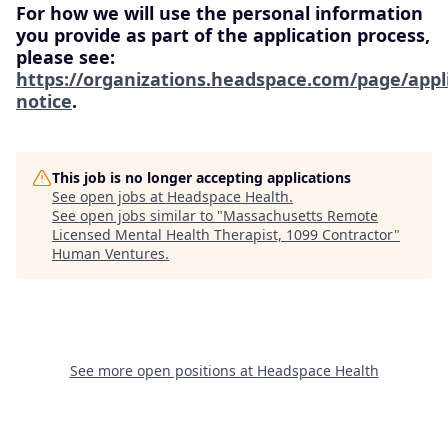
For how we will use the personal information
you provide as part of the application process,
please see:
https://organizations.headspace.com/page/appl
notice
.
This job is no longer accepting applications
See open jobs at
Headspace Health
.
See open jobs similar to "
Massachusetts Remote
Licensed Mental Health Therapist, 1099 Contractor
"
Human Ventures
.
See more open positions at
Headspace Health