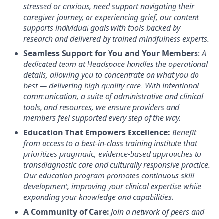
stressed or anxious, need support navigating their
caregiver journey, or experiencing grief, our content
supports individual goals with tools backed by
research and delivered by trained mindfulness experts.
Seamless Support for You and Your Members
:
A
dedicated team at Headspace handles the operational
details, allowing you to concentrate on what you do
best — delivering high quality care. With intentional
communication, a suite of administrative and clinical
tools, and resources, we ensure providers and
members feel supported every step of the way.
Education That Empowers Excellence:
Benefit
from access to a best-in-class training institute that
prioritizes pragmatic, evidence-based approaches to
transdiagnostic care and culturally responsive practice.
Our education program promotes continuous skill
development, improving your clinical expertise while
expanding your knowledge and capabilities.
A Community of Care:
Join a network of peers and