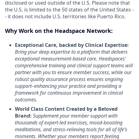
disclosed or used outside of the U.S. Please note that
the U.S. is limited to the 50 states of the United States -
- it does not include U.S. territories like Puerto Rico.
Why Work on the Headspace Network:
Exceptional Care, backed by Clinical Expertise:
Bring your deep expertise to a platform that delivers
exceptional measurement-based care. Headspaces’
comprehensive training and clinical support teams will
partner with you to ensure member success, while our
robust quality assurance process ensures ongoing
support–enhancing your practice and providing a
framework for continuous improvement in clinical
outcomes.
World Class Content Created by a Beloved
Brand:
Supplement your member support with
thousands of expert-led exercises, mood-boosting
meditations, and stress-relieving tools for all of life’s
moments.
Whether your members report feeling