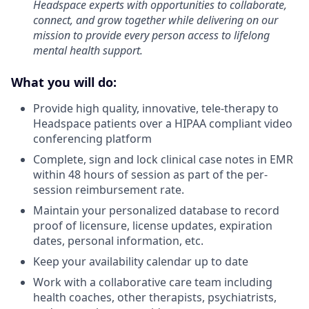
Headspace experts with opportunities to collaborate,
connect, and grow together while delivering on our
mission to provide every person access to lifelong
mental health support.
What you will do:
Provide high quality, innovative, tele-therapy to
Headspace patients over a HIPAA compliant video
conferencing platform
Complete, sign and lock clinical case notes in EMR
within 48 hours of session as part of the per-
session reimbursement rate.
Maintain your personalized database to record
proof of licensure, license updates, expiration
dates, personal information, etc.
Keep your availability calendar up to date
Work with a collaborative care team including
health coaches, other therapists, psychiatrists,