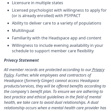
Licensure in multiple states
Licensed psychologist with willingness to apply for
(or is already enrolled) with PSYPACT
Ability to deliver care to a variety of populations
Multilingual
Familiarity with the Headspace app and content
Willingness to include evening availability in your
schedule to support member care flexibility
Privacy Statement
All member records are protected according to our
Privacy
Policy
. Further, while employees and contractors of
Headspace (formerly Ginger) cannot access Headspace
products/services, they will be offered benefits according to
the company's benefit plan. To ensure we are adhering to
best practice and ethical guidelines in the field of mental
health, we take care to avoid dual relationships. A dual
relationship occurs when a mental health care provider has