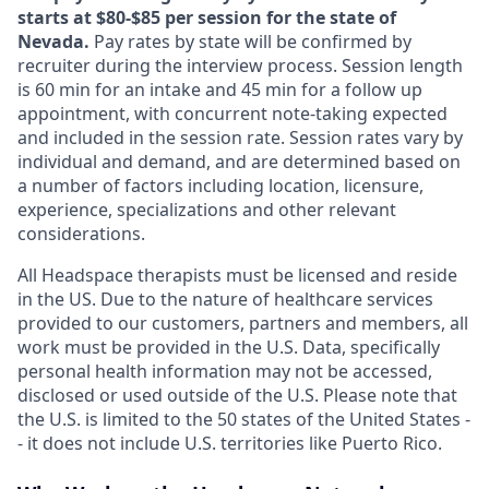
starts at $80-$85 per session for the state of
Nevada.
Pay rates by state will be confirmed by
recruiter during the interview process. Session length
is 60 min for an intake and 45 min for a follow up
appointment, with concurrent note-taking expected
and included in the session rate. Session rates vary by
individual and demand, and are determined based on
a number of factors including location, licensure,
experience, specializations and other relevant
considerations.
All Headspace therapists must be licensed and reside
in the US. Due to the nature of healthcare services
provided to our customers, partners and members, all
work must be provided in the U.S. Data, specifically
personal health information may not be accessed,
disclosed or used outside of the U.S. Please note that
the U.S. is limited to the 50 states of the United States -
- it does not include U.S. territories like Puerto Rico.