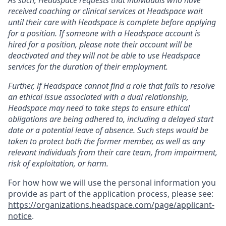
received coaching or clinical services at Headspace wait
until their care with Headspace is complete before applying
for a position. If someone with a Headspace account is
hired for a position, please note their account will be
deactivated and they will not be able to use Headspace
services for the duration of their employment.
Further, if Headspace cannot find a role that fails to resolve
an ethical issue associated with a dual relationship,
Headspace may need to take steps to ensure ethical
obligations are being adhered to, including a delayed start
date or a potential leave of absence. Such steps would be
taken to protect both the former member, as well as any
relevant individuals from their care team, from impairment,
risk of exploitation, or harm.
For how how we will use the personal information you
provide as part of the application process, please see:
https://organizations.headspace.com/page/applicant-
notice
.