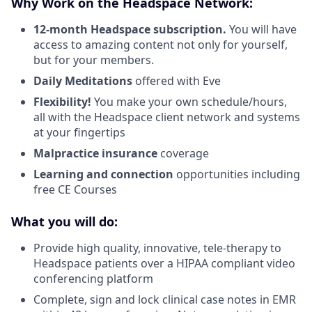
Why Work on the Headspace Network:
12-month Headspace subscription.
You will have
access to amazing content not only for yourself,
but for your members.
Daily Meditations
offered with Eve
Flexibility!
You make your own schedule/hours,
all with the Headspace client network and systems
at your fingertips
Malpractice insurance
coverage
Learning and connection
opportunities including
free CE Courses
What you will do:
Provide high quality, innovative, tele-therapy to
Headspace patients over a HIPAA compliant video
conferencing platform
Complete, sign and lock clinical case notes in EMR