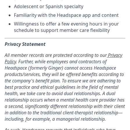
Adolescent or Spanish specialty
Familiarity with the Headspace app and content
Willingness to offer a few evening hours in your
schedule to support member care flexibility
Privacy Statement
All member records are protected according to our
Privacy
Policy
. Further, while employees and contractors of
Headspace (formerly Ginger) cannot access Headspace
products/services, they will be offered benefits according to
the company's benefit plan. To ensure we are adhering to
best practice and ethical guidelines in the field of mental
health, we take care to avoid dual relationships. A dual
relationship occurs when a mental health care provider has
a second, significantly different relationship with their client
in addition to the traditional client-therapist relationship—
including, for example, a managerial relationship.
As such, Headspace requests that individuals who have