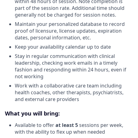
within 48 hours of session. Note completion is
part of the session rate. Additional time should
generally not be charged for session notes.
Maintain your personalized database to record
proof of licensure, license updates, expiration
dates, personal information, etc.
Keep your availability calendar up to date
Stay in regular communication with clinical
leadership, checking work emails in a timely
fashion and responding within 24 hours, even if
not working
Work with a collaborative care team including
health coaches, other therapists, psychiatrists,
and external care providers
What you will bring:
Available to offer
at least 5
sessions per week,
with the ability to flex up when needed