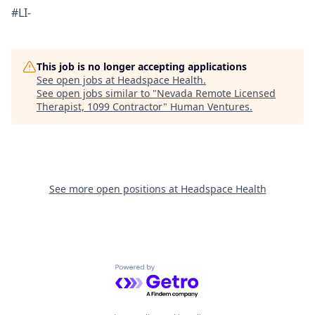
#LI-
This job is no longer accepting applications
See open jobs at
Headspace Health
.
See open jobs similar to "
Nevada Remote Licensed
Therapist, 1099 Contractor
"
Human Ventures
.
See more open positions at
Headspace Health
Powered by Getro.com