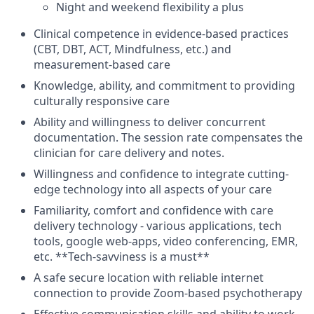
Night and weekend flexibility a plus
Clinical competence in evidence-based practices
(CBT, DBT, ACT, Mindfulness, etc.) and
measurement-based care
Knowledge, ability, and commitment to providing
culturally responsive care
Ability and willingness to deliver concurrent
documentation. The session rate compensates the
clinician for care delivery and notes.
Willingness and confidence to integrate cutting-
edge technology into all aspects of your care
Familiarity, comfort and confidence with care
delivery technology - various applications, tech
tools, google web-apps, video conferencing, EMR,
etc. **Tech-savviness is a must**
A safe secure location with reliable internet
connection to provide Zoom-based psychotherapy
Effective communication skills and ability to work