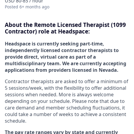
USD 80-85 / hour
Posted
6+ months ago
About the
Remote
Licensed Therapist (1099
Contractor) role at
Headspace:
Headspace is currently seeking part-time,
independently licensed contractor therapists to
provide direct, virtual care as part of a
multidisciplinary team. We are currently accepting
applications from providers licensed in Nevada.
Contractor therapists are asked to offer a minimum of
5 sessions/week, with the flexibility to offer additional
sessions when needed. More is always welcome
depending on your schedule. Please note that due to
care demand and member scheduling fluctuations, it
could take a number of weeks to achieve a consistent
schedule.
The pay rate ranges vary by state and currently