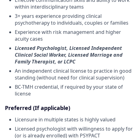
within interdisciplinary teams
3+ years experience providing clinical
psychotherapy to individuals, couples or families
Experience with risk management and higher
acuity cases
Licensed Psychologist, Licensed Independent
Clinical Social Worker, Licensed Marriage and
Family Therapist, or LCPC
An independent clinical license to practice in good
standing (without need for clinical supervision)
BC-TMH credential, if required by your state of
license
Preferred (If applicable)
Licensure in multiple states is highly valued
Licensed psychologist with willingness to apply for
(or is already enrolled) with PSYPACT