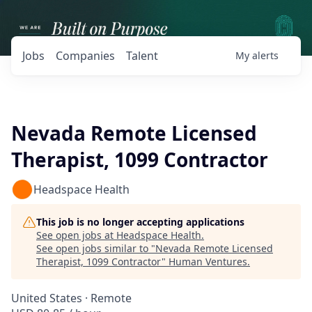
Jobs
Companies
Talent
My
alerts
Nevada Remote Licensed
Therapist, 1099 Contractor
Headspace Health
This job is no longer accepting applications
See open jobs at
Headspace Health
.
See open jobs similar to "
Nevada Remote Licensed
Therapist, 1099 Contractor
"
Human Ventures
.
United States · Remote