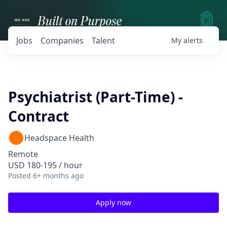
Jobs
Companies
Talent
My
alerts
Psychiatrist (Part-Time) -
Contract
Headspace Health
Remote
USD 180-195 / hour
Posted
6+ months ago
Apply now