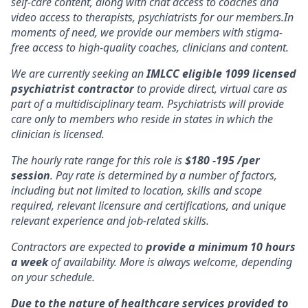
self-care content, along with chat access to coaches and
video access to therapists, psychiatrists for our members.In
moments of need, we provide our members with stigma-
free access to high-quality coaches, clinicians and content.
We are currently seeking an
IMLCC eligible 1099 licensed
psychiatrist contractor
to provide direct, virtual care as
part of a multidisciplinary team. Psychiatrists will provide
care only to members who reside in states in which the
clinician is licensed.
The hourly rate range for this role is
$180 -195 /per
session
. Pay rate is determined by a number of factors,
including but not limited to location, skills and scope
required, relevant licensure and certifications, and unique
relevant experience and job-related skills.
Contractors are expected to
provide a minimum 10 hours
a week
of availability. More is always welcome, depending
on your schedule.
Due to the nature of healthcare services provided to