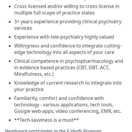
Cross licensed and/or willing to cross license in
multiple full scope of practice states
3+ years experience providing clinical psychiatry
services
Experience with tele-psychiatry highly valued
Willingness and confidence to integrate cutting-
edge technology into all aspects of your care
Clinical competence in psychopharmacology and
in evidence based practices (CBT, DBT, ACT,
Mindfulness, etc.)
Knowledge of current research to integrate into
your practice
Familiarity, comfort and confidence with
technology - various applications, tech tools,
Google web-apps, video conferencing, EMR, etc.
**Tech-savviness is a must**
Headspace participates in the
E-Verify Program
.