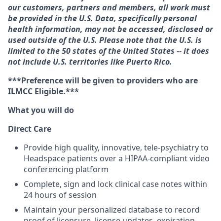
our customers, partners and members, all work must
be provided in the U.S. Data, specifically personal
health information, may not be accessed, disclosed or
used outside of the U.S. Please note that the U.S. is
limited to the 50 states of the United States -- it does
not include U.S. territories like Puerto Rico.
***Preference will be given to providers who are
ILMCC Eligible.***
What you will do
Direct Care
Provide high quality, innovative, tele-psychiatry to
Headspace patients over a HIPAA-compliant video
conferencing platform
Complete, sign and lock clinical case notes within
24 hours of session
Maintain your personalized database to record
proof of licensure, license updates, expiration