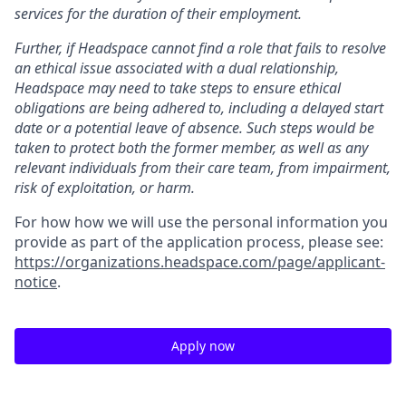
services for the duration of their employment.
Further, if Headspace cannot find a role that fails to resolve
an ethical issue associated with a dual relationship,
Headspace may need to take steps to ensure ethical
obligations are being adhered to, including a delayed start
date or a potential leave of absence. Such steps would be
taken to protect both the former member, as well as any
relevant individuals from their care team, from impairment,
risk of exploitation, or harm.
For how how we will use the personal information you
provide as part of the application process, please see:
https://organizations.headspace.com/page/applicant-
notice
.
Apply now