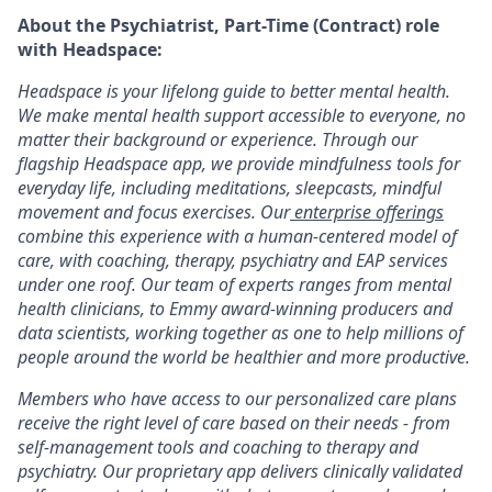
About the Psychiatrist, Part-Time (Contract) role
with Headspace:
Headspace is your lifelong guide to better mental health.
We make mental health support accessible to everyone, no
matter their background or experience. Through our
flagship Headspace app, we provide mindfulness tools for
everyday life, including meditations, sleepcasts, mindful
movement and focus exercises. Our
enterprise offerings
combine this experience with a human-centered model of
care, with coaching, therapy, psychiatry and EAP services
under one roof. Our team of experts ranges from mental
health clinicians, to Emmy award-winning producers and
data scientists, working together as one to help millions of
people around the world be healthier and more productive.
Members who have access to our personalized care plans
receive the right level of care based on their needs - from
self-management tools and coaching to therapy and
psychiatry. Our proprietary app delivers clinically validated