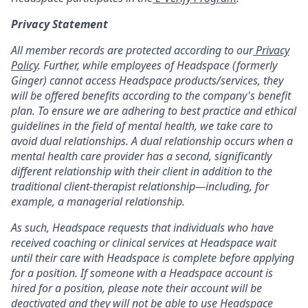
Privacy Statement
All member records are protected according to our
Privacy
Policy
. Further, while employees of Headspace (formerly
Ginger) cannot access Headspace products/services, they
will be offered benefits according to the company's benefit
plan. To ensure we are adhering to best practice and ethical
guidelines in the field of mental health, we take care to
avoid dual relationships. A dual relationship occurs when a
mental health care provider has a second, significantly
different relationship with their client in addition to the
traditional client-therapist relationship—including, for
example, a managerial relationship.
As such, Headspace requests that individuals who have
received coaching or clinical services at Headspace wait
until their care with Headspace is complete before applying
for a position. If someone with a Headspace account is
hired for a position, please note their account will be
deactivated and they will not be able to use Headspace