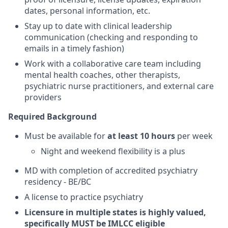
dates, personal information, etc.
Stay up to date with clinical leadership
communication (checking and responding to
emails in a timely fashion)
Work with a collaborative care team including
mental health coaches, other therapists,
psychiatric nurse practitioners, and external care
providers
Required Background
Must be available for
at least 10 hours
per week
Night and weekend flexibility is a plus
MD with completion of accredited psychiatry
residency - BE/BC
A license to practice psychiatry
Licensure in multiple states is highly valued,
specifically MUST be IMLCC eligible