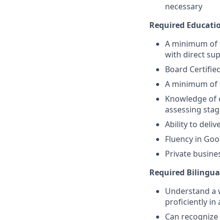
necessary
Required Educati
A minimum of 
with direct sup
Board Certifie
A minimum of t
Knowledge of c
assessing stag
Ability to deli
Fluency in Goo
Private busine
Required Bilingual
Understand a 
proficiently in
Can recognize 