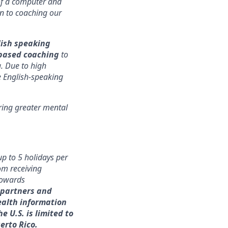
of a computer and
ion to coaching our
ish speaking
based coaching
to
 Due to high
e English-speaking
ring greater mental
p to 5 holidays per
rom receiving
 towards
 partners and
ealth information
e U.S. is limited to
uerto Rico.