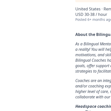
United States · Re
USD 30-38 / hour
Posted
6+ months ag
About the Bilingu
As a Bilingual Menta
a reality! You will h
motivations, and ski
Bilingual Coaches ha
goals, offer support
strategies to facilit
Coaches are an integ
and/or coaching exp
higher level of care,
collaborate with our
Headspace coachin