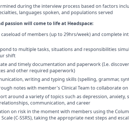
ermined during the interview process based on factors inclu
ecialties, languages spoken, and populations served
d passion will come to life at Headspace:
le caseload of members (up to 29hrs/week) and complete in
pond to multiple tasks, situations and responsibilities sim
r shift
ate and timely documentation and paperwork (I.e. discover
otes and other required paperwork)
unication, writing and typing skills (spelling, grammar, syn
rough notes with member's Clinical Team to collaborate on 
rt around a variety of topics such as depression, anxiety, 
elationships, communication, and career
ation on risk in the moment with members using the Colum
 Scale (C-SSRS), taking the appropriate next steps and escal