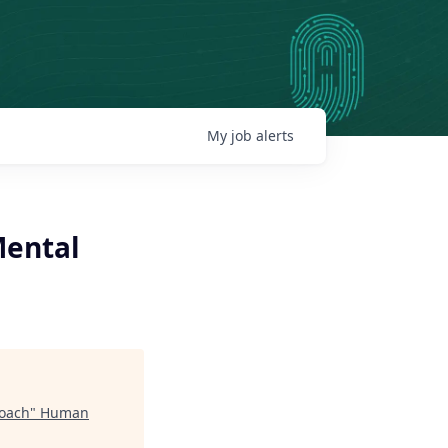
My
job
alerts
Mental
Coach
"
Human