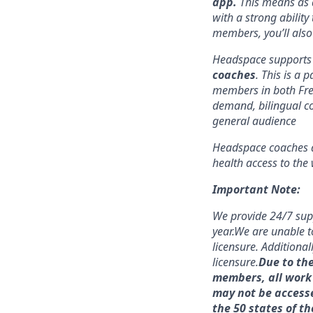
app.
This means as a
with a strong ability
members, you’ll also
Headspace supports 
coaches
. This is a 
members in both Fr
demand, bilingual co
general audience
Headspace coaches ar
health access to the 
Important Note:
We provide 24/7 sup
year.
We are unable to
licensure. Additional
licensure.
Due to th
members, all work 
may not be accessed
the 50 states of th