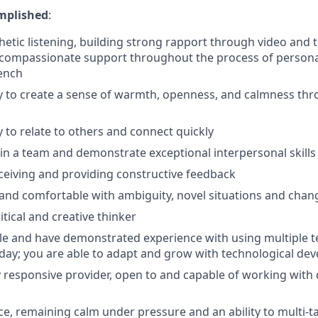
mplished
:
hetic listening, building strong rapport through video and 
 compassionate support throughout the process of persona
ench
ty to create a sense of warmth, openness, and calmness th
y to relate to others and connect quickly
in a team and demonstrate exceptional interpersonal skills
ceiving and providing constructive feedback
and comfortable with ambiguity, novel situations and chan
itical and creative thinker
e and have demonstrated experience with using multiple te
-day; you are able to adapt and grow with technological de
ly responsive provider, open to and capable of working with 
ce, remaining calm under pressure and an ability to multi-