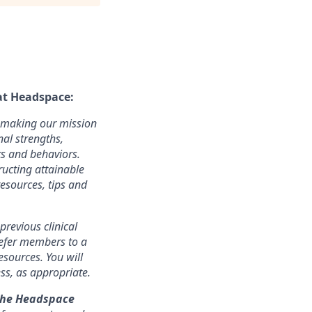
at Headspace:
n making our mission
nal strengths,
ts and behaviors.
ructing attainable
esources, tips and
revious clinical
refer members to a
esources. You will
ss, as appropriate.
the Headspace