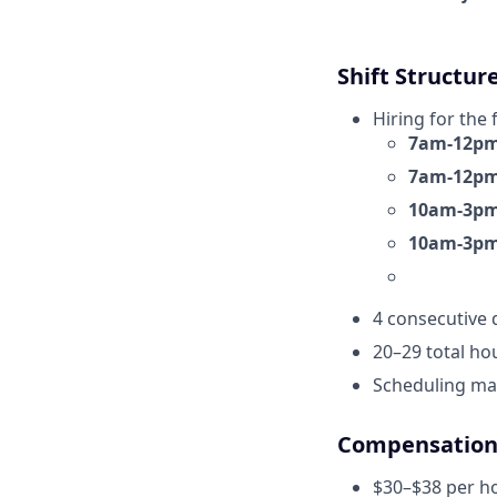
Shift Structur
Hiring for the 
7am-12pm 
7am-12pm 
10am-3pm 
10am-3pm 
4 consecutive 
20–29 total hou
Scheduling may
Compensatio
$30–$38 per ho