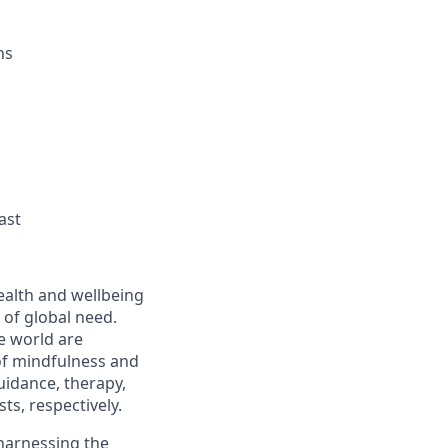
ns
ast
ealth and wellbeing
of global need.
e world are
 of mindfulness and
uidance, therapy,
ts, respectively.
 harnessing the