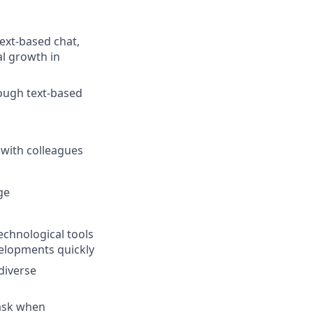
text-based chat,
l growth in
rough text-based
 with colleagues
ge
chnological tools
velopments quickly
diverse
task when