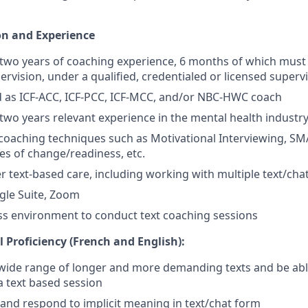
on and Experience
two years of coaching experience, 6 months of which must
ervision, under a qualified, credentialed or licensed supervi
d as ICF-ACC, ICF-PCC, ICF-MCC, and/or NBC-HWC coach
wo years relevant experience in the mental health industr
oaching techniques such as Motivational Interviewing, SMA
es of change/readiness, etc.
ver text-based care, including working with multiple text/cha
gle Suite, Zoom
ss environment to conduct text coaching sessions
 Proficiency (French and English):
wide range of longer and more demanding texts and be abl
 a text based session
and respond to implicit meaning in text/chat form