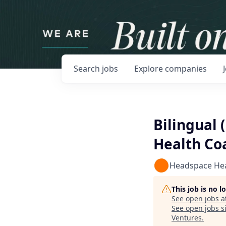
Search
jobs
Explore
companies
Bilingual 
Health Co
Headspace He
This job is no 
See open jobs a
See open jobs si
Ventures
.