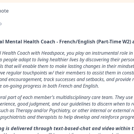
mote
o
al Mental Health Coach - French/English (Part-Time W2) 
l Health Coach with Headspace, you play an instrumental role i
elp people adapt to living healthier lives by discovering their perso
lls that will enable them to make lasting changes in their mindse
ve regular touchpoints w/ their members to assist them in const
 and encouragement, track successes and setbacks, and provide r
ate on-going progress in both French and English.
ral part of each member’s multidisciplinary care team. They use p
erience, good judgment, and our guidelines to discern when to 
 such as Therapy and/or Psychiatry, or other internal or external r
 psychiatrists and therapists to help develop and reinforce progre
g is delivered through
text-based-chat and video within 