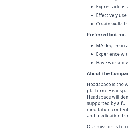
Express ideas 
Effectively use
Create well-st
Preferred but not
MA degree in a
Experience wit
Have worked wi
About the Compa
Headspace is the w
platform. Headsp
Headspace will dem
supported by a full
meditation content
and medication from
Our mission is to 