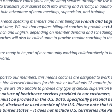
 Headspace coach you’ll be providing services through the use 
 to translate your skillset both into writing and verbally. In addit
 take advantage of team meetings, supervision, and training.
French speaking members and hires bilingual
French and Engl
part-time, W2 role that requires bilingual coaches to provide te
xt-
ench and English, depending on member demand and scheduling.
aches will also be called upon to provide regular coaching to th
e ready to be part of a community working collaboratively to b
world.
port to our members, this means coaches are assigned to work u
 hire licensed clinicians for this role or individuals 12 months f
ly, we are also unable to provide any type of clinical supervision
e nature of healthcare services provided to our customers,
must be provided in the U.S. Data, specifically personal h
, disclosed or used outside of the U.S. Please note that th
e United States -- it does not include U.S. territories like P