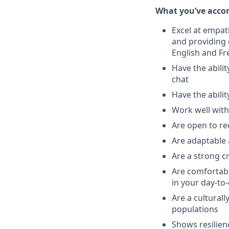
What you’ve acco
Excel at empat
and providing
English and Fr
Have the abili
chat
Have the abilit
Work well with
Are open to re
Are adaptable 
Are a strong cr
Are comfortabl
in your day-to
Are a cultural
populations
Shows resilien