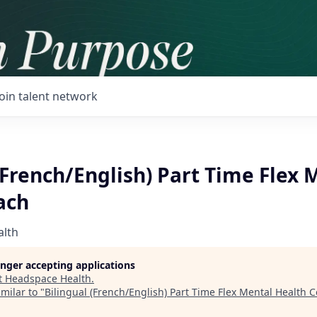
Join talent network
(French/English) Part Time Flex 
ach
alth
longer accepting applications
t
Headspace Health
.
milar to "
Bilingual (French/English) Part Time Flex Mental Health 