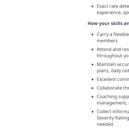
Exact rate det
experience, sp
How your skills an
Carry a flexib
members
Attend and res
throughout you
Maintain accur
plans, daily n
Excellent comm
Collaborate th
Coaching suppo
management, r
Collect inform
Severity Rating
needed.