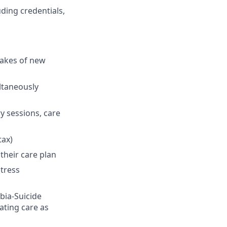
ding credentials,
takes of new
ultaneously
y sessions, care
tax)
their care plan
stress
bia-Suicide
ating care as