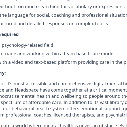
without too much searching for vocabulary or expressions
 the language for social, coaching and professional situatio
ructured and detailed responses on complex topics
 required
 psychology-related field
h triage and working within a team-based care model
th a video and text-based platform providing care in the p
ny:
orld’s most accessible and comprehensive digital mental h
ace and
Headspace
have come together at a critical moment 
ocratize mental health and wellbeing so people around th
 spectrum of affordable care. In addition to its vast library
, our behavioral health system offers emotional support, g
 professional coaches, licensed therapists, and psychiatris
create a world where mental health is never an obstacle. By