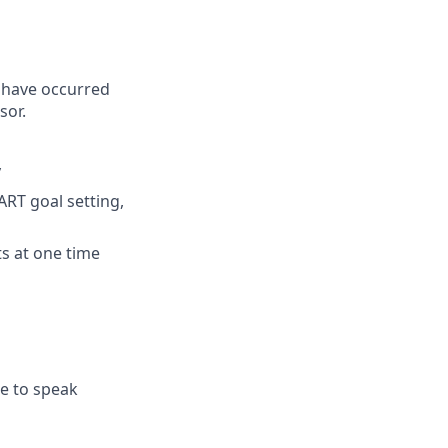
 have occurred
sor.
y
RT goal setting,
ts at one time
e to speak