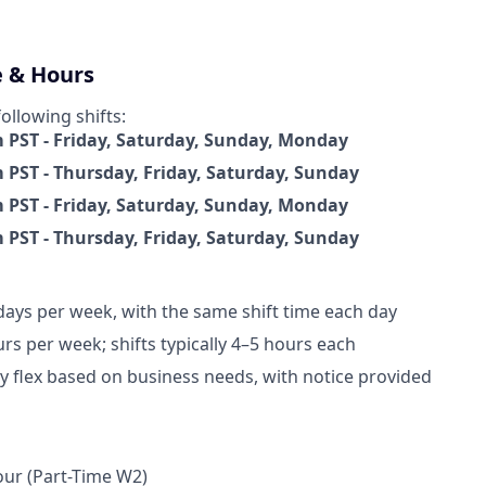
e & Hours
following shifts:
PST - Friday, Saturday, Sunday, Monday
PST - Thursday, Friday, Saturday, Sunday
PST - Friday, Saturday, Sunday, Monday
PST - Thursday, Friday, Saturday, Sunday
days per week, with the same shift time each day
rs per week; shifts typically 4–5 hours each
 flex based on business needs, with notice provided
n
ur (Part-Time W2)