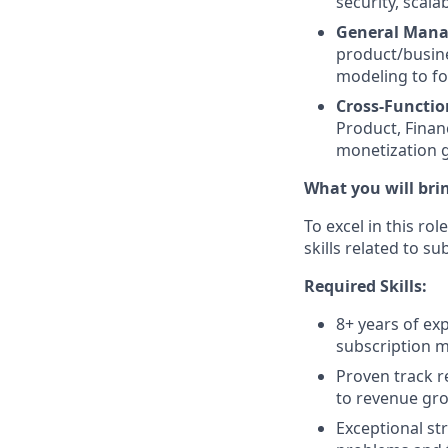
security, scalab
General Mana
product/busine
modeling to fo
Cross-Functio
Product, Finan
monetization g
What you will bri
To excel in this r
skills related to s
Required Skills:
8+ years of ex
subscription mo
Proven track r
to revenue gro
Exceptional str