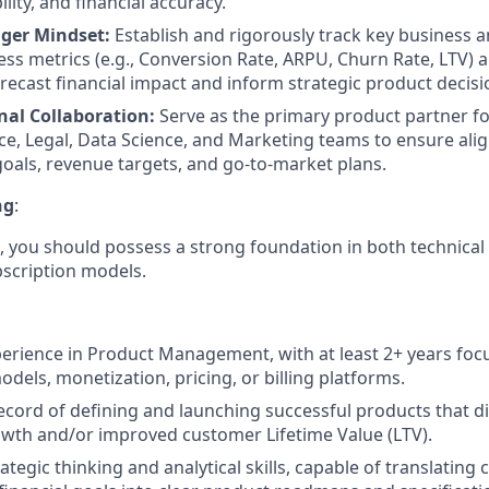
ility, and financial accuracy.
ger Mindset:
Establish and rigorously track key business 
ss metrics (e.g., Conversion Rate, ARPU, Churn Rate, LTV) 
recast financial impact and inform strategic product decisi
nal Collaboration:
Serve as the primary product partner f
ce, Legal, Data Science, and Marketing teams to ensure al
oals, revenue targets, and go-to-market plans.
ng
:
ole, you should possess a strong foundation in both technic
ubscription models.
perience in Product Management, with at least 2+ years focu
dels, monetization, pricing, or billing platforms.
ecord of defining and launching successful products that di
wth and/or improved customer Lifetime Value (LTV).
ategic thinking and analytical skills, capable of translatin