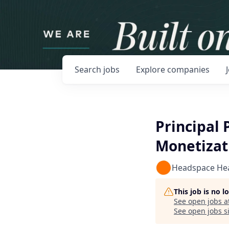
Search
jobs
Explore
companies
Principal 
Monetizat
Headspace He
This job is no 
See open jobs a
See open jobs si