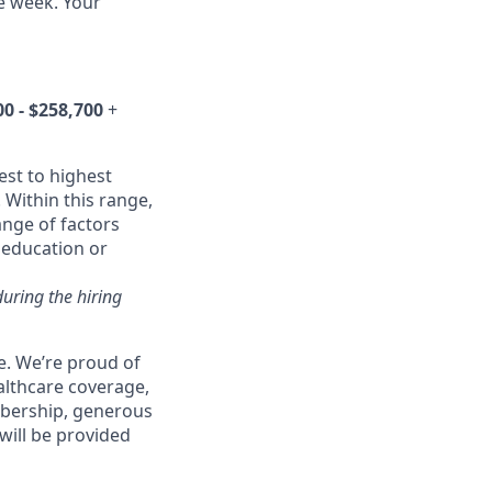
he week. Your
00 - $258,700
+
est to highest
 Within this range,
ange of factors
d education or
during the hiring
e. We’re proud of
althcare coverage,
mbership, generous
will be provided