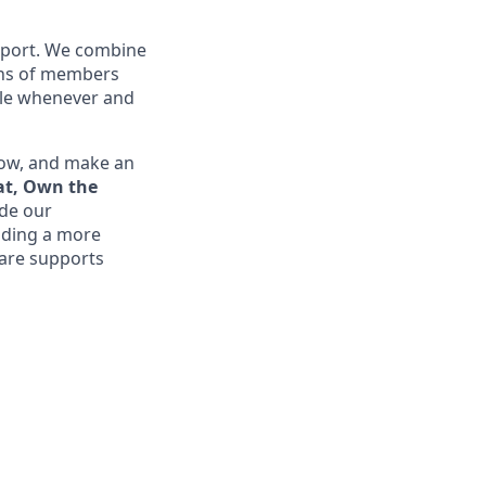
upport. We combine
ions of members
ible whenever and
row, and make an
at, Own the
ide our
lding a more
are supports