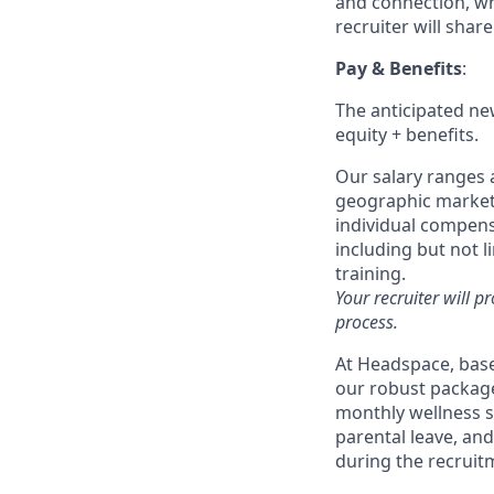
and connection, whi
recruiter will shar
Pay & Benefits
:
The anticipated new
equity + benefits.
Our salary ranges a
geographic markets 
individual compensa
including but not l
training.
Your recruiter will p
process.
At Headspace, base
our robust package
monthly wellness 
parental leave, an
during the recruit