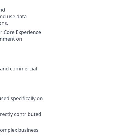
and
and use data
ons.
or Core Experience
ignment on
al and commercial
sed specifically on
rectly contributed
g complex business