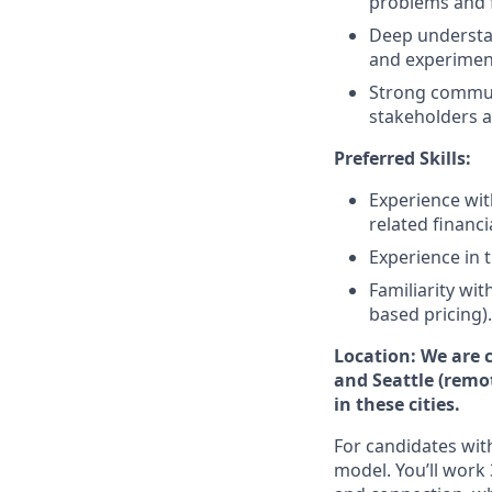
problems and f
Deep understa
and experiment
Strong communi
stakeholders at 
Preferred Skills:
Experience with
related financ
Experience in 
Familiarity wi
based pricing).
Location: We are c
and Seattle (remo
in these cities.
For candidates with
model. You’ll work 