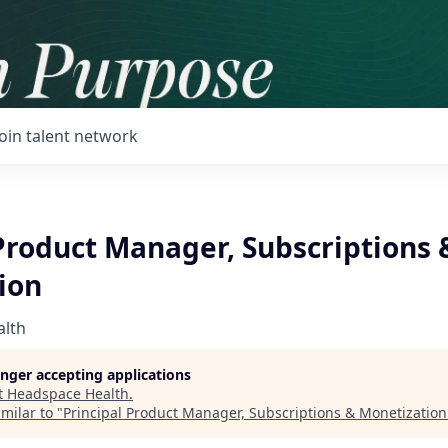
Join talent network
Product Manager, Subscriptions 
ion
alth
longer accepting applications
t
Headspace Health
.
milar to "
Principal Product Manager, Subscriptions & Monetization