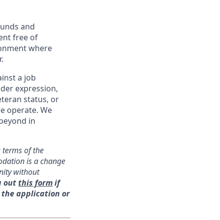
ounds and
nt free of
ironment where
.
inst a job
ender expression,
eteran status, or
we operate. We
 beyond in
 terms of the
odation is a change
nity without
g out
this form
if
 the application or