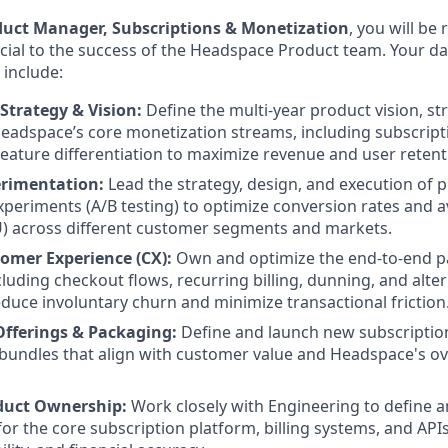
duct Manager, Subscriptions & Monetization
, you will be
rucial to the success of the Headspace Product team. Your d
l include:
Strategy & Vision:
Define the multi-year product vision, st
adspace’s core monetization streams, including subscript
feature differentiation to maximize revenue and user retent
erimentation:
Lead the strategy, design, and execution of p
periments (A/B testing) to optimize conversion rates and 
) across different customer segments and markets.
mer Experience (CX):
Own and optimize the end-to-end pa
cluding checkout flows, recurring billing, dunning, and alt
duce involuntary churn and minimize transactional friction
Offerings & Packaging:
Define and launch new subscription
 bundles that align with customer value and Headspace's ov
duct Ownership:
Work closely with Engineering to define an
or the core subscription platform, billing systems, and API