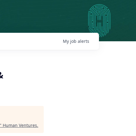
My
job
alerts
&
"
Human Ventures
.