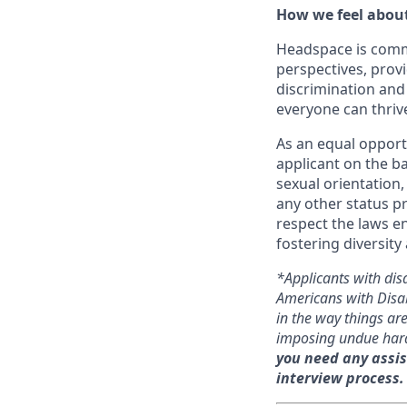
How we feel about
Headspace is comm
perspectives, prov
discrimination and
everyone can thriv
As an equal opport
applicant on the ba
sexual orientation, 
any other status p
respect the laws e
fostering diversity
*Applicants with dis
Americans with Disab
in the way things a
imposing undue har
you need any assis
interview process.