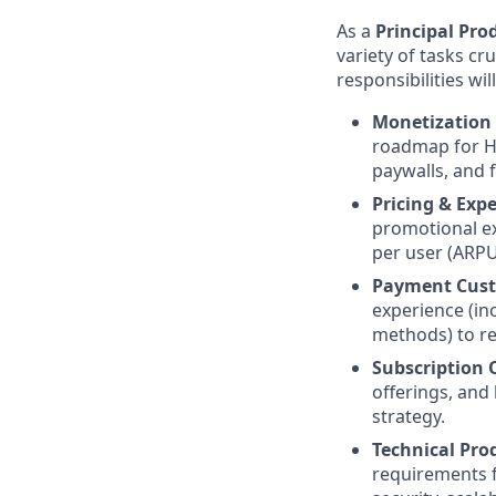
As a
Principal Pro
variety of tasks c
responsibilities wil
Monetization 
roadmap for He
paywalls, and 
Pricing & Exp
promotional ex
per user (ARPU
Payment Custo
experience (in
methods) to re
Subscription 
offerings, and
strategy.
Technical Pro
requirements f