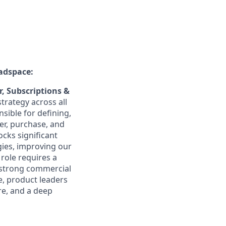
adspace:
, Subscriptions &
trategy across all
sible for defining,
r, purchase, and
cks significant
gies, improving our
role requires a
a strong commercial
e, product leaders
re, and a deep