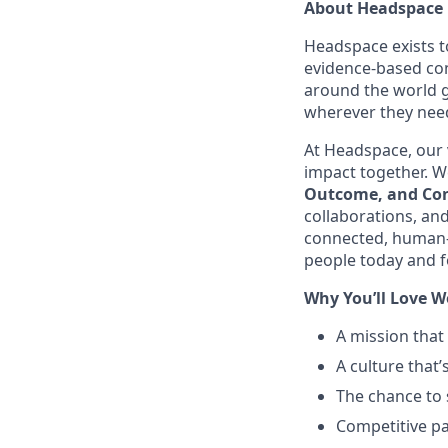
About Headspace
Headspace exists t
evidence-based con
around the world g
wherever they need
At Headspace, our 
impact together. We
Outcome, and Con
collaborations, an
connected, human-
people today and f
Why You’ll Love W
A mission that
A culture that’
The chance to 
Competitive pa