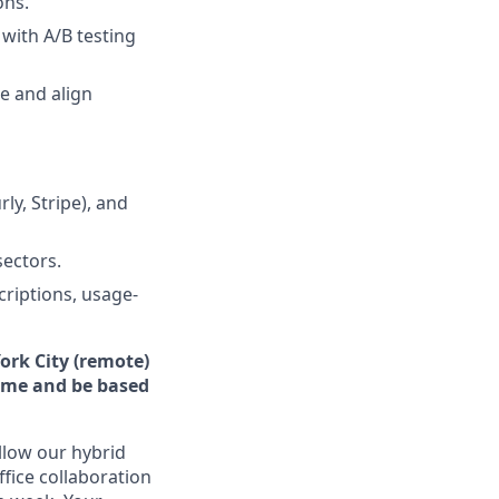
ons.
with A/B testing
ce and align
ly, Stripe), and
sectors.
criptions, usage-
York City (remote)
time and be based
ollow our hybrid
ffice collaboration