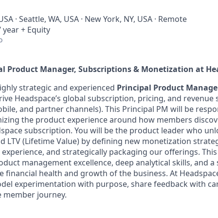
USA · Seattle, WA, USA · New York, NY, USA · Remote
 year + Equity
o
al Product Manager, Subscriptions & Monetization
at He
ighly strategic and experienced
Principal Product Manager
rive Headspace’s global subscription, pricing, and revenue s
ile, and partner channels). This Principal PM will be respon
mizing the product experience around how members discove
pace subscription. You will be the product leader who unlo
 LTV (Lifetime Value) by defining new monetization strate
xperience, and strategically packaging our offerings. This 
oduct management excellence, deep analytical skills, and 
e financial health and growth of the business. At Headspac
del experimentation with purpose, share feedback with ca
e member journey.