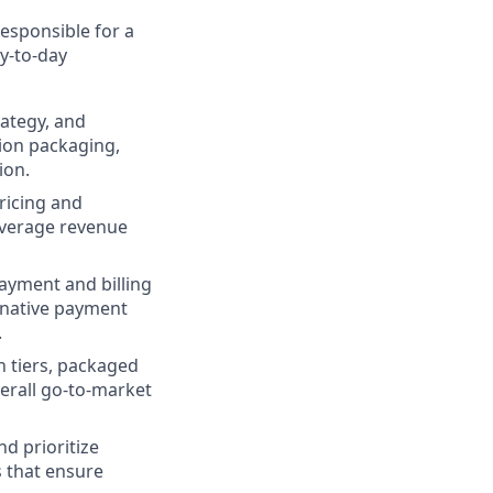
 responsible for a
ay-to-day
rategy, and
ion packaging,
ion.
ricing and
average revenue
yment and billing
ernative payment
.
 tiers, packaged
erall go-to-market
d prioritize
s that ensure