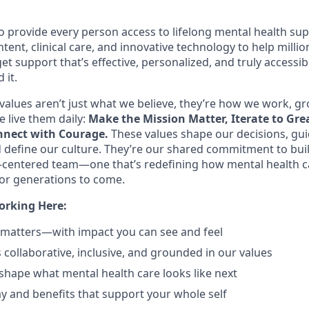
o provide every person access to lifelong mental health s
tent, clinical care, and innovative technology to help mill
et support that’s effective, personalized, and truly access
 it.
values aren’t just what we believe, they’re how we work, g
 live them daily:
Make the Mission Matter, Iterate to Gre
nect with Courage.
These values shape our decisions, gu
d define our culture. They’re our shared commitment to bui
centered team—one that’s redefining how mental health c
or generations to come.
orking Here:
 matters—with impact you can see and feel
s collaborative, inclusive, and grounded in our values
shape what mental health care looks like next
y and benefits that support your whole self