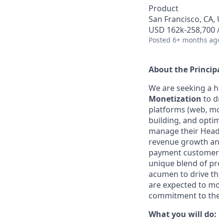
Product
San Francisco, CA, 
USD 162k-258,700 /
Posted
6+ months ag
About the Princip
We are seeking a h
Monetization
to d
platforms (web, mob
building, and opti
manage their Heads
revenue growth and
payment customer e
unique blend of pr
acumen to drive th
are expected to mo
commitment to th
What you will do: