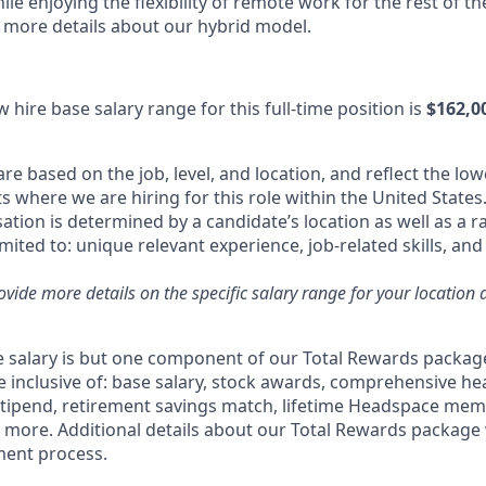
le enjoying the flexibility of remote work for the rest of t
e more details about our hybrid model.
 hire base salary range for this full-time position is
$162,0
re based on the job, level, and location, and reflect the low
where we are hiring for this role within the United States.
tion is determined by a candidate’s location as well as a r
imited to: unique relevant experience, job-related skills, an
rovide more details on the specific salary range for your location 
 salary is but one component of our Total Rewards packag
 inclusive of: base salary, stock awards, comprehensive he
stipend, retirement savings match, lifetime Headspace me
d more. Additional details about our Total Rewards package 
ment process.