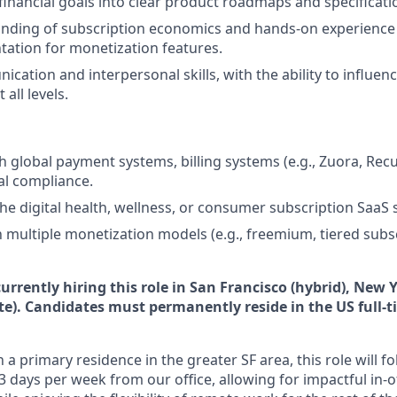
inancial goals into clear product roadmaps and specificati
nding of subscription economics and hands-on experience 
ation for monetization features.
cation and interpersonal skills, with the ability to influen
all levels.
 global payment systems, billing systems (e.g., Zuora, Recur
ial compliance.
the digital health, wellness, or consumer subscription SaaS 
th multiple monetization models (e.g., freemium, tiered subs
urrently hiring this role in San Francisco (hybrid), New 
te). Candidates must permanently reside in the US full-
 a primary residence in the greater SF area, this role will f
3 days per week from our office, allowing for impactful in-o