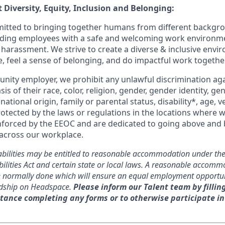
 Diversity, Equity, Inclusion and Belonging:
itted to bringing together humans from different backgr
iding employees with a safe and welcoming work environme
 harassment. We strive to create a diverse & inclusive env
e, feel a sense of belonging, and do impactful work together
unity employer, we prohibit any unlawful discrimination aga
sis of their race, color, religion, gender, gender identity, g
national origin, family or parental status, disability*, age, v
rotected by the laws or regulations in the locations where 
nforced by the EEOC and are dedicated to going above and
 across our workplace.
abilities may be entitled to reasonable accommodation under the
ilities Act and certain state or local laws. A reasonable accomm
re normally done which will ensure an equal employment opportu
dship on Headspace.
Please inform our Talent team by fillin
tance completing any forms or to otherwise participate in