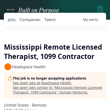
Jobs
Companies
Talent
My
alerts
Mississippi Remote Licensed
Therapist, 1099 Contractor
Headspace Health
This job is no longer accepting applications
See open jobs at
Headspace Health
.
See open jobs similar to "
Mississippi Remote Licensed
Therapist, 1099 Contractor
"
Human Ventures
.
United States · Remote