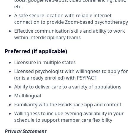
etc.
A safe secure location with reliable internet
connection to provide Zoom-based psychotherapy
Effective communication skills and ability to work
within interdisciplinary teams
Preferred (if applicable)
Licensure in multiple states
Licensed psychologist with willingness to apply for
(or is already enrolled) with PSYPACT
Ability to deliver care to a variety of populations
Multilingual
Familiarity with the Headspace app and content
Willingness to include evening availability in your
schedule to support member care flexibility
Privacy Statement