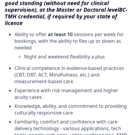
good standing (without need for clinical
supervision), at the Master or Doctoral level
BC-
TMH credential, if required by your state of
license
Ability to offer
at least 10
sessions per week for
bookings, with the ability to flex up or down as
needed
Night and weekend flexibility a plus
Clinical competence in evidence-based practices
(CBT, DBT, ACT, Mindfulness, etc.) and
measurement-based care
Experience with risk management and higher
acuity cases
Knowledge, ability, and commitment to providing
culturally responsive care
Familiarity, comfort and confidence with care
delivery technology - various applications, tech
tools, google web-apps, video conferencing, EMR,