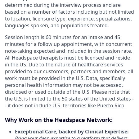
determined during the interview process and are
based on a number of factors including but not limited
to location, licensure type, experience, specializations,
languages spoken, and populations treated.
Session length is 60 minutes for an intake and 45
minutes for a follow up appointment, with concurrent
note-taking expected and included in the session rate.
All Headspace therapists must be licensed and reside
in the US. Due to the nature of healthcare services
provided to our customers, partners and members, all
work must be provided in the U.S. Data, specifically
personal health information may not be accessed,
disclosed or used outside of the U.S. Please note that
the U.S. is limited to the 50 states of the United States -
- it does not include U.S. territories like Puerto Rico.
Why Work on the Headspace Network:
Exceptional Care, backed by Clinical Expertise:
Bring your deep expertise to a platform that delivers