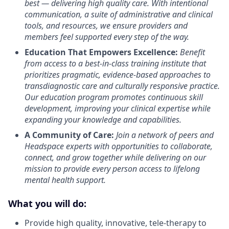
best — delivering high quality care. With intentional
communication, a suite of administrative and clinical
tools, and resources, we ensure providers and
members feel supported every step of the way.
Education That Empowers Excellence:
Benefit
from access to a best-in-class training institute that
prioritizes pragmatic, evidence-based approaches to
transdiagnostic care and culturally responsive practice.
Our education program promotes continuous skill
development, improving your clinical expertise while
expanding your knowledge and capabilities.
A Community of Care:
Join a network of peers and
Headspace experts with opportunities to collaborate,
connect, and grow together while delivering on our
mission to provide every person access to lifelong
mental health support.
What you will do:
Provide high quality, innovative, tele-therapy to