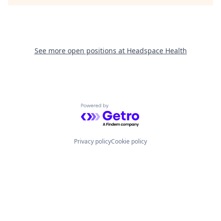
See more open positions at
Headspace Health
Powered by Getro.com
Privacy policy
Cookie policy