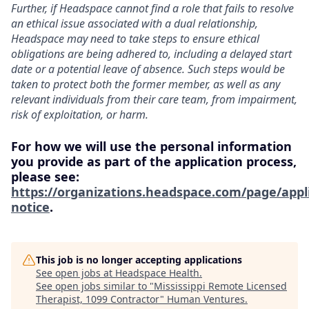
Further, if Headspace cannot find a role that fails to resolve
an ethical issue associated with a dual relationship,
Headspace may need to take steps to ensure ethical
obligations are being adhered to, including a delayed start
date or a potential leave of absence. Such steps would be
taken to protect both the former member, as well as any
relevant individuals from their care team, from impairment,
risk of exploitation, or harm.
For how we will use the personal information
you provide as part of the application process,
please see:
https://organizations.headspace.com/page/appl
notice
.
This job is no longer accepting applications
See open jobs at
Headspace Health
.
See open jobs similar to "
Mississippi Remote Licensed
Therapist, 1099 Contractor
"
Human Ventures
.