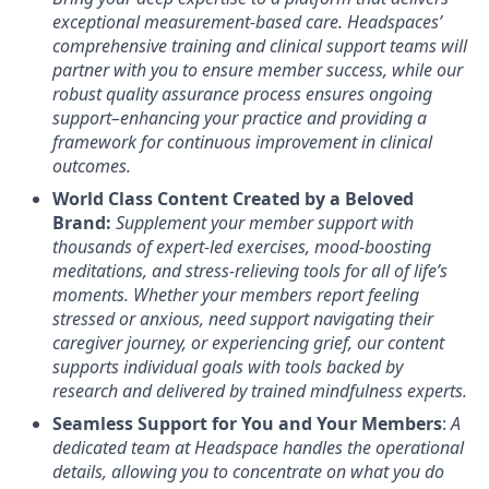
exceptional measurement-based care. Headspaces’
comprehensive training and clinical support teams will
partner with you to ensure member success, while our
robust quality assurance process ensures ongoing
support–enhancing your practice and providing a
framework for continuous improvement in clinical
outcomes.
World Class Content Created by a Beloved
Brand:
Supplement your member support with
thousands of expert-led exercises, mood-boosting
meditations, and stress-relieving tools for all of life’s
moments.
Whether your members report feeling
stressed or anxious, need support navigating their
caregiver journey, or experiencing grief, our content
supports individual goals with tools backed by
research and delivered by trained mindfulness experts.
Seamless Support for You and Your Members
:
A
dedicated team at Headspace handles the operational
details, allowing you to concentrate on what you do