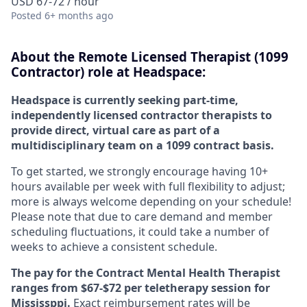
USD 67-72 / hour
Posted
6+ months ago
About the Remote Licensed Therapist (1099
Contractor) role at Headspace:
Headspace is currently seeking part-time,
independently licensed contractor therapists to
provide direct, virtual care as part of a
multidisciplinary team on a 1099 contract basis.
To get started, we strongly encourage having 10+
hours available per week with full flexibility to adjust;
more is always welcome depending on your schedule!
Please note that due to care demand and member
scheduling fluctuations, it could take a number of
weeks to achieve a consistent schedule.
The pay for the Contract Mental Health Therapist
ranges from $67-$72 per teletherapy session for
Mississppi.
Exact reimbursement rates will be