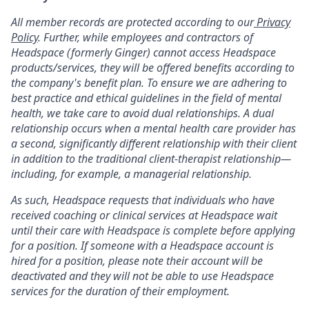
All member records are protected according to our
Privacy
Policy
. Further, while employees and contractors of
Headspace (formerly Ginger) cannot access Headspace
products/services, they will be offered benefits according to
the company's benefit plan. To ensure we are adhering to
best practice and ethical guidelines in the field of mental
health, we take care to avoid dual relationships. A dual
relationship occurs when a mental health care provider has
a second, significantly different relationship with their client
in addition to the traditional client-therapist relationship—
including, for example, a managerial relationship.
As such, Headspace requests that individuals who have
received coaching or clinical services at Headspace wait
until their care with Headspace is complete before applying
for a position. If someone with a Headspace account is
hired for a position, please note their account will be
deactivated and they will not be able to use Headspace
services for the duration of their employment.