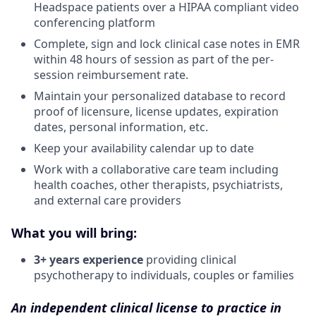
Headspace patients over a HIPAA compliant video
conferencing platform
Complete, sign and lock clinical case notes in EMR
within 48 hours of session as part of the per-
session reimbursement rate.
Maintain your personalized database to record
proof of licensure, license updates, expiration
dates, personal information, etc.
Keep your availability calendar up to date
Work with a collaborative care team including
health coaches, other therapists, psychiatrists,
and external care providers
What you will bring:
3+ years experience
providing clinical
psychotherapy to individuals, couples or families
An independent clinical license to practice in