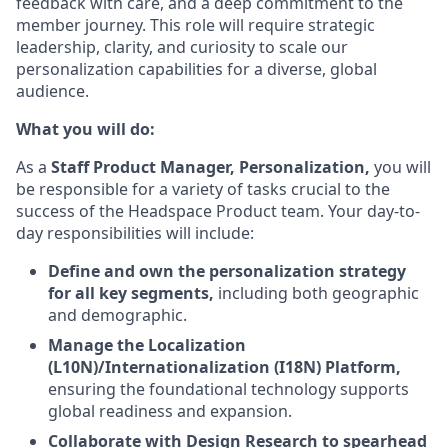
feedback with care, and a deep commitment to the
member journey. This role will require strategic
leadership, clarity, and curiosity to scale our
personalization capabilities for a diverse, global
audience.
What you will do:
As a
Staff Product Manager, Personalization,
you will
be responsible for a variety of tasks crucial to the
success of the Headspace Product team. Your day-to-
day responsibilities will include:
Define and own the personalization strategy
for all key segments,
including both geographic
and demographic.
Manage the Localization
(L10N)/Internationalization (I18N) Platform,
ensuring the foundational technology supports
global readiness and expansion.
Collaborate with Design Research to spearhead