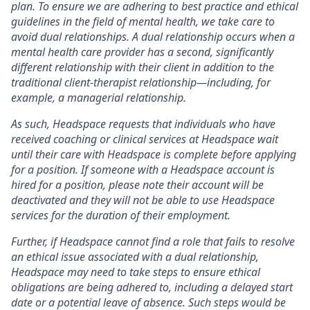
plan. To ensure we are adhering to best practice and ethical
guidelines in the field of mental health, we take care to
avoid dual relationships. A dual relationship occurs when a
mental health care provider has a second, significantly
different relationship with their client in addition to the
traditional client-therapist relationship—including, for
example, a managerial relationship.
As such, Headspace requests that individuals who have
received coaching or clinical services at Headspace wait
until their care with Headspace is complete before applying
for a position. If someone with a Headspace account is
hired for a position, please note their account will be
deactivated and they will not be able to use Headspace
services for the duration of their employment.
Further, if Headspace cannot find a role that fails to resolve
an ethical issue associated with a dual relationship,
Headspace may need to take steps to ensure ethical
obligations are being adhered to, including a delayed start
date or a potential leave of absence. Such steps would be