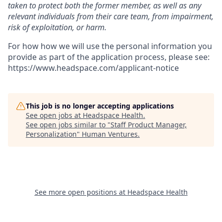
taken to protect both the former member, as well as any
relevant individuals from their care team, from impairment,
risk of exploitation, or harm.
For how how we will use the personal information you
provide as part of the application process, please see:
https://www.headspace.com/applicant-notice
This job is no longer accepting applications
See open jobs at
Headspace Health
.
See open jobs similar to "
Staff Product Manager,
Personalization
"
Human Ventures
.
See more open positions at
Headspace Health