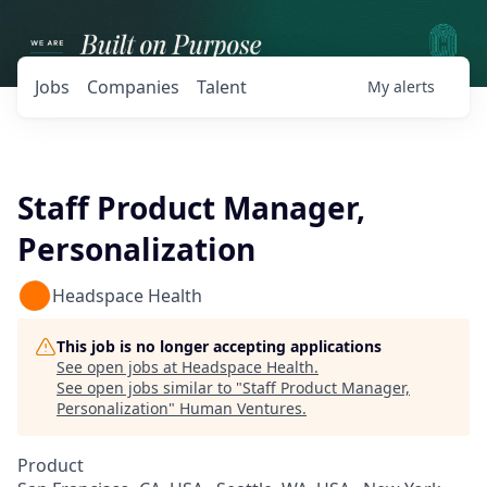
Jobs
Companies
Talent
My
alerts
Staff Product Manager,
Personalization
Headspace Health
This job is no longer accepting applications
See open jobs at
Headspace Health
.
See open jobs similar to "
Staff Product Manager,
Personalization
"
Human Ventures
.
Product