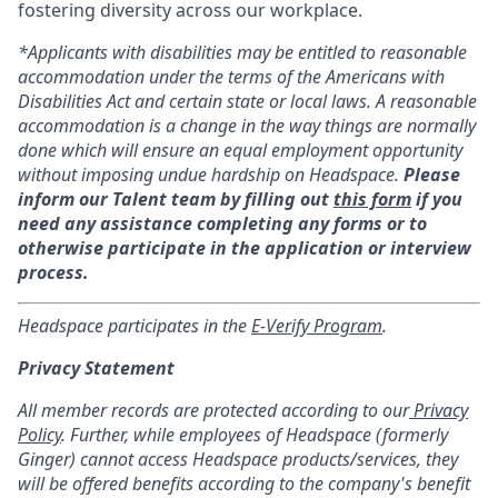
fostering diversity across our workplace.
*Applicants with disabilities may be entitled to reasonable
accommodation under the terms of the Americans with
Disabilities Act and certain state or local laws. A reasonable
accommodation is a change in the way things are normally
done which will ensure an equal employment opportunity
without imposing undue hardship on Headspace.
Please
inform our Talent team by filling out
this form
if you
need any assistance completing any forms or to
otherwise participate in the application or interview
process.
Headspace participates in the
E-Verify Program
.
Privacy Statement
All member records are protected according to our
Privacy
Policy
. Further, while employees of Headspace (formerly
Ginger) cannot access Headspace products/services, they
will be offered benefits according to the company's benefit