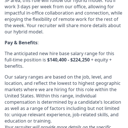
SF area, this role will follow our hybrid model. You’ll
work 3 days per week from our office, allowing for
impactful in-office collaboration and connection, while
enjoying the flexibility of remote work for the rest of
the week. Your recruiter will share more details about
our hybrid model.
Pay & Benefits
:
The anticipated new hire base salary range for this
full-time position is
$140,400 - $224,250
+ equity +
benefits.
Our salary ranges are based on the job, level, and
location, and reflect the lowest to highest geographic
markets where we are hiring for this role within the
United States. Within this range, individual
compensation is determined by a candidate’s location
as well as a range of factors including but not limited
to: unique relevant experience, job-related skills, and
education or training.
Your recruiter will provide more details on the specific