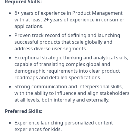
Required Skills:
6+ years of experience in Product Management
with at least 2+ years of experience in consumer
applications.
Proven track record of defining and launching
successful products that scale globally and
address diverse user segments.
Exceptional strategic thinking and analytical skills,
capable of translating complex global and
demographic requirements into clear product
roadmaps and detailed specifications.
Strong communication and interpersonal skills,
with the ability to influence and align stakeholders
at all levels, both internally and externally.
Preferred Skills:
Experience launching personalized content
experiences for kids.