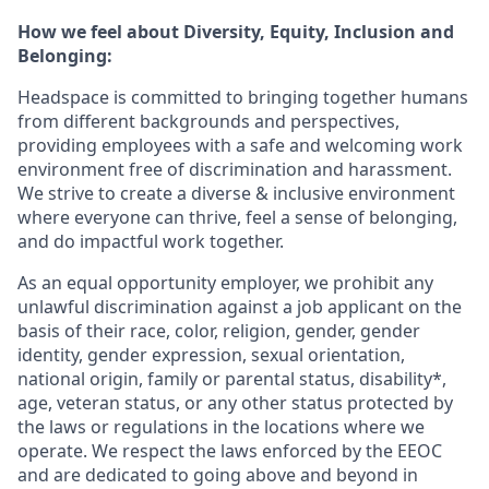
How we feel about Diversity, Equity, Inclusion and
Belonging:
Headspace is committed to bringing together humans
from different backgrounds and perspectives,
providing employees with a safe and welcoming work
environment free of discrimination and harassment.
We strive to create a diverse & inclusive environment
where everyone can thrive, feel a sense of belonging,
and do impactful work together.
As an equal opportunity employer, we prohibit any
unlawful discrimination against a job applicant on the
basis of their race, color, religion, gender, gender
identity, gender expression, sexual orientation,
national origin, family or parental status, disability*,
age, veteran status, or any other status protected by
the laws or regulations in the locations where we
operate. We respect the laws enforced by the EEOC
and are dedicated to going above and beyond in