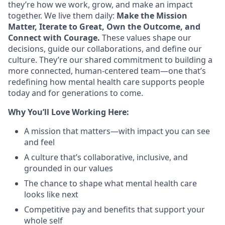
they’re how we work, grow, and make an impact
together. We live them daily:
Make the Mission
Matter, Iterate to Great, Own the Outcome, and
Connect with Courage.
These values shape our
decisions, guide our collaborations, and define our
culture. They’re our shared commitment to building a
more connected, human-centered team—one that’s
redefining how mental health care supports people
today and for generations to come.
Why You’ll Love Working Here:
A mission that matters—with impact you can see
and feel
A culture that’s collaborative, inclusive, and
grounded in our values
The chance to shape what mental health care
looks like next
Competitive pay and benefits that support your
whole self