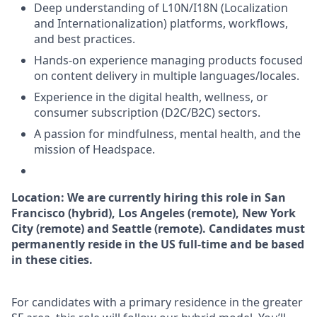
Deep understanding of L10N/I18N (Localization
and Internationalization) platforms, workflows,
and best practices.
Hands-on experience managing products focused
on content delivery in multiple languages/locales.
Experience in the digital health, wellness, or
consumer subscription (D2C/B2C) sectors.
A passion for mindfulness, mental health, and the
mission of Headspace.
Location: We are currently hiring this role in San
Francisco (hybrid), Los Angeles (remote), New York
City (remote) and Seattle (remote). Candidates must
permanently reside in the US full-time and be based
in these cities.
For candidates with a primary residence in the greater