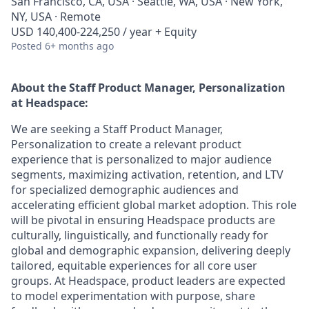
San Francisco, CA, USA · Seattle, WA, USA · New York,
NY, USA · Remote
USD 140,400-224,250 / year + Equity
Posted
6+ months ago
About the
Staff Product Manager, Personalization
at Headspace:
We are seeking a Staff Product Manager,
Personalization to create a relevant product
experience that is personalized to major audience
segments, maximizing activation, retention, and LTV
for specialized demographic audiences and
accelerating efficient global market adoption. This role
will be pivotal in ensuring Headspace products are
culturally, linguistically, and functionally ready for
global and demographic expansion, delivering deeply
tailored, equitable experiences for all core user
groups. At Headspace, product leaders are expected
to model experimentation with purpose, share