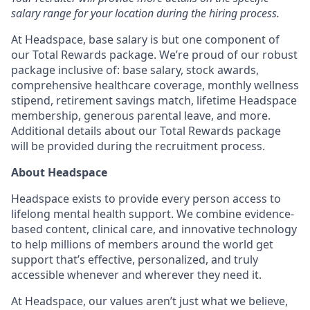
salary range for your location during the hiring process.
At Headspace, base salary is but one component of
our Total Rewards package. We’re proud of our robust
package inclusive of: base salary, stock awards,
comprehensive healthcare coverage, monthly wellness
stipend, retirement savings match, lifetime Headspace
membership, generous parental leave, and more.
Additional details about our Total Rewards package
will be provided during the recruitment process.
About Headspace
Headspace exists to provide every person access to
lifelong mental health support. We combine evidence-
based content, clinical care, and innovative technology
to help millions of members around the world get
support that’s effective, personalized, and truly
accessible whenever and wherever they need it.
At Headspace, our values aren’t just what we believe,