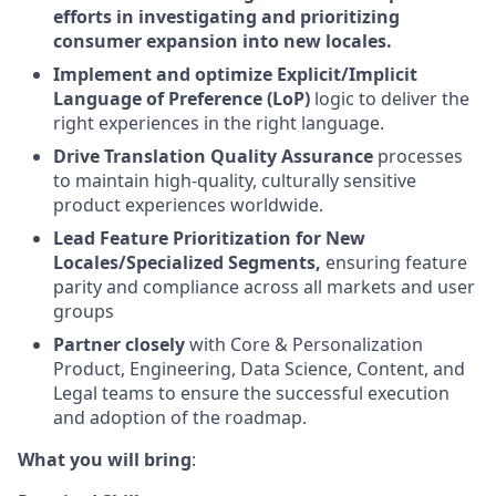
efforts in investigating and prioritizing
consumer expansion into new locales.
Implement and optimize Explicit/Implicit
Language of Preference (LoP)
logic to deliver the
right experiences in the right language.
Drive Translation Quality Assurance
processes
to maintain high-quality, culturally sensitive
product experiences worldwide.
Lead Feature Prioritization for New
Locales/Specialized Segments,
ensuring feature
parity and compliance across all markets and user
groups
Partner closely
with Core & Personalization
Product, Engineering, Data Science, Content, and
Legal teams to ensure the successful execution
and adoption of the roadmap.
What you will bring
: