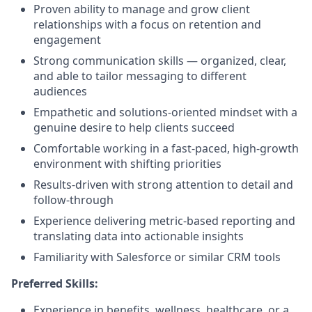
Proven ability to manage and grow client
relationships with a focus on retention and
engagement
Strong communication skills — organized, clear,
and able to tailor messaging to different
audiences
Empathetic and solutions-oriented mindset with a
genuine desire to help clients succeed
Comfortable working in a fast-paced, high-growth
environment with shifting priorities
Results-driven with strong attention to detail and
follow-through
Experience delivering metric-based reporting and
translating data into actionable insights
Familiarity with Salesforce or similar CRM tools
Preferred Skills:
Experience in benefits, wellness, healthcare, or a