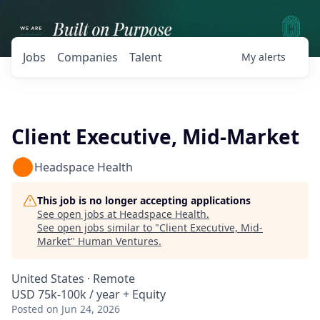
Jobs
Companies
Talent
My
alerts
Client Executive, Mid-Market
Headspace Health
This job is no longer accepting applications
See open jobs at
Headspace Health
.
See open jobs similar to "
Client Executive, Mid-
Market
"
Human Ventures
.
United States · Remote
USD 75k-100k / year + Equity
Posted
on Jun 24, 2026