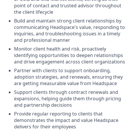
point of contact and trusted advisor throughout
the client lifecycle
Build and maintain strong client relationships by
communicating Headspace's value, responding to
inquiries, and troubleshooting issues in a timely
and professional manner
Monitor client health and risk, proactively
identifying opportunities to deepen relationships
and drive engagement across client organizations
Partner with clients to support onboarding,
adoption strategies, and renewals, ensuring they
are getting measurable value from Headspace
Support clients through contract renewals and
expansions, helping guide them through pricing
and partnership decisions
Provide regular reporting to clients that
demonstrates the impact and value Headspace
delivers for their employees