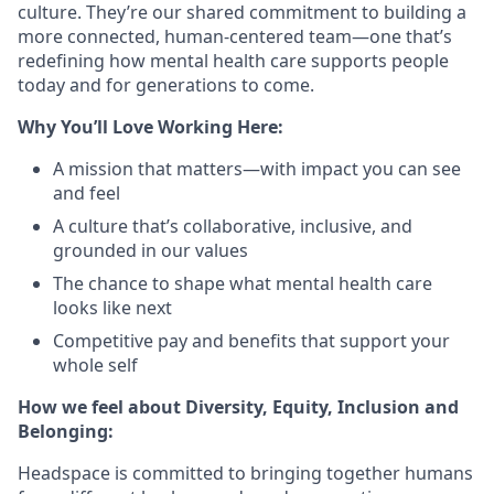
culture. They’re our shared commitment to building a
more connected, human-centered team—one that’s
redefining how mental health care supports people
today and for generations to come.
Why You’ll Love Working Here:
A mission that matters—with impact you can see
and feel
A culture that’s collaborative, inclusive, and
grounded in our values
The chance to shape what mental health care
looks like next
Competitive pay and benefits that support your
whole self
How we feel about Diversity, Equity, Inclusion and
Belonging:
Headspace is committed to bringing together humans