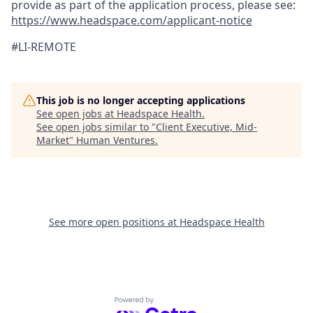
provide as part of the application process, please see:
https://www.headspace.com/applicant-notice
#LI-REMOTE
This job is no longer accepting applications
See open jobs at
Headspace Health
.
See open jobs similar to "
Client Executive, Mid-
Market
"
Human Ventures
.
See more open positions at
Headspace Health
Powered by Getro.com