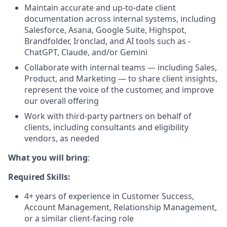
Maintain accurate and up-to-date client
documentation across internal systems, including
Salesforce, Asana, Google Suite, Highspot,
Brandfolder, Ironclad, and AI tools such as -
ChatGPT, Claude, and/or Gemini
Collaborate with internal teams — including Sales,
Product, and Marketing — to share client insights,
represent the voice of the customer, and improve
our overall offering
Work with third-party partners on behalf of
clients, including consultants and eligibility
vendors, as needed
What you will bring
:
Required Skills:
4+ years of experience in Customer Success,
Account Management, Relationship Management,
or a similar client-facing role