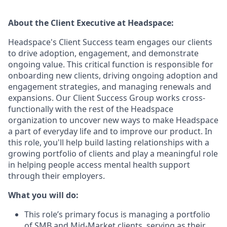
About the
Client Executive
at Headspace:
Headspace's Client Success team engages our clients
to drive adoption, engagement, and demonstrate
ongoing value. This critical function is responsible for
onboarding new clients, driving ongoing adoption and
engagement strategies, and managing renewals and
expansions. Our Client Success Group works cross-
functionally with the rest of the Headspace
organization to uncover new ways to make Headspace
a part of everyday life and to improve our product. In
this role, you'll help build lasting relationships with a
growing portfolio of clients and play a meaningful role
in helping people access mental health support
through their employers.
What you will do:
This role’s primary focus is managing a portfolio
of SMB and Mid-Market clients, serving as their