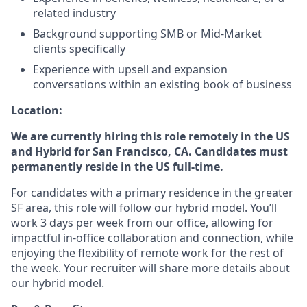
related industry
Background supporting SMB or Mid-Market
clients specifically
Experience with upsell and expansion
conversations within an existing book of business
Location:
We are currently hiring this role remotely in the US
and Hybrid for San Francisco, CA. Candidates must
permanently reside in the US full-time.
For candidates with a primary residence in the greater
SF area, this role will follow our hybrid model. You’ll
work 3 days per week from our office, allowing for
impactful in-office collaboration and connection, while
enjoying the flexibility of remote work for the rest of
the week. Your recruiter will share more details about
our hybrid model.