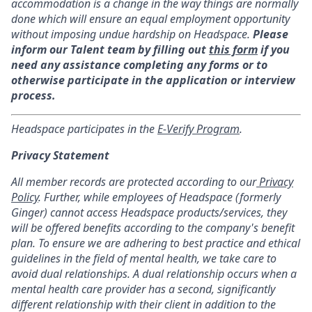
accommodation is a change in the way things are normally
done which will ensure an equal employment opportunity
without imposing undue hardship on Headspace.
Please
inform our Talent team by filling out
this form
if you
need any assistance completing any forms or to
otherwise participate in the application or interview
process.
Headspace participates in the
E-Verify Program
.
Privacy Statement
All member records are protected according to our
Privacy
Policy
. Further, while employees of Headspace (formerly
Ginger) cannot access Headspace products/services, they
will be offered benefits according to the company's benefit
plan. To ensure we are adhering to best practice and ethical
guidelines in the field of mental health, we take care to
avoid dual relationships. A dual relationship occurs when a
mental health care provider has a second, significantly
different relationship with their client in addition to the