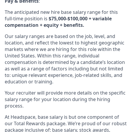
Pay & Benefits
:
The anticipated new hire base salary range for this
full-time position is
$75,000-$100,000 + variable
compensation + equity + benefits.
Our salary ranges are based on the job, level, and
location, and reflect the lowest to highest geographic
markets where we are hiring for this role within the
United States. Within this range, individual
compensation is determined by a candidate’s location
as well as a range of factors including but not limited
to: unique relevant experience, job-related skills, and
education or training.
Your recruiter will provide more details on the specific
salary range for your location during the hiring
process.
At Headspace, base salary is but one component of
our Total Rewards package. We’re proud of our robust
package inclusive of: base salary, stock awards,