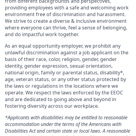
from different backgrounds and perspectives,
providing employees with a safe and welcoming work
environment free of discrimination and harassment.
We strive to create a diverse & inclusive environment
where everyone can thrive, feel a sense of belonging,
and do impactful work together.
As an equal opportunity employer, we prohibit any
unlawful discrimination against a job applicant on the
basis of their race, color, religion, gender, gender
identity, gender expression, sexual orientation,
national origin, family or parental status, disability*,
age, veteran status, or any other status protected by
the laws or regulations in the locations where we
operate. We respect the laws enforced by the EEOC
and are dedicated to going above and beyond in
fostering diversity across our workplace.
*Applicants with disabilities may be entitled to reasonable
accommodation under the terms of the Americans with
Disabilities Act and certain state or local laws. A reasonable