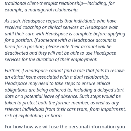
traditional client-therapist relationship—including, for
example, a managerial relationship.
As such, Headspace requests that individuals who have
received coaching or clinical services at Headspace wait
until their care with Headspace is complete before applying
for a position. If someone with a Headspace account is
hired for a position, please note their account will be
deactivated and they will not be able to use Headspace
services for the duration of their employment.
Further, if Headspace cannot find a role that fails to resolve
an ethical issue associated with a dual relationship,
Headspace may need to take steps to ensure ethical
obligations are being adhered to, including a delayed start
date or a potential leave of absence. Such steps would be
taken to protect both the former member, as well as any
relevant individuals from their care team, from impairment,
risk of exploitation, or harm.
For how how we will use the personal information you