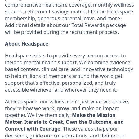
comprehensive healthcare coverage, monthly wellness
stipend, retirement savings match, lifetime Headspace
membership, generous parental leave, and more.
Additional details about our Total Rewards package
will be provided during the recruitment process.
About Headspace
Headspace exists to provide every person access to
lifelong mental health support. We combine evidence-
based content, clinical care, and innovative technology
to help millions of members around the world get
support that’s effective, personalized, and truly
accessible whenever and wherever they need it.
At Headspace, our values aren’t just what we believe,
they’re how we work, grow, and make an impact
together. We live them daily:
Make the Mission
Matter, Iterate to Great, Own the Outcome, and
Connect with Courage.
These values shape our
decisions, guide our collaborations, and define our