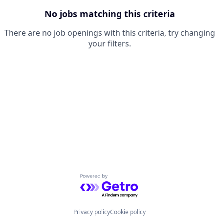
No jobs matching this criteria
There are no job openings with this criteria, try changing
your filters.
Powered by Getro.com
Privacy policy
Cookie policy