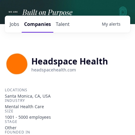
Jobs
Companies
Talent
My
alerts
Headspace Health
headspacehealth.com
LOCATIONS
Santa Monica, CA, USA
INDUSTRY
Mental Health Care
SIZE
1001 - 5000
employees
STAGE
Other
FOUNDED IN