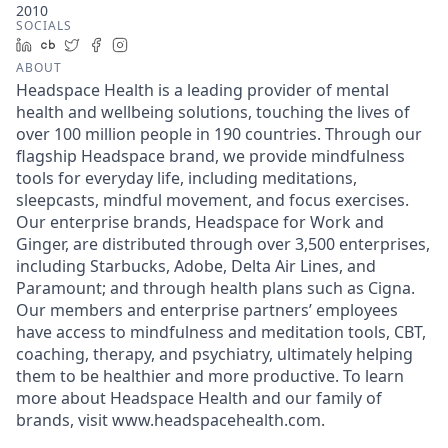
2010
SOCIALS
LinkedIn
Crunchbase
Twitter
Facebook
Instagram
ABOUT
Headspace Health is a leading provider of mental
health and wellbeing solutions, touching the lives of
over 100 million people in 190 countries. Through our
flagship Headspace brand, we provide mindfulness
tools for everyday life, including meditations,
sleepcasts, mindful movement, and focus exercises.
Our enterprise brands, Headspace for Work and
Ginger, are distributed through over 3,500 enterprises,
including Starbucks, Adobe, Delta Air Lines, and
Paramount; and through health plans such as Cigna.
Our members and enterprise partners’ employees
have access to mindfulness and meditation tools, CBT,
coaching, therapy, and psychiatry, ultimately helping
them to be healthier and more productive. To learn
more about Headspace Health and our family of
brands, visit www.headspacehealth.com.