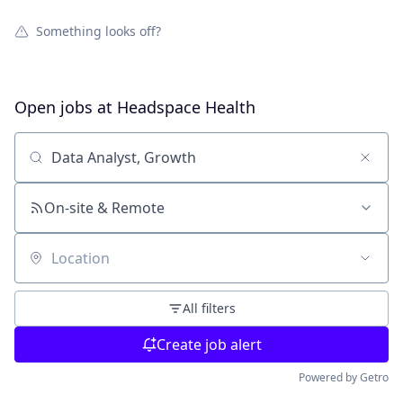
Something looks off?
Open jobs at
Headspace Health
Search by title or keyword
On-site & Remote
Location
All filters
Create job alert
Powered by Getro