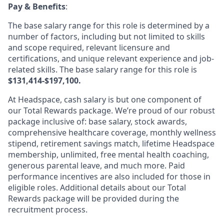
Pay & Benefits
:
The base salary range for this role is determined by a
number of factors, including but not limited to skills
and scope required, relevant licensure and
certifications, and unique relevant experience and job-
related skills. The base salary range for this role is
$131,414-$197,100.
At Headspace, cash salary is but one component of
our Total Rewards package. We’re proud of our robust
package inclusive of: base salary, stock awards,
comprehensive healthcare coverage, monthly wellness
stipend, retirement savings match, lifetime Headspace
membership, unlimited, free mental health coaching,
generous parental leave, and much more. Paid
performance incentives are also included for those in
eligible roles. Additional details about our Total
Rewards package will be provided during the
recruitment process.