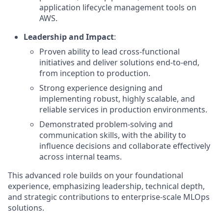
application lifecycle management tools on
AWS.
Leadership and Impact
:
Proven ability to lead cross-functional
initiatives and deliver solutions end-to-end,
from inception to production.
Strong experience designing and
implementing robust, highly scalable, and
reliable services in production environments.
Demonstrated problem-solving and
communication skills, with the ability to
influence decisions and collaborate effectively
across internal teams.
This advanced role builds on your foundational
experience, emphasizing leadership, technical depth,
and strategic contributions to enterprise-scale MLOps
solutions.