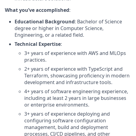
What you’ve accomplished
:
Educational Background
: Bachelor of Science
degree or higher in Computer Science,
Engineering, or a related field.
Technical Expertise
:
3+ years of experience with AWS and MLOps
practices.
2+ years of experience with TypeScript and
Terraform, showcasing proficiency in modern
development and infrastructure tools.
4+ years of software engineering experience,
including at least 2 years in large businesses
or enterprise environments.
3+ years of experience deploying and
configuring software configuration
management, build and deployment
processes, CI/CD pipelines, and other