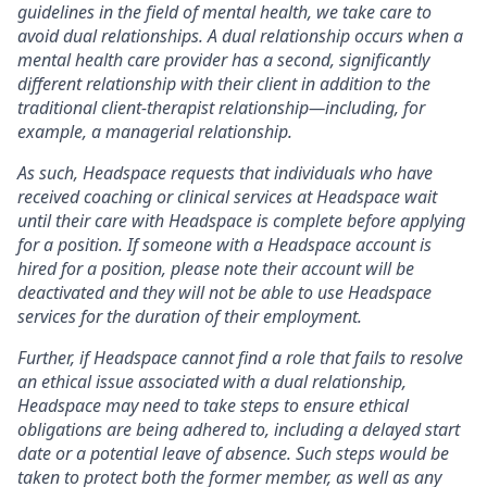
guidelines in the field of mental health, we take care to
avoid dual relationships. A dual relationship occurs when a
mental health care provider has a second, significantly
different relationship with their client in addition to the
traditional client-therapist relationship—including, for
example, a managerial relationship.
As such, Headspace requests that individuals who have
received coaching or clinical services at Headspace wait
until their care with Headspace is complete before applying
for a position. If someone with a Headspace account is
hired for a position, please note their account will be
deactivated and they will not be able to use Headspace
services for the duration of their employment.
Further, if Headspace cannot find a role that fails to resolve
an ethical issue associated with a dual relationship,
Headspace may need to take steps to ensure ethical
obligations are being adhered to, including a delayed start
date or a potential leave of absence. Such steps would be
taken to protect both the former member, as well as any