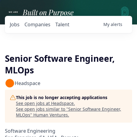
Jobs
Companies
Talent
My
alerts
Senior Software Engineer,
MLOps
Headspace
This job is no longer accepting applications
See open jobs at
Headspace
.
See open jobs similar to "
Senior Software Engineer,
MLOps
"
Human Ventures
.
Software Engineering