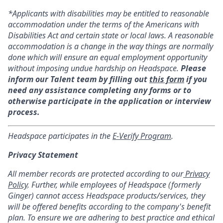
*Applicants with disabilities may be entitled to reasonable
accommodation under the terms of the Americans with
Disabilities Act and certain state or local laws. A reasonable
accommodation is a change in the way things are normally
done which will ensure an equal employment opportunity
without imposing undue hardship on Headspace.
Please
inform our Talent team by filling out
this form
if you
need any assistance completing any forms or to
otherwise participate in the application or interview
process.
Headspace participates in the
E-Verify Program
.
Privacy Statement
All member records are protected according to our
Privacy
Policy
. Further, while employees of Headspace (formerly
Ginger) cannot access Headspace products/services, they
will be offered benefits according to the company's benefit
plan. To ensure we are adhering to best practice and ethical