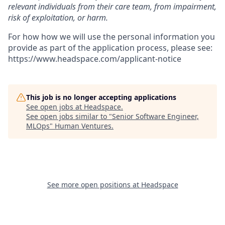
relevant individuals from their care team, from impairment,
risk of exploitation, or harm.
For how how we will use the personal information you
provide as part of the application process, please see:
https://www.headspace.com/applicant-notice
This job is no longer accepting applications
See open jobs at
Headspace
.
See open jobs similar to "
Senior Software Engineer,
MLOps
"
Human Ventures
.
See more open positions at
Headspace