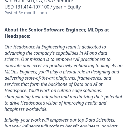
San Francisco, CA, USA · Remote
USD 131,414-197,100 / year + Equity
Posted
6+ months ago
About the
Senior Software Engineer, MLOps
at
Headspace:
Our Headspace AI Engineering team is dedicated to
advancing the company’s capabilities in AI and data
science. Our mission is to empower AI practitioners to
innovate and excel via productivity-enhancing tooling. As an
MLOps Engineer, you’ll play a pivotal role in designing and
delivering state-of-the-art platforms, frameworks, and
services that form the backbone of Data and AI at
Headspace. You’ll work on cutting-edge solutions,
championing their adoption and maximizing their potential
to drive Headspace’s vision of improving health and
happiness worldwide.
Initially, your work will empower our top Data Scientists,
but your influence will scale to benefit engineers, analysts,