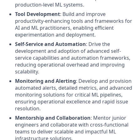
production-level ML systems.
Tool Development
: Build and improve
productivity-enhancing tools and frameworks for
AI and ML practitioners, enabling efficient
experimentation and deployment.
Self-Service and Automation
: Drive the
development and adoption of advanced self-
service capabilities and automation frameworks,
reducing operational overhead and improving
scalability.
Monitoring and Alerting
: Develop and provision
automated alerts, detailed metrics, and advanced
monitoring solutions for critical ML pipelines,
ensuring operational excellence and rapid issue
resolution.
Mentorship and Collaboration
: Mentor junior
engineers and collaborate with cross-functional
teams to deliver scalable and impactful ML
infrastructure solutions.