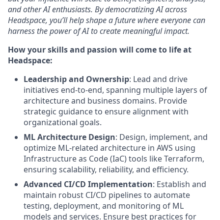
and other AI enthusiasts. By democratizing AI across
Headspace, you’ll help shape a future where everyone can
harness the power of AI to create meaningful impact.
How your skills and passion will come to life at
Headspace:
Leadership and Ownership
: Lead and drive
initiatives end-to-end, spanning multiple layers of
architecture and business domains. Provide
strategic guidance to ensure alignment with
organizational goals.
ML Architecture Design
: Design, implement, and
optimize ML-related architecture in AWS using
Infrastructure as Code (IaC) tools like Terraform,
ensuring scalability, reliability, and efficiency.
Advanced CI/CD Implementation
: Establish and
maintain robust CI/CD pipelines to automate
testing, deployment, and monitoring of ML
models and services. Ensure best practices for