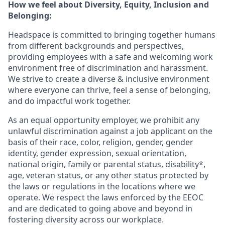
How we feel about Diversity, Equity, Inclusion and
Belonging:
Headspace is committed to bringing together humans
from different backgrounds and perspectives,
providing employees with a safe and welcoming work
environment free of discrimination and harassment.
We strive to create a diverse & inclusive environment
where everyone can thrive, feel a sense of belonging,
and do impactful work together.
As an equal opportunity employer, we prohibit any
unlawful discrimination against a job applicant on the
basis of their race, color, religion, gender, gender
identity, gender expression, sexual orientation,
national origin, family or parental status, disability*,
age, veteran status, or any other status protected by
the laws or regulations in the locations where we
operate. We respect the laws enforced by the EEOC
and are dedicated to going above and beyond in
fostering diversity across our workplace.