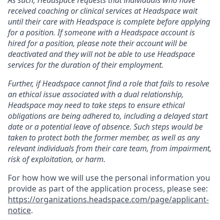
received coaching or clinical services at Headspace wait
until their care with Headspace is complete before applying
for a position. If someone with a Headspace account is
hired for a position, please note their account will be
deactivated and they will not be able to use Headspace
services for the duration of their employment.
Further, if Headspace cannot find a role that fails to resolve
an ethical issue associated with a dual relationship,
Headspace may need to take steps to ensure ethical
obligations are being adhered to, including a delayed start
date or a potential leave of absence. Such steps would be
taken to protect both the former member, as well as any
relevant individuals from their care team, from impairment,
risk of exploitation, or harm.
For how how we will use the personal information you
provide as part of the application process, please see:
https://organizations.headspace.com/page/applicant-
notice
.