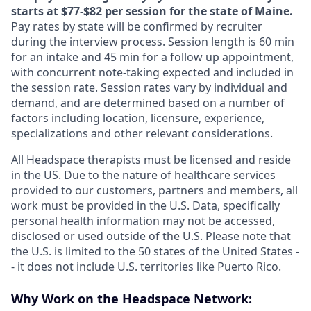
starts at $77-$82 per session for the state of Maine.
Pay rates by state will be confirmed by recruiter
during the interview process. Session length is 60 min
for an intake and 45 min for a follow up appointment,
with concurrent note-taking expected and included in
the session rate. Session rates vary by individual and
demand, and are determined based on a number of
factors including location, licensure, experience,
specializations and other relevant considerations.
All Headspace therapists must be licensed and reside
in the US. Due to the nature of healthcare services
provided to our customers, partners and members, all
work must be provided in the U.S. Data, specifically
personal health information may not be accessed,
disclosed or used outside of the U.S. Please note that
the U.S. is limited to the 50 states of the United States -
- it does not include U.S. territories like Puerto Rico.
Why Work on the Headspace Network: