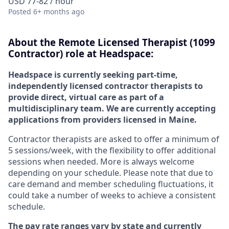
USD 77-82 / hour
Posted
6+ months ago
About the
Remote
Licensed Therapist (1099
Contractor) role at
Headspace:
Headspace is currently seeking part-time,
independently licensed contractor therapists to
provide direct, virtual care as part of a
multidisciplinary team. We are currently accepting
applications from providers licensed in Maine.
Contractor therapists are asked to offer a minimum of
5 sessions/week, with the flexibility to offer additional
sessions when needed. More is always welcome
depending on your schedule. Please note that due to
care demand and member scheduling fluctuations, it
could take a number of weeks to achieve a consistent
schedule.
The pay rate ranges vary by state and currently