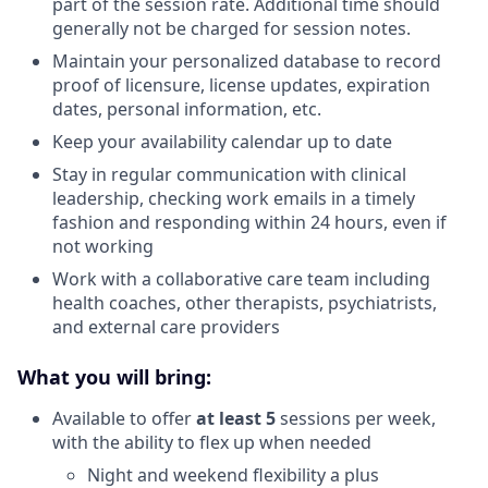
part of the session rate. Additional time should
generally not be charged for session notes.
Maintain your personalized database to record
proof of licensure, license updates, expiration
dates, personal information, etc.
Keep your availability calendar up to date
Stay in regular communication with clinical
leadership, checking work emails in a timely
fashion and responding within 24 hours, even if
not working
Work with a collaborative care team including
health coaches, other therapists, psychiatrists,
and external care providers
What you will bring:
Available to offer
at least 5
sessions per week,
with the ability to flex up when needed
Night and weekend flexibility a plus