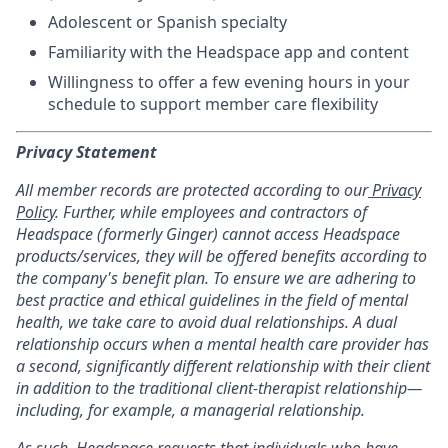
Adolescent or Spanish specialty
Familiarity with the Headspace app and content
Willingness to offer a few evening hours in your
schedule to support member care flexibility
Privacy Statement
All member records are protected according to our
Privacy
Policy
. Further, while employees and contractors of
Headspace (formerly Ginger) cannot access Headspace
products/services, they will be offered benefits according to
the company's benefit plan. To ensure we are adhering to
best practice and ethical guidelines in the field of mental
health, we take care to avoid dual relationships. A dual
relationship occurs when a mental health care provider has
a second, significantly different relationship with their client
in addition to the traditional client-therapist relationship—
including, for example, a managerial relationship.
As such, Headspace requests that individuals who have