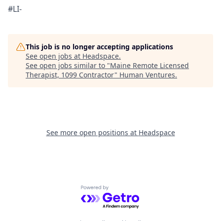
#LI-
This job is no longer accepting applications
See open jobs at
Headspace
.
See open jobs similar to "
Maine Remote Licensed
Therapist, 1099 Contractor
"
Human Ventures
.
See more open positions at
Headspace
Powered by Getro.com