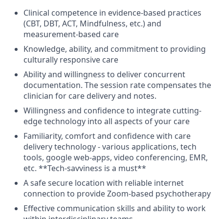
Clinical competence in evidence-based practices
(CBT, DBT, ACT, Mindfulness, etc.) and
measurement-based care
Knowledge, ability, and commitment to providing
culturally responsive care
Ability and willingness to deliver concurrent
documentation. The session rate compensates the
clinician for care delivery and notes.
Willingness and confidence to integrate cutting-
edge technology into all aspects of your care
Familiarity, comfort and confidence with care
delivery technology - various applications, tech
tools, google web-apps, video conferencing, EMR,
etc. **Tech-savviness is a must**
A safe secure location with reliable internet
connection to provide Zoom-based psychotherapy
Effective communication skills and ability to work
within interdisciplinary teams