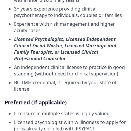
3+ years experience providing clinical
psychotherapy to individuals, couples or families
Experience with risk management and higher
acuity cases
Licensed Psychologist, Licensed Independent
Clinical Social Worker, Licensed Marriage and
Family Therapist, or Licensed Clinical
Professional Counselor
An independent clinical license to practice in good
standing (without need for clinical supervision)
BC-TMH credential, if required by your state of
license
Preferred (If applicable)
Licensure in multiple states is highly valued
Licensed psychologist with willingness to apply for
(or is already enrolled) with PSYPACT