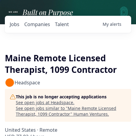
Jobs
Companies
Talent
My
alerts
Maine Remote Licensed
Therapist, 1099 Contractor
Headspace
This job is no longer accepting applications
See open jobs at
Headspace
.
See open jobs similar to "
Maine Remote Licensed
Therapist, 1099 Contractor
"
Human Ventures
.
United States · Remote