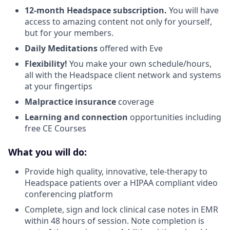
12-month Headspace subscription.
You will have
access to amazing content not only for yourself,
but for your members.
Daily Meditations
offered with Eve
Flexibility!
You make your own schedule/hours,
all with the Headspace client network and systems
at your fingertips
Malpractice insurance
coverage
Learning and connection
opportunities including
free CE Courses
What you will do:
Provide high quality, innovative, tele-therapy to
Headspace patients over a HIPAA compliant video
conferencing platform
Complete, sign and lock clinical case notes in EMR
within 48 hours of session. Note completion is