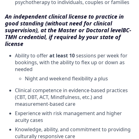
psychotherapy to individuals, couples or families
An independent clinical license to practice in
good standing (without need for clinical
supervision), at the Master or Doctoral level
BC-
TMH credential, if required by your state of
license
Ability to offer
at least 10
sessions per week for
bookings, with the ability to flex up or down as
needed
Night and weekend flexibility a plus
Clinical competence in evidence-based practices
(CBT, DBT, ACT, Mindfulness, etc.) and
measurement-based care
Experience with risk management and higher
acuity cases
Knowledge, ability, and commitment to providing
culturally responsive care