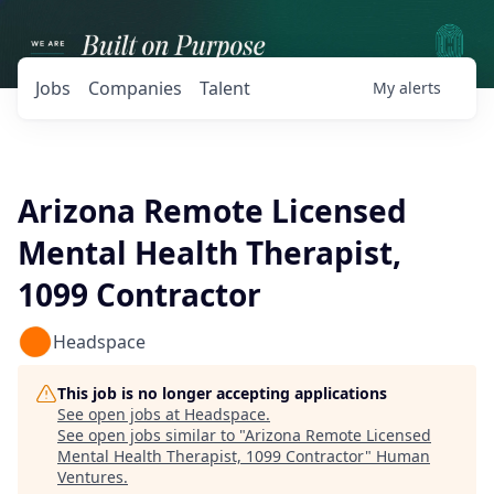
Jobs
Companies
Talent
My
alerts
Arizona Remote Licensed
Mental Health Therapist,
1099 Contractor
Headspace
This job is no longer accepting applications
See open jobs at
Headspace
.
See open jobs similar to "
Arizona Remote Licensed
Mental Health Therapist, 1099 Contractor
"
Human
Ventures
.