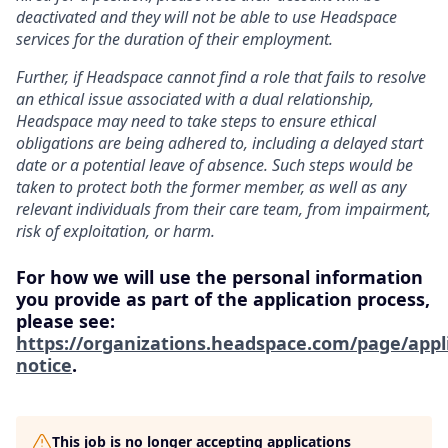
deactivated and they will not be able to use Headspace
services for the duration of their employment.
Further, if Headspace cannot find a role that fails to resolve
an ethical issue associated with a dual relationship,
Headspace may need to take steps to ensure ethical
obligations are being adhered to, including a delayed start
date or a potential leave of absence. Such steps would be
taken to protect both the former member, as well as any
relevant individuals from their care team, from impairment,
risk of exploitation, or harm.
For how we will use the personal information
you provide as part of the application process,
please see:
https://organizations.headspace.com/page/appl
notice
.
This job is no longer accepting applications