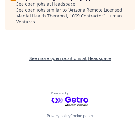
See open jobs at
Headspace
.
See open jobs similar to "
Arizona Remote Licensed
Mental Health Therapist, 1099 Contractor
"
Human
Ventures
.
See more open positions at
Headspace
Powered by Getro.com
Privacy policy
Cookie policy