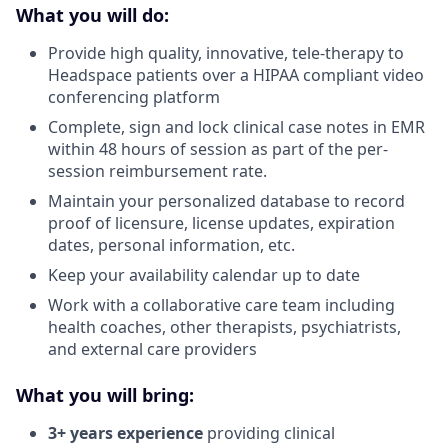
What you will do:
Provide high quality, innovative, tele-therapy to
Headspace patients over a HIPAA compliant video
conferencing platform
Complete, sign and lock clinical case notes in EMR
within 48 hours of session as part of the per-
session reimbursement rate.
Maintain your personalized database to record
proof of licensure, license updates, expiration
dates, personal information, etc.
Keep your availability calendar up to date
Work with a collaborative care team including
health coaches, other therapists, psychiatrists,
and external care providers
What you will bring:
3+ years experience
providing clinical