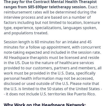
The pay for the Contract Mental Health Therapist
ranges from $85-$90per teletherapy session.
Exact
reimbursement rates will be determined during the
interview process and are based on a number of
factors including but not limited to location, licensure
type, experience, specializations, languages spoken,
and populations treated.
Session length is 60 minutes for an intake and 45
minutes for a follow up appointment, with concurrent
note-taking expected and included in the session rate.
All Headspace therapists must be licensed and reside
in the US. Due to the nature of healthcare services
provided to our customers, partners and members, all
work must be provided in the U.S. Data, specifically
personal health information may not be accessed,
disclosed or used outside of the U.S. Please note that
the U.S. is limited to the 50 states of the United States -
- it does not include U.S. territories like Puerto Rico.
Why Work on the Headspace Network: