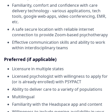
Familiarity, comfort and confidence with care
delivery technology - various applications, tech
tools, google web-apps, video conferencing, EMR,
etc.
A safe secure location with reliable internet
connection to provide Zoom-based psychotherapy
Effective communication skills and ability to work
within interdisciplinary teams
Preferred (if applicable)
Licensure in multiple states
Licensed psychologist with willingness to apply for
(or is already enrolled) with PSYPACT
Ability to deliver care to a variety of populations
Multilingual
Familiarity with the Headspace app and content
Willingness to include evening availability in your