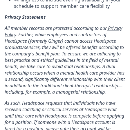
schedule to support member care flexibility
Privacy Statement
All member records are protected according to our
Privacy
Policy
. Further, while employees and contractors of
Headspace (formerly Ginger) cannot access Headspace
products/services, they will be offered benefits according to
the company's benefit plan. To ensure we are adhering to
best practice and ethical guidelines in the field of mental
health, we take care to avoid dual relationships. A dual
relationship occurs when a mental health care provider has
a second, significantly different relationship with their client
in addition to the traditional client-therapist relationship—
including, for example, a managerial relationship.
As such, Headspace requests that individuals who have
received coaching or clinical services at Headspace wait
until their care with Headspace is complete before applying
for a position. If someone with a Headspace account is
hired for a position, please note their account will be