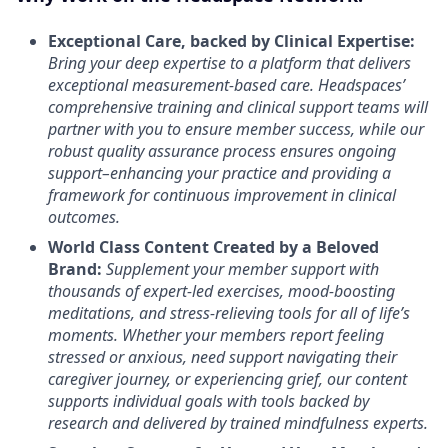
Exceptional Care, backed by Clinical Expertise:
Bring your deep expertise to a platform that delivers
exceptional measurement-based care. Headspaces’
comprehensive training and clinical support teams will
partner with you to ensure member success, while our
robust quality assurance process ensures ongoing
support–enhancing your practice and providing a
framework for continuous improvement in clinical
outcomes.
World Class Content Created by a Beloved
Brand:
Supplement your member support with
thousands of expert-led exercises, mood-boosting
meditations, and stress-relieving tools for all of life’s
moments.
Whether your members report feeling
stressed or anxious, need support navigating their
caregiver journey, or experiencing grief, our content
supports individual goals with tools backed by
research and delivered by trained mindfulness experts.