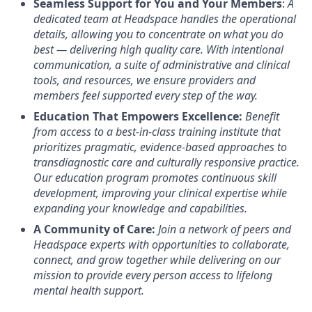
Seamless Support for You and Your Members
:
A
dedicated team at Headspace handles the operational
details, allowing you to concentrate on what you do
best — delivering high quality care. With intentional
communication, a suite of administrative and clinical
tools, and resources, we ensure providers and
members feel supported every step of the way.
Education That Empowers Excellence:
Benefit
from access to a best-in-class training institute that
prioritizes pragmatic, evidence-based approaches to
transdiagnostic care and culturally responsive practice.
Our education program promotes continuous skill
development, improving your clinical expertise while
expanding your knowledge and capabilities.
A Community of Care:
Join a network of peers and
Headspace experts with opportunities to collaborate,
connect, and grow together while delivering on our
mission to provide every person access to lifelong
mental health support.