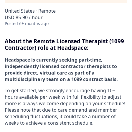
United States · Remote
USD 85-90 / hour
Posted
6+ months ago
About the Remote Licensed Therapist (1099
Contractor) role at Headspace:
Headspace is currently seeking part-time,
independently licensed contractor therapists to
provide direct, virtual care as part of a
multidisciplinary team on a 1099 contract basis.
To get started, we strongly encourage having 10+
hours available per week with full flexibility to adjust;
more is always welcome depending on your schedule!
Please note that due to care demand and member
scheduling fluctuations, it could take a number of
weeks to achieve a consistent schedule.