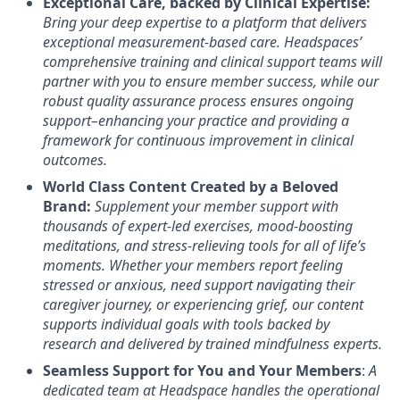
Exceptional Care, backed by Clinical Expertise:
Bring your deep expertise to a platform that delivers
exceptional measurement-based care. Headspaces’
comprehensive training and clinical support teams will
partner with you to ensure member success, while our
robust quality assurance process ensures ongoing
support–enhancing your practice and providing a
framework for continuous improvement in clinical
outcomes.
World Class Content Created by a Beloved
Brand:
Supplement your member support with
thousands of expert-led exercises, mood-boosting
meditations, and stress-relieving tools for all of life’s
moments.
Whether your members report feeling
stressed or anxious, need support navigating their
caregiver journey, or experiencing grief, our content
supports individual goals with tools backed by
research and delivered by trained mindfulness experts.
Seamless Support for You and Your Members
:
A
dedicated team at Headspace handles the operational