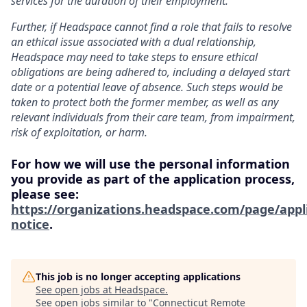
services for the duration of their employment.
Further, if Headspace cannot find a role that fails to resolve
an ethical issue associated with a dual relationship,
Headspace may need to take steps to ensure ethical
obligations are being adhered to, including a delayed start
date or a potential leave of absence. Such steps would be
taken to protect both the former member, as well as any
relevant individuals from their care team, from impairment,
risk of exploitation, or harm.
For how we will use the personal information
you provide as part of the application process,
please see:
https://organizations.headspace.com/page/appl
notice
.
This job is no longer accepting applications
See open jobs at
Headspace
.
See open jobs similar to "
Connecticut Remote