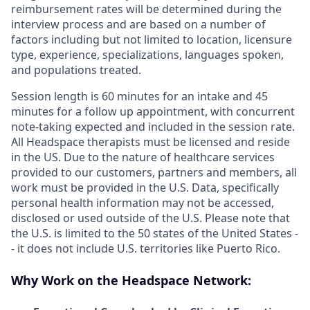
reimbursement rates will be determined during the
interview process and are based on a number of
factors including but not limited to location, licensure
type, experience, specializations, languages spoken,
and populations treated.
Session length is 60 minutes for an intake and 45
minutes for a follow up appointment, with concurrent
note-taking expected and included in the session rate.
All Headspace therapists must be licensed and reside
in the US. Due to the nature of healthcare services
provided to our customers, partners and members, all
work must be provided in the U.S. Data, specifically
personal health information may not be accessed,
disclosed or used outside of the U.S. Please note that
the U.S. is limited to the 50 states of the United States -
- it does not include U.S. territories like Puerto Rico.
Why Work on the Headspace Network: