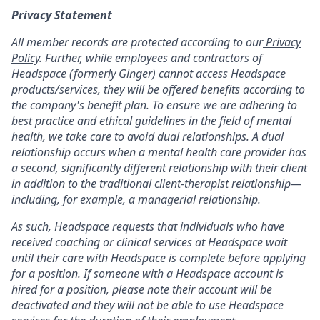
Privacy Statement
All member records are protected according to our
Privacy
Policy
. Further, while employees and contractors of
Headspace (formerly Ginger) cannot access Headspace
products/services, they will be offered benefits according to
the company's benefit plan. To ensure we are adhering to
best practice and ethical guidelines in the field of mental
health, we take care to avoid dual relationships. A dual
relationship occurs when a mental health care provider has
a second, significantly different relationship with their client
in addition to the traditional client-therapist relationship—
including, for example, a managerial relationship.
As such, Headspace requests that individuals who have
received coaching or clinical services at Headspace wait
until their care with Headspace is complete before applying
for a position. If someone with a Headspace account is
hired for a position, please note their account will be
deactivated and they will not be able to use Headspace