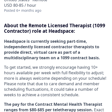
USD 80-85 / hour
Posted
6+ months ago
About the Remote Licensed Therapist (1099
Contractor) role at Headspace:
Headspace is currently seeking part-time,
independently licensed contractor therapists to
provide direct, virtual care as part of a
multidisciplinary team on a 1099 contract basis.
To get started, we strongly encourage having 10+
hours available per week with full flexibility to adjust;
more is always welcome depending on your schedule!
Please note that due to care demand and member
scheduling fluctuations, it could take a number of
weeks to achieve a consistent schedule.
The pay for the Contract Mental Health Therapist
ranges from $80-$85 per teletherapy session.
Exact