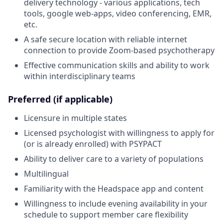
delivery technology - various applications, tech
tools, google web-apps, video conferencing, EMR,
etc.
A safe secure location with reliable internet
connection to provide Zoom-based psychotherapy
Effective communication skills and ability to work
within interdisciplinary teams
Preferred (if applicable)
Licensure in multiple states
Licensed psychologist with willingness to apply for
(or is already enrolled) with PSYPACT
Ability to deliver care to a variety of populations
Multilingual
Familiarity with the Headspace app and content
Willingness to include evening availability in your
schedule to support member care flexibility