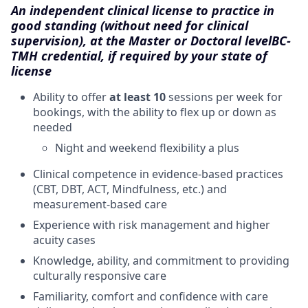
An independent clinical license to practice in
good standing (without need for clinical
supervision), at the Master or Doctoral level
BC-
TMH credential, if required by your state of
license
Ability to offer
at least 10
sessions per week for
bookings, with the ability to flex up or down as
needed
Night and weekend flexibility a plus
Clinical competence in evidence-based practices
(CBT, DBT, ACT, Mindfulness, etc.) and
measurement-based care
Experience with risk management and higher
acuity cases
Knowledge, ability, and commitment to providing
culturally responsive care
Familiarity, comfort and confidence with care