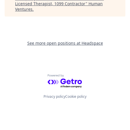
Licensed Therapist, 1099 Contractor
"
Human
Ventures
.
See more open positions at
Headspace
Powered by Getro.com
Privacy policy
Cookie policy