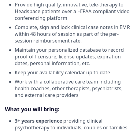
Provide high quality, innovative, tele-therapy to
Headspace patients over a HIPAA compliant video
conferencing platform
Complete, sign and lock clinical case notes in EMR
within 48 hours of session as part of the per-
session reimbursement rate.
Maintain your personalized database to record
proof of licensure, license updates, expiration
dates, personal information, etc.
Keep your availability calendar up to date
Work with a collaborative care team including
health coaches, other therapists, psychiatrists,
and external care providers
What you will bring:
3+ years experience
providing clinical
psychotherapy to individuals, couples or families