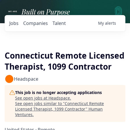
Jobs
Companies
Talent
My
alerts
Connecticut Remote Licensed
Therapist, 1099 Contractor
Headspace
This job is no longer accepting applications
See open jobs at
Headspace
.
See open jobs similar to "
Connecticut Remote
Licensed Therapist, 1099 Contractor
"
Human
Ventures
.
United States · Remote