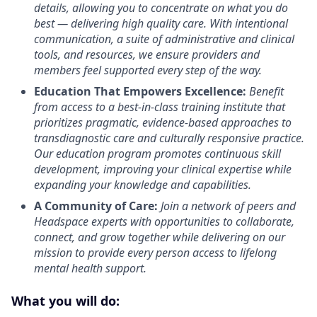
details, allowing you to concentrate on what you do
best — delivering high quality care. With intentional
communication, a suite of administrative and clinical
tools, and resources, we ensure providers and
members feel supported every step of the way.
Education That Empowers Excellence:
Benefit
from access to a best-in-class training institute that
prioritizes pragmatic, evidence-based approaches to
transdiagnostic care and culturally responsive practice.
Our education program promotes continuous skill
development, improving your clinical expertise while
expanding your knowledge and capabilities.
A Community of Care:
Join a network of peers and
Headspace experts with opportunities to collaborate,
connect, and grow together while delivering on our
mission to provide every person access to lifelong
mental health support.
What you will do: