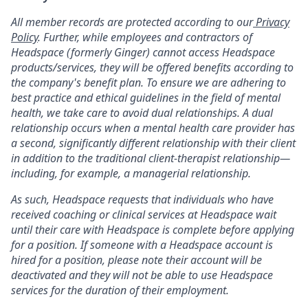
All member records are protected according to our
Privacy
Policy
. Further, while employees and contractors of
Headspace (formerly Ginger) cannot access Headspace
products/services, they will be offered benefits according to
the company's benefit plan. To ensure we are adhering to
best practice and ethical guidelines in the field of mental
health, we take care to avoid dual relationships. A dual
relationship occurs when a mental health care provider has
a second, significantly different relationship with their client
in addition to the traditional client-therapist relationship—
including, for example, a managerial relationship.
As such, Headspace requests that individuals who have
received coaching or clinical services at Headspace wait
until their care with Headspace is complete before applying
for a position. If someone with a Headspace account is
hired for a position, please note their account will be
deactivated and they will not be able to use Headspace
services for the duration of their employment.