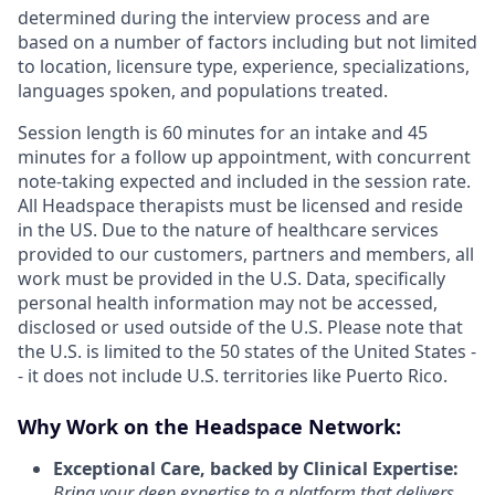
determined during the interview process and are
based on a number of factors including but not limited
to location, licensure type, experience, specializations,
languages spoken, and populations treated.
Session length is 60 minutes for an intake and 45
minutes for a follow up appointment, with concurrent
note-taking expected and included in the session rate.
All Headspace therapists must be licensed and reside
in the US. Due to the nature of healthcare services
provided to our customers, partners and members, all
work must be provided in the U.S. Data, specifically
personal health information may not be accessed,
disclosed or used outside of the U.S. Please note that
the U.S. is limited to the 50 states of the United States -
- it does not include U.S. territories like Puerto Rico.
Why Work on the Headspace Network:
Exceptional Care, backed by Clinical Expertise:
Bring your deep expertise to a platform that delivers