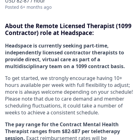
USD 82-87 / hour
Posted
6+ months ago
About the
Remote
Licensed Therapist (1099
Contractor) role at
Headspace:
Headspace is currently seeking part-time,
independently licensed contractor therapists to
provide direct, virtual care as part of a
multidisciplinary team on a 1099 contract basis.
To get started, we strongly encourage having 10+
hours available per week with full flexibility to adjust;
more is always welcome depending on your schedule!
Please note that due to care demand and member
scheduling fluctuations, it could take a number of
weeks to achieve a consistent schedule.
The pay range for the Contract Mental Health
Therapist ranges from $82-$87 per teletherapy
session.
Exact reimbursement rates will be