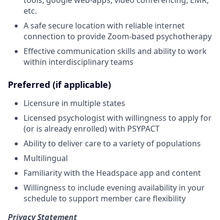
etc.
A safe secure location with reliable internet
connection to provide Zoom-based psychotherapy
Effective communication skills and ability to work
within interdisciplinary teams
Preferred (if applicable)
Licensure in multiple states
Licensed psychologist with willingness to apply for
(or is already enrolled) with PSYPACT
Ability to deliver care to a variety of populations
Multilingual
Familiarity with the Headspace app and content
Willingness to include evening availability in your
schedule to support member care flexibility
Privacy Statement