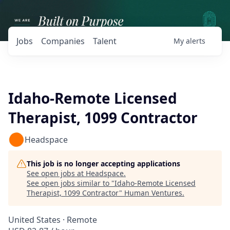
Jobs
Companies
Talent
My
alerts
Idaho-Remote Licensed
Therapist, 1099 Contractor
Headspace
This job is no longer accepting applications
See open jobs at
Headspace
.
See open jobs similar to "
Idaho-Remote Licensed
Therapist, 1099 Contractor
"
Human Ventures
.
United States · Remote