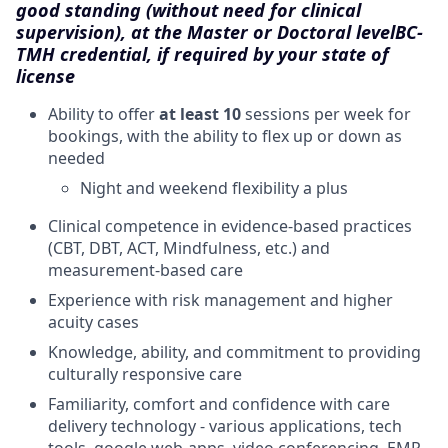
good standing (without need for clinical
supervision), at the Master or Doctoral level
BC-
TMH credential, if required by your state of
license
Ability to offer
at least 10
sessions per week for
bookings, with the ability to flex up or down as
needed
Night and weekend flexibility a plus
Clinical competence in evidence-based practices
(CBT, DBT, ACT, Mindfulness, etc.) and
measurement-based care
Experience with risk management and higher
acuity cases
Knowledge, ability, and commitment to providing
culturally responsive care
Familiarity, comfort and confidence with care
delivery technology - various applications, tech
tools, google web-apps, video conferencing, EMR,