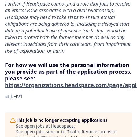
Further, if Headspace cannot find a role that fails to resolve
an ethical issue associated with a dual relationship,
Headspace may need to take steps to ensure ethical
obligations are being adhered to, including a delayed start
date or a potential leave of absence. Such steps would be
taken to protect both the former member, as well as any
relevant individuals from their care team, from impairment,
risk of exploitation, or harm.
For how we will use the personal information
you provide as part of the application process,
please see:
https://organizations.headspace.com/page/appl
#LI-HV1
This job is no longer accepting applications
See open jobs at
Headspace
.
See open jobs similar to "
Idaho-Remote Licensed