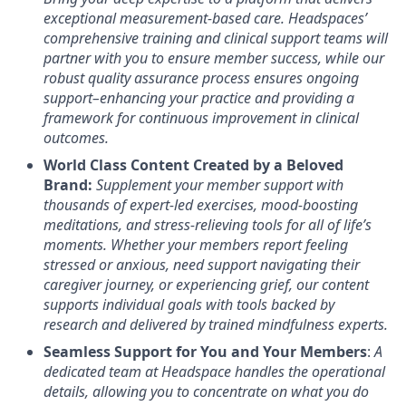
exceptional measurement-based care. Headspaces’
comprehensive training and clinical support teams will
partner with you to ensure member success, while our
robust quality assurance process ensures ongoing
support–enhancing your practice and providing a
framework for continuous improvement in clinical
outcomes.
World Class Content Created by a Beloved
Brand:
Supplement your member support with
thousands of expert-led exercises, mood-boosting
meditations, and stress-relieving tools for all of life’s
moments.
Whether your members report feeling
stressed or anxious, need support navigating their
caregiver journey, or experiencing grief, our content
supports individual goals with tools backed by
research and delivered by trained mindfulness experts.
Seamless Support for You and Your Members
:
A
dedicated team at Headspace handles the operational
details, allowing you to concentrate on what you do