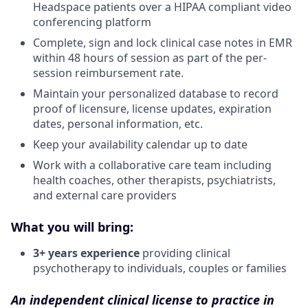
Headspace patients over a HIPAA compliant video
conferencing platform
Complete, sign and lock clinical case notes in EMR
within 48 hours of session as part of the per-
session reimbursement rate.
Maintain your personalized database to record
proof of licensure, license updates, expiration
dates, personal information, etc.
Keep your availability calendar up to date
Work with a collaborative care team including
health coaches, other therapists, psychiatrists,
and external care providers
What you will bring:
3+ years experience
providing clinical
psychotherapy to individuals, couples or families
An independent clinical license to practice in