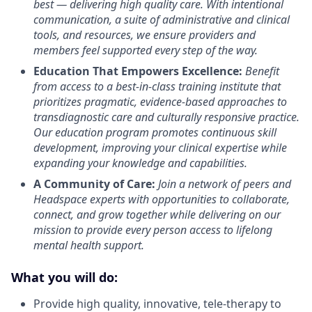
best — delivering high quality care. With intentional
communication, a suite of administrative and clinical
tools, and resources, we ensure providers and
members feel supported every step of the way.
Education That Empowers Excellence:
Benefit
from access to a best-in-class training institute that
prioritizes pragmatic, evidence-based approaches to
transdiagnostic care and culturally responsive practice.
Our education program promotes continuous skill
development, improving your clinical expertise while
expanding your knowledge and capabilities.
A Community of Care:
Join a network of peers and
Headspace experts with opportunities to collaborate,
connect, and grow together while delivering on our
mission to provide every person access to lifelong
mental health support.
What you will do:
Provide high quality, innovative, tele-therapy to