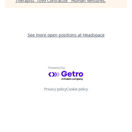
Therapist, 1099 Contractor
"
Human Ventures
.
See more open positions at
Headspace
Powered by Getro.com
Privacy policy
Cookie policy