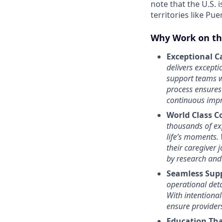
note that the U.S. i
territories like Pue
Why Work on th
Exceptional Ca
delivers except
support teams w
process ensures
continuous impr
World Class C
thousands of exp
life’s moments.
their caregiver 
by research and
Seamless Sup
operational deta
With intentional
ensure provider
Education Th