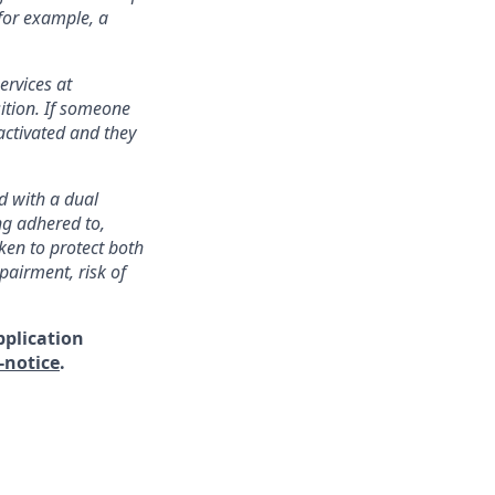
 for example, a
ervices at
ition. If someone
activated and they
ed with a dual
ng adhered to,
ken to protect both
pairment, risk of
pplication
-notice
.