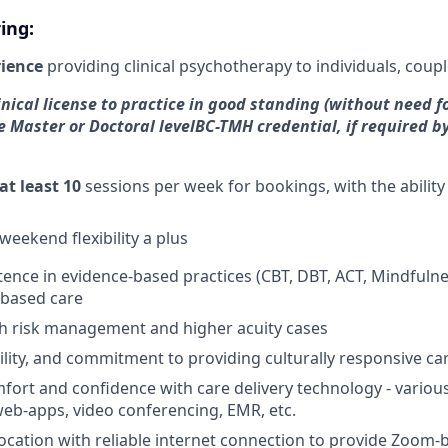
ing:
rience
providing clinical psychotherapy to individuals, coupl
nical license to practice in good standing (without need fo
e Master or Doctoral level
BC-TMH credential, if required by
at least 10
sessions per week for bookings, with the ability
weekend flexibility a plus
tence in evidence-based practices (CBT, DBT, ACT, Mindfulnes
based care
th risk management and higher acuity cases
lity, and commitment to providing culturally responsive ca
mfort and confidence with care delivery technology - various
web-apps, video conferencing, EMR, etc.
location with reliable internet connection to provide Zoom-