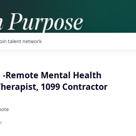
Join talent network
 -Remote Mental Health
herapist, 1099 Contractor
mote
o