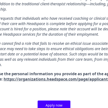
addition to the traditional client-therapist relationship—including,
hip.
equests that individuals who have received coaching or clinical s
 their care with Headspace is complete before applying for a pos
ount is hired for a position, please note their account will be de
use Headspace services for the duration of their employment.
 cannot find a role that fails to resolve an ethical issue associat
ace may need to take steps to ensure ethical obligations are bei
start date or a potential leave of absence. Such steps would be ta
s well as any relevant individuals from their care team, from im
m.
se the personal information you provide as part of the a
e:
https://organizations.headspace.com/page/applicant
Apply now