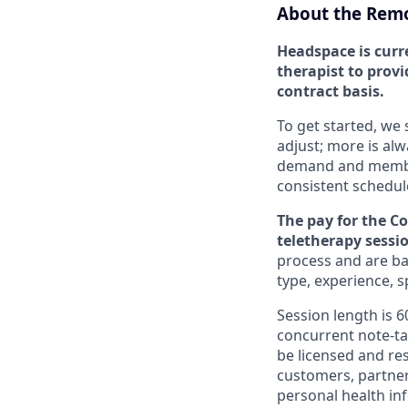
About the Remo
Headspace is curr
therapist to provi
contract basis.
To get started, we 
adjust; more is al
demand and member 
consistent schedul
The pay for the C
teletherapy sessi
process and are bas
type, experience, 
Session length is 
concurrent note-ta
be licensed and res
customers, partner
personal health in