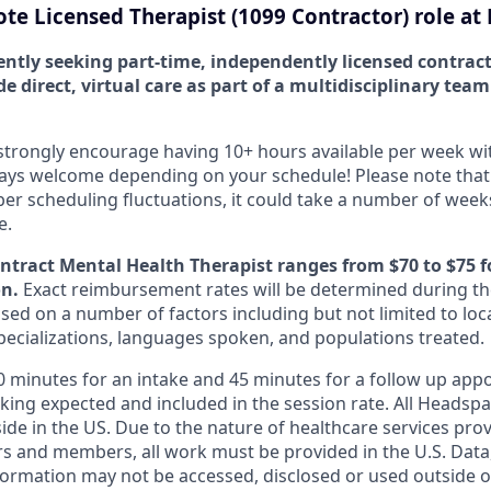
te Licensed Therapist (1099 Contractor) role at
ently seeking part-time, independently licensed contrac
de direct, virtual care as part of a multidisciplinary tea
strongly encourage having 10+ hours available per week with f
ways welcome depending on your schedule! Please note that
scheduling fluctuations, it could take a number of weeks
e.
ontract Mental Health Therapist ranges from $70 to $75 f
on.
Exact reimbursement rates will be determined during th
ed on a number of factors including but not limited to loca
specializations, languages spoken, and populations treated.
60 minutes for an intake and 45 minutes for a follow up app
king expected and included in the session rate. All Headsp
ide in the US. Due to the nature of healthcare services pro
s and members, all work must be provided in the U.S. Data, 
formation may not be accessed, disclosed or used outside of