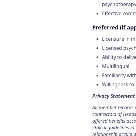
psychotherap
Effective commu
Preferred (if app
Licensure in mu
Licensed psycho
Ability to deli
Multilingual
Familiarity wi
Willingness to 
Privacy Statement
All member records a
contractors of Heads
offered benefits acc
ethical guidelines in
relationship occurs w