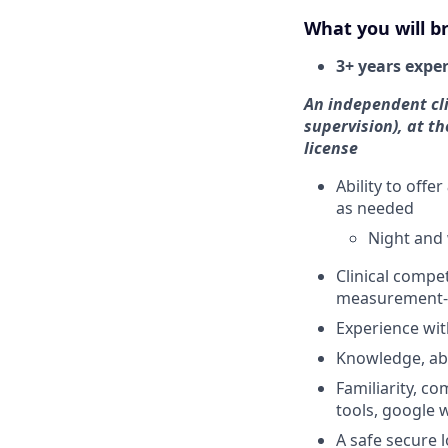
What you will br
3+ years expe
An independent cli
supervision), at th
license
Ability to offer
as needed
Night and 
Clinical compe
measurement-
Experience wi
Knowledge, abi
Familiarity, co
tools, google 
A safe secure 