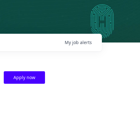
My
job
alerts
Apply now