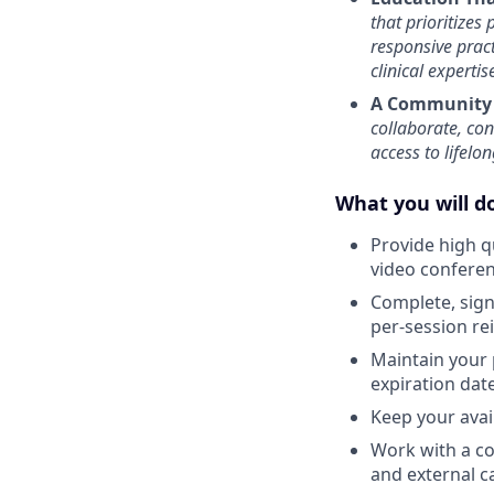
that prioritizes
responsive prac
clinical experti
A Community 
collaborate, co
access to lifelo
What you will do
Provide high q
video confere
Complete, sign 
per-session r
Maintain your 
expiration date
Keep your avail
Work with a co
and external c