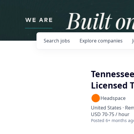
Search
jobs
Explore
companies
Tennessee
Licensed T
Headspace
United States · Re
USD 70-75 / hour
Posted
6+ months ag