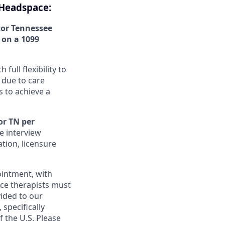
 Headspace:
tor Tennessee
m on a 1099
ull flexibility to
 due to care
 to achieve a
or TN per
e interview
tion, licensure
ointment, with
ace therapists must
vided to our
specifically
 the U.S. Please