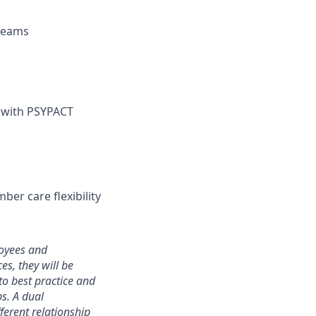
 teams
) with PSYPACT
ber care flexibility
loyees and
s, they will be
to best practice and
ps. A dual
ferent relationship