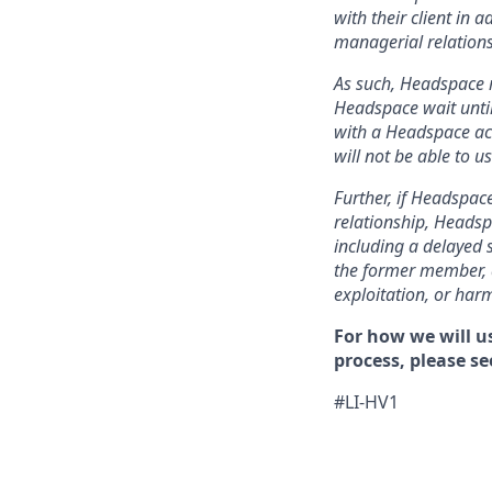
with their client in 
managerial relations
As such, Headspace r
Headspace wait until
with a Headspace acc
will not be able to 
Further, if Headspace
relationship, Headsp
including a delayed 
the former member, a
exploitation, or har
For how we will u
process, please se
#LI-HV1