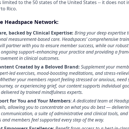
s limited to the 50 states of the United States -- it does not 
rto Rico.
e Headspace Network:
re, backed by Clinical Expertise:
Bring your deep expertise t
ional measurement-based care. Headspaces’ comprehensive traini
ill partner with you to ensure member success, while our robust
 ongoing support–enhancing your practice and providing a fram
ovement in clinical outcomes.
ontent Created by a Beloved Brand:
Supplement your membe
ert-led exercises, mood-boosting meditations, and stress-relievin
Whether your members report feeling stressed or anxious, need 
journey, or experiencing grief, our content supports individual go
 delivered by trained mindfulness experts.
port for You and Your Members
:
A dedicated team at Headsp
ils, allowing you to concentrate on what you do best — deliverin
 communication, a suite of administrative and clinical tools, and
s and members feel supported every step of the way.
at Empowers Excellence:
Benefit from access to a best-in-class