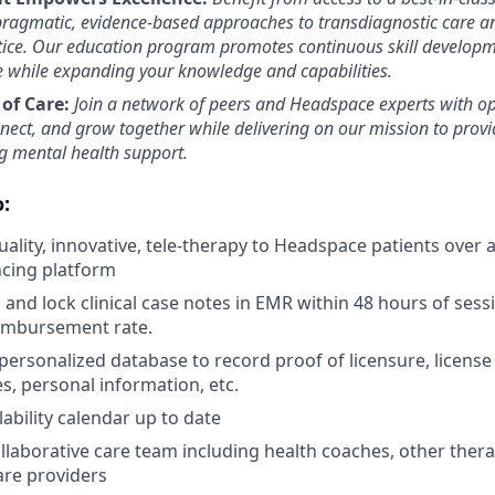
 pragmatic, evidence-based approaches to transdiagnostic care an
tice. Our education program promotes continuous skill developm
se while expanding your knowledge and capabilities.
of Care:
Join a network of peers and Headspace experts with op
nnect, and grow together while delivering on our mission to prov
ng mental health support.
:
uality, innovative, tele-therapy to Headspace patients over
ncing platform
and lock clinical case notes in EMR within 48 hours of sessi
eimbursement rate.
personalized database to record proof of licensure, license
s, personal information, etc.
ability calendar up to date
llaborative care team including health coaches, other therap
are providers