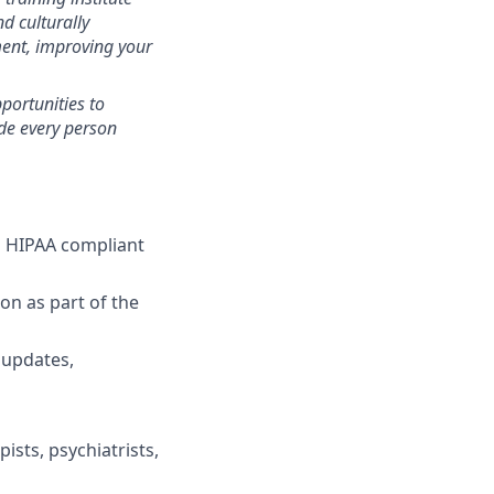
d culturally
ent, improving your
portunities to
ide every person
 a HIPAA compliant
on as part of the
 updates,
ists, psychiatrists,