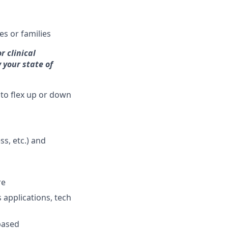
es or families
r clinical
 your state of
 to flex up or down
s, etc.) and
re
 applications, tech
based