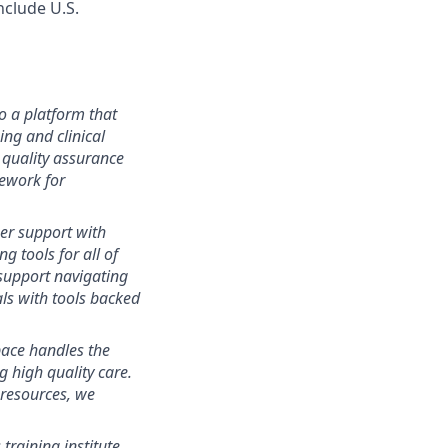
include U.S.
o a platform that
ng and clinical
 quality assurance
ework for
r support with
g tools for all of
support navigating
als with tools backed
ace handles the
g high quality care.
 resources, we
 training institute