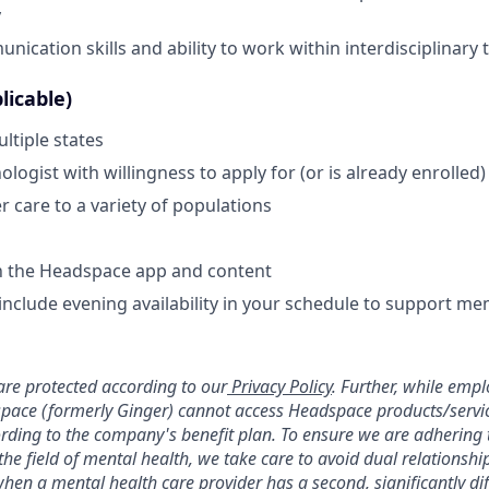
y
nication skills and ability to work within interdisciplinary
licable)
ltiple states
logist with willingness to apply for (or is already enrolled
ver care to a variety of populations
th the Headspace app and content
include evening availability in your schedule to support mem
re protected according to our
Privacy Policy
. Further, while emp
pace (formerly Ginger) cannot access Headspace products/service
ording to the company's benefit plan. To ensure we are adhering 
 the field of mental health, we take care to avoid dual relationshi
hen a mental health care provider has a second, significantly dif