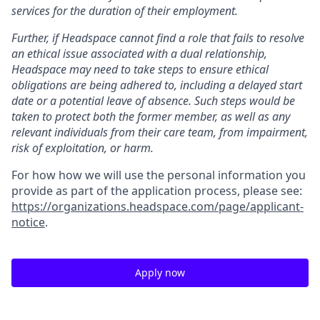
services for the duration of their employment.
Further, if Headspace cannot find a role that fails to resolve
an ethical issue associated with a dual relationship,
Headspace may need to take steps to ensure ethical
obligations are being adhered to, including a delayed start
date or a potential leave of absence. Such steps would be
taken to protect both the former member, as well as any
relevant individuals from their care team, from impairment,
risk of exploitation, or harm.
For how how we will use the personal information you
provide as part of the application process, please see:
https://organizations.headspace.com/page/applicant-
notice
.
Apply now