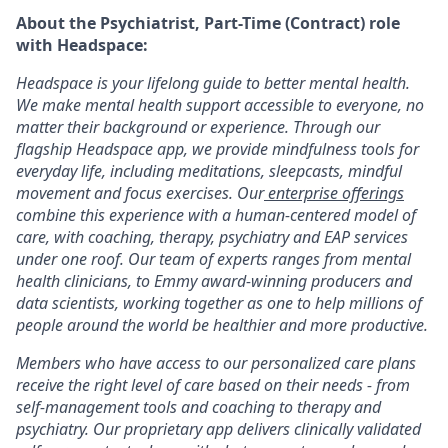
About the Psychiatrist, Part-Time (Contract) role
with Headspace:
Headspace is your lifelong guide to better mental health.
We make mental health support accessible to everyone, no
matter their background or experience. Through our
flagship Headspace app, we provide mindfulness tools for
everyday life, including meditations, sleepcasts, mindful
movement and focus exercises. Our
enterprise offerings
combine this experience with a human-centered model of
care, with coaching, therapy, psychiatry and EAP services
under one roof. Our team of experts ranges from mental
health clinicians, to Emmy award-winning producers and
data scientists, working together as one to help millions of
people around the world be healthier and more productive.
Members who have access to our personalized care plans
receive the right level of care based on their needs - from
self-management tools and coaching to therapy and
psychiatry. Our proprietary app delivers clinically validated