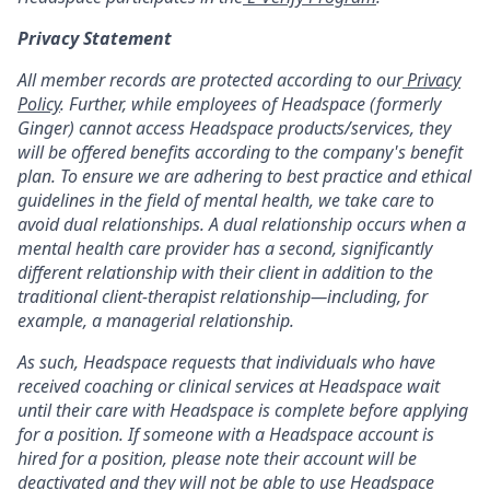
Privacy Statement
All member records are protected according to our
Privacy
Policy
. Further, while employees of Headspace (formerly
Ginger) cannot access Headspace products/services, they
will be offered benefits according to the company's benefit
plan. To ensure we are adhering to best practice and ethical
guidelines in the field of mental health, we take care to
avoid dual relationships. A dual relationship occurs when a
mental health care provider has a second, significantly
different relationship with their client in addition to the
traditional client-therapist relationship—including, for
example, a managerial relationship.
As such, Headspace requests that individuals who have
received coaching or clinical services at Headspace wait
until their care with Headspace is complete before applying
for a position. If someone with a Headspace account is
hired for a position, please note their account will be
deactivated and they will not be able to use Headspace