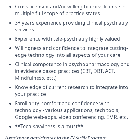
Cross licensed and/or willing to cross license in
multiple full scope of practice states
3+ years experience providing clinical psychiatry
services
Experience with tele-psychiatry highly valued
Willingness and confidence to integrate cutting-
edge technology into all aspects of your care
Clinical competence in psychopharmacology and
in evidence based practices (CBT, DBT, ACT,
Mindfulness, etc.)
Knowledge of current research to integrate into
your practice
Familiarity, comfort and confidence with
technology - various applications, tech tools,
Google web-apps, video conferencing, EMR, etc.
**Tech-savviness is a must**
Headspace participates in the
E-Verify Program
.