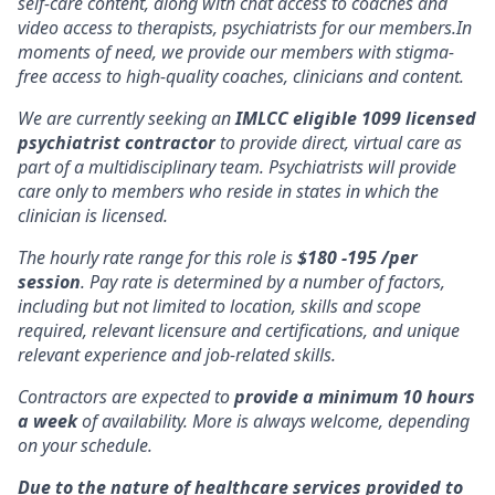
self-care content, along with chat access to coaches and
video access to therapists, psychiatrists for our members.In
moments of need, we provide our members with stigma-
free access to high-quality coaches, clinicians and content.
We are currently seeking an
IMLCC eligible 1099 licensed
psychiatrist contractor
to provide direct, virtual care as
part of a multidisciplinary team. Psychiatrists will provide
care only to members who reside in states in which the
clinician is licensed.
The hourly rate range for this role is
$180 -195 /per
session
. Pay rate is determined by a number of factors,
including but not limited to location, skills and scope
required, relevant licensure and certifications, and unique
relevant experience and job-related skills.
Contractors are expected to
provide a minimum 10 hours
a week
of availability. More is always welcome, depending
on your schedule.
Due to the nature of healthcare services provided to