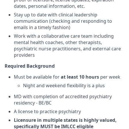
dates, personal information, etc.
Stay up to date with clinical leadership
communication (checking and responding to
emails in a timely fashion)
Work with a collaborative care team including
mental health coaches, other therapists,
psychiatric nurse practitioners, and external care
providers
Required Background
Must be available for
at least 10 hours
per week
Night and weekend flexibility is a plus
MD with completion of accredited psychiatry
residency - BE/BC
A license to practice psychiatry
Licensure in multiple states is highly valued,
specifically MUST be IMLCC eligible