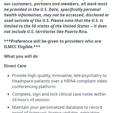
our customers, partners and members, all work must
be provided in the U.S. Data, specifically personal
health information, may not be accessed, disclosed or
used outside of the U.S. Please note that the U.S. is
limited to the 50 states of the United States -- it does
not include U.S. territories like Puerto Rico.
***Preference will be given to providers who are
ILMCC Eligible.***
What you will do
Direct Care
Provide high quality, innovative, tele-psychiatry to
Headspace patients over a HIPAA-compliant video
conferencing platform
Complete, sign and lock clinical case notes within
24 hours of session
Maintain your personalized database to record
proof of licensure, license updates, expiration