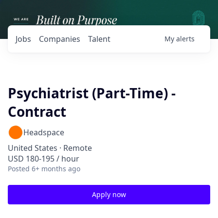
Jobs
Companies
Talent
My
alerts
Psychiatrist (Part-Time) -
Contract
Headspace
United States · Remote
USD 180-195 / hour
Posted
6+ months ago
Apply now