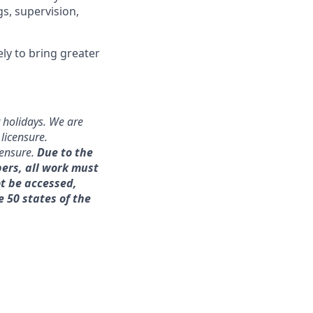
s, supervision,
ly to bring greater
 holidays.
We are
 licensure.
censure.
Due to the
ers, all work must
ot be accessed,
e 50 states of the