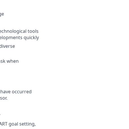
ge
chnological tools
velopments quickly
diverse
task when
 have occurred
sor.
y
RT goal setting,