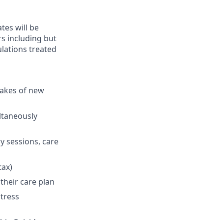
ates will be
s including but
ulations treated
takes of new
ultaneously
y sessions, care
tax)
their care plan
stress