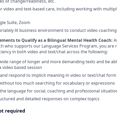
es of change/readiness, etc.
ver video and text-based care, including working with multipl
gle Suite, Zoom
priately lit business environment to conduct video coaching
ements to Qualify as a Bilingual Mental Health Coach:
A
ch who supports our Language Services Program, you are r
iency in both video and text/chat across the following:
wide range of longer and more demanding texts and be abl
 a video based session
and respond to implicit meaning in video or text/chat form
without too much searching for vocabulary or expressions
 the language for social, coaching and professional situatio
ructured and detailed responses on complex topics
ot required