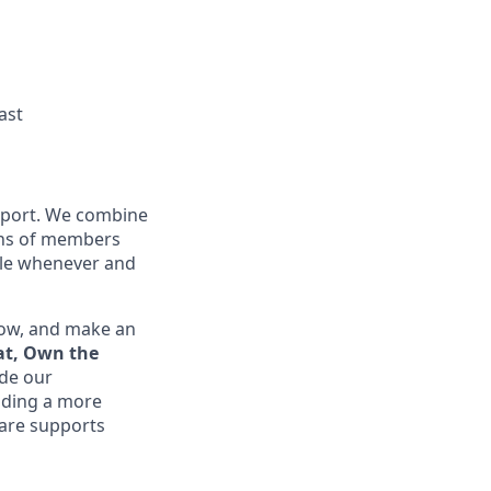
ast
upport. We combine
ions of members
ible whenever and
row, and make an
at, Own the
ide our
lding a more
are supports