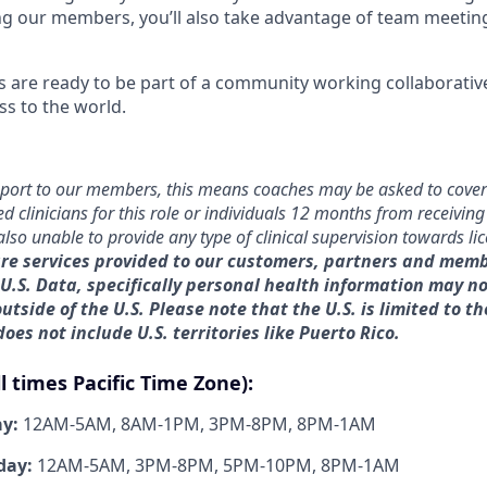
ng our members, you’ll also take advantage of team meeting
are ready to be part of a community working collaborative
ss to the world.
port to our members, this means coaches may be asked to cover
ed clinicians for this role or individuals 12 months from receiving
also unable to provide any type of clinical supervision towards li
re services provided to our customers, partners and memb
 U.S. Data, specifically personal health information may n
utside of the U.S. Please note that the U.S. is limited to th
 does not include U.S. territories like Puerto Rico.
ll times Pacific Time Zone):
ay:
12AM-5AM, 8AM-1PM, 3PM-8PM, 8PM-1AM
day:
12AM-5AM, 3PM-8PM, 5PM-10PM, 8PM-1AM