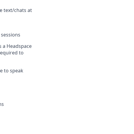
e text/chats at
 sessions
s a Headspace
equired to
e to speak
ns