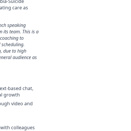
bia-Suicide
ating care as
nch speaking
n its team. This is a
 coaching to
 scheduling.
, due to high
eneral audience as
text-based chat,
al growth
rough video and
 with colleagues