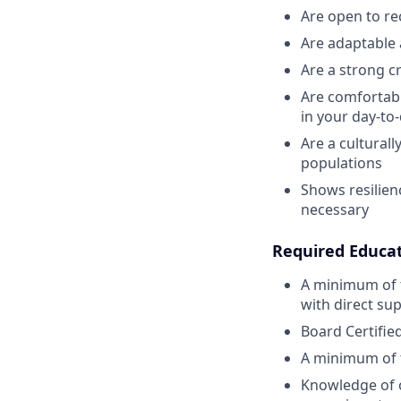
Are open to re
Are adaptable 
Are a strong cr
Are comfortabl
in your day-to
Are a cultural
populations
Shows resilien
necessary
Required Educa
A minimum of 
with direct sup
Board Certifie
A minimum of t
Knowledge of c