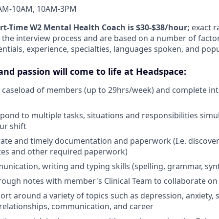
AM-10AM, 10AM-3PM
art-Time W2 Mental Health Coach is $30-$38/hour;
exact r
the interview process and are based on a number of factor
entials, experience, specialties, languages spoken, and pop
and passion will come to life at Headspace:
le caseload of members (up to 29hrs/week) and complete in
pond to multiple tasks, situations and responsibilities sim
r shift
ate and timely documentation and paperwork (I.e. discover
otes and other required paperwork)
unication, writing and typing skills (spelling, grammar, syn
rough notes with member's Clinical Team to collaborate on 
rt around a variety of topics such as depression, anxiety, 
elationships, communication, and career