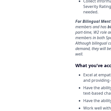
Collect inform
Severity Rating
needed.
For Bilingual Men
members and has
b
part-time, W2 role a
members in both Sp
Although bilingual c
demand, they will be
well.
What you’ve ac
Excel at empat
and providing
Have the abili
text-based cha
Have the abilit
Work well with