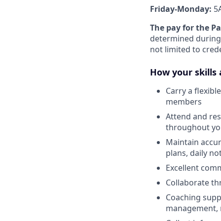
Friday-Monday:
5
The pay for the P
determined during 
not limited to cred
How your skills 
Carry a flexib
members
Attend and res
throughout you
Maintain accur
plans, daily n
Excellent comm
Collaborate th
Coaching suppo
management, r