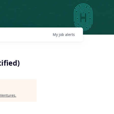
My
job
alerts
ified)
Ventures
.