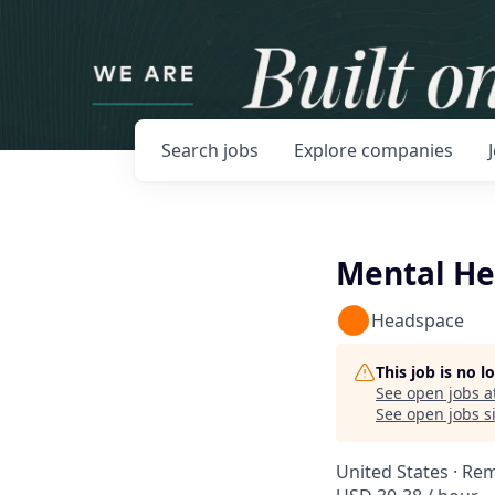
Search
jobs
Explore
companies
Mental He
Headspace
This job is no 
See open jobs a
See open jobs si
United States · Re