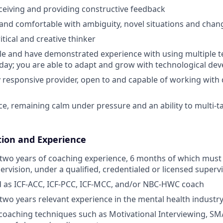
ceiving and providing constructive feedback
and comfortable with ambiguity, novel situations and chan
itical and creative thinker
e and have demonstrated experience with using multiple te
-day; you are able to adapt and grow with technological de
ly responsive provider, open to and capable of working with 
ce, remaining calm under pressure and an ability to multi-
tion and Experience
two years of coaching experience, 6 months of which must
ervision, under a qualified, credentialed or licensed supervi
d as ICF-ACC, ICF-PCC, ICF-MCC, and/or NBC-HWC coach
wo years relevant experience in the mental health industr
oaching techniques such as Motivational Interviewing, SMA