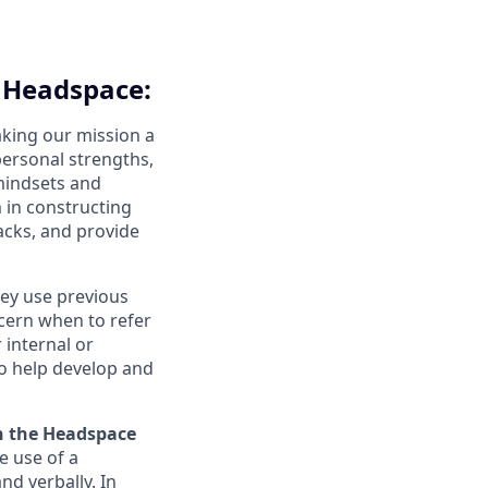
t Headspace:
aking our mission a
 personal strengths,
 mindsets and
 in constructing
acks, and provide
hey use previous
scern when to refer
 internal or
to help develop and
n the Headspace
e use of a
nd verbally. In