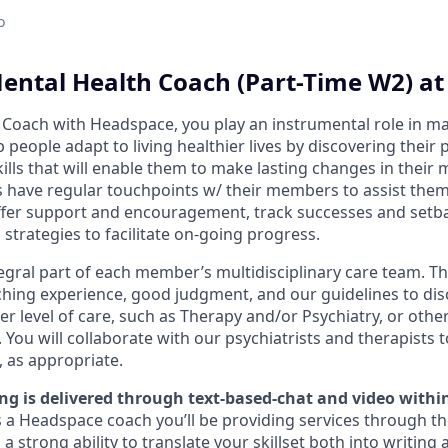
o
ental Health Coach (Part-Time W2) a
 Coach with Headspace, you play an instrumental role in m
lp people adapt to living healthier lives by discovering their
ills that will enable them to make lasting changes in their
 have regular touchpoints w/ their members to assist them
offer support and encouragement, track successes and setb
 strategies to facilitate on-going progress.
egral part of each member’s multidisciplinary care team. T
aching experience, good judgment, and our guidelines to di
 level of care, such as Therapy and/or Psychiatry, or other
 You will collaborate with our psychiatrists and therapists 
, as appropriate.
g is delivered through
text-based-chat and video withi
a Headspace coach you’ll be providing services through th
 strong ability to translate your skillset both into writing a