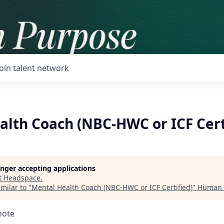
Join talent network
alth Coach (NBC-HWC or ICF Cert
longer accepting applications
t
Headspace
.
milar to "
Mental Health Coach (NBC-HWC or ICF Certified)
"
Human 
mote