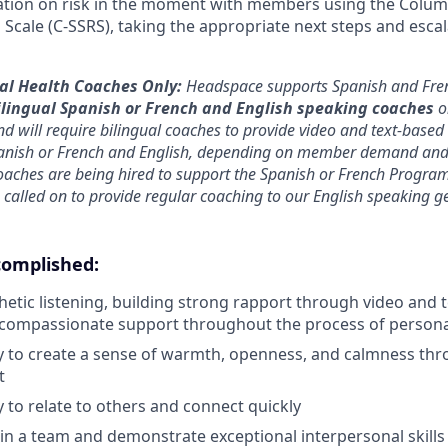
ation on risk in the moment with members using the Colum
 Scale (C-SSRS), taking the appropriate next steps and escal
tal Health Coaches Only:
Headspace supports Spanish and Fre
ilingual Spanish or French and English speaking coaches
o
nd will require bilingual coaches to provide video and text-based
anish or French and English, depending on member demand and
oaches are being hired to support the Spanish or French Program
 called on to provide regular coaching to our English speaking g
complished
:
hetic listening, building strong rapport through video and 
 compassionate support throughout the process of person
ty to create a sense of warmth, openness, and calmness th
t
y to relate to others and connect quickly
in a team and demonstrate exceptional interpersonal skills