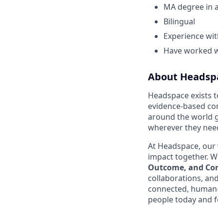
MA degree in a
Bilingual
Experience wit
Have worked wi
About Headsp
Headspace exists t
evidence-based con
around the world g
wherever they need
At Headspace, our 
impact together. We
Outcome, and Con
collaborations, an
connected, human-
people today and f