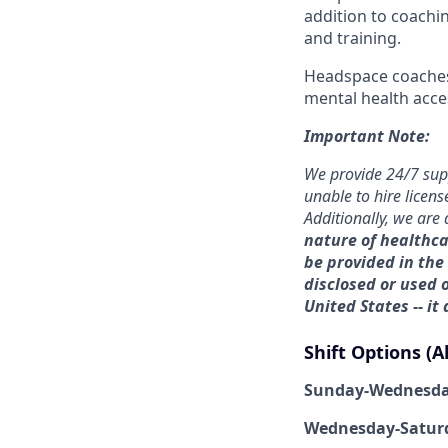
addition to coachi
and training.
Headspace coaches 
mental health acce
Important Note:
We provide 24/7 sup
unable to hire licens
Additionally, we are 
nature of healthca
be provided in the
disclosed or used o
United States -- it
Shift Options (A
Sunday-Wednesd
Wednesday-Satur