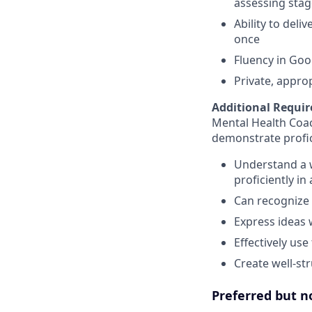
assessing stag
Ability to deli
once
Fluency in Goo
Private, appro
Additional Requir
Mental Health Coa
demonstrate profic
Understand a 
proficiently in
Can recognize 
Express ideas 
Effectively use
Create well-st
Preferred but n