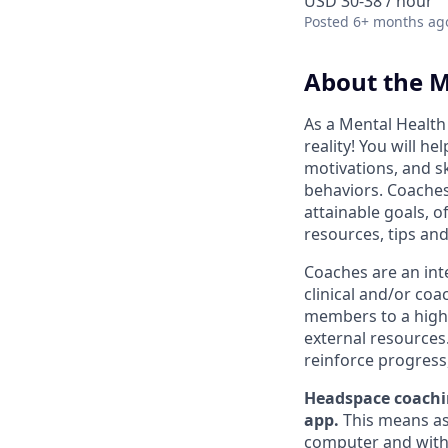
USD 30-38 / hour
Posted
6+ months ag
About the M
As a Mental Health
reality! You will he
motivations, and sk
behaviors. Coaches
attainable goals, 
resources, tips and
Coaches are an int
clinical and/or co
members to a higher
external resources.
reinforce progress
Headspace coachin
app.
This means as 
computer and with a