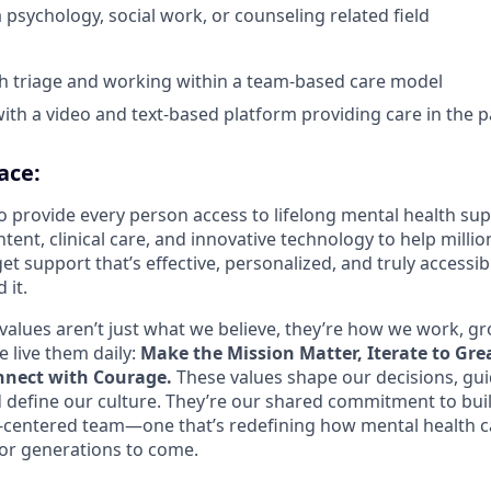
 psychology, social work, or counseling related field
h triage and working within a team-based care model
th a video and text-based platform providing care in the p
ace:
o provide every person access to lifelong mental health s
tent, clinical care, and innovative technology to help mill
et support that’s effective, personalized, and truly access
 it.
values aren’t just what we believe, they’re how we work, g
 live them daily:
Make the Mission Matter, Iterate to Gre
nect with Courage.
These values shape our decisions, gu
d define our culture. They’re our shared commitment to bui
centered team—one that’s redefining how mental health c
or generations to come.