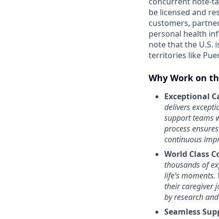
concurrent note-ta
be licensed and res
customers, partner
personal health in
note that the U.S. i
territories like Pue
Why Work on th
Exceptional Ca
delivers except
support teams w
process ensures
continuous impr
World Class C
thousands of exp
life’s moments.
their caregiver 
by research and
Seamless Sup