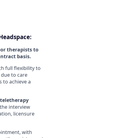
 Headspace:
or therapists to
ontract basis.
ull flexibility to
 due to care
 to achieve a
 teletherapy
the interview
tion, licensure
ointment, with