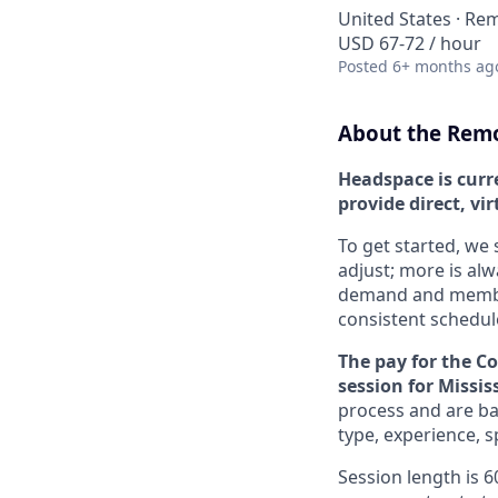
United States · Re
USD 67-72 / hour
Posted
6+ months ag
About the Remo
Headspace is curr
provide direct, vi
To get started, we 
adjust; more is al
demand and member 
consistent schedul
The pay for the C
session for Missis
process and are bas
type, experience, 
Session length is 