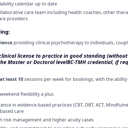
ability calendar up to date
llaborative care team including health coaches, other therap
are providers
ing:
rience
providing clinical psychotherapy to individuals, coupl
inical license to practice in good standing (without 
the Master or Doctoral level
BC-TMH credential, if re
at least 10
sessions per week for bookings, with the ability
weekend flexibility a plus
tence in evidence-based practices (CBT, DBT, ACT, Mindfulnes
based care
th risk management and higher acuity cases