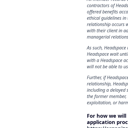
contractors of Heads
offered benefits acc
ethical guidelines in
relationship occurs w
with their client in 
managerial relations
As such, Headspace r
Headspace wait until
with a Headspace acc
will not be able to 
Further, if Headspace
relationship, Headsp
including a delayed 
the former member, a
exploitation, or har
For how we will
application proc