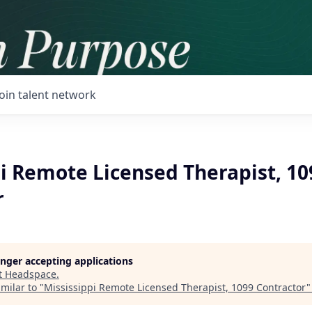
Join talent network
i Remote Licensed Therapist, 10
r
longer accepting applications
t
Headspace
.
milar to "
Mississippi Remote Licensed Therapist, 1099 Contractor