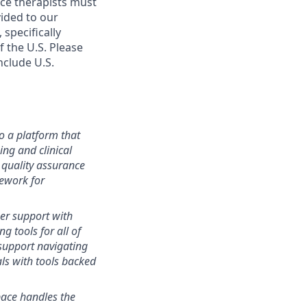
ace therapists must
vided to our
specifically
 the U.S. Please
include U.S.
o a platform that
ng and clinical
 quality assurance
ework for
r support with
g tools for all of
support navigating
als with tools backed
ace handles the