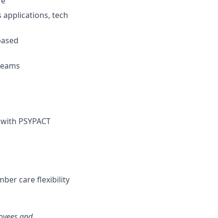
re
 applications, tech
based
 teams
) with PSYPACT
ber care flexibility
loyees and