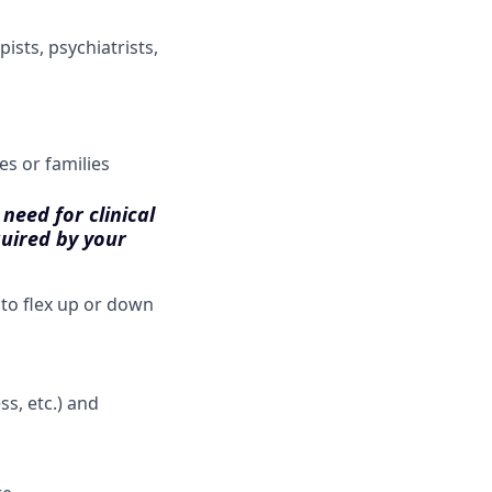
ists, psychiatrists,
es or families
need for clinical
quired by your
 to flex up or down
s, etc.) and