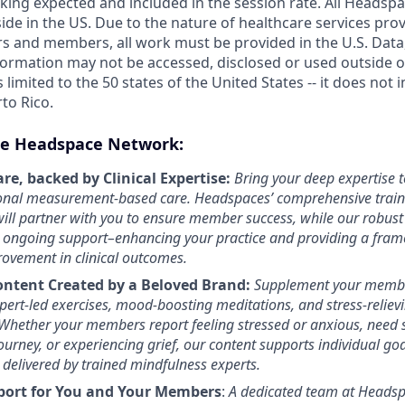
king expected and included in the session rate. All Headsp
ide in the US. Due to the nature of healthcare services pro
s and members, all work must be provided in the U.S. Data, 
formation may not be accessed, disclosed or used outside of
s limited to the 50 states of the United States -- it does not 
rto Rico.
e Headspace Network:
re, backed by Clinical Expertise:
Bring your deep expertise t
ional measurement-based care. Headspaces’ comprehensive traini
ill partner with you to ensure member success, while our robust
 ongoing support–enhancing your practice and providing a fram
ovement in clinical outcomes.
ontent Created by a Beloved Brand:
Supplement your membe
ert-led exercises, mood-boosting meditations, and stress-relievin
Whether your members report feeling stressed or anxious, need 
journey, or experiencing grief, our content supports individual go
 delivered by trained mindfulness experts.
port for You and Your Members
:
A dedicated team at Headsp