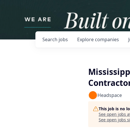
Search
jobs
Explore
companies
Mississipp
Contracto
Headspace
This job is no 
See open jobs a
See open jobs si