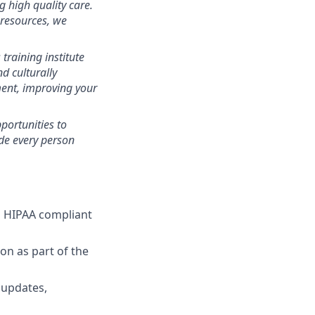
g high quality care.
 resources, we
 training institute
d culturally
ent, improving your
portunities to
ide every person
 a HIPAA compliant
on as part of the
 updates,