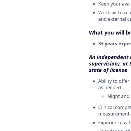
Keep your avail
Work with a co
and external c
What you will br
3+ years expe
An independent cl
supervision), at 
state of license
Ability to offer
as needed
Night and 
Clinical compe
measurement-
Experience wi