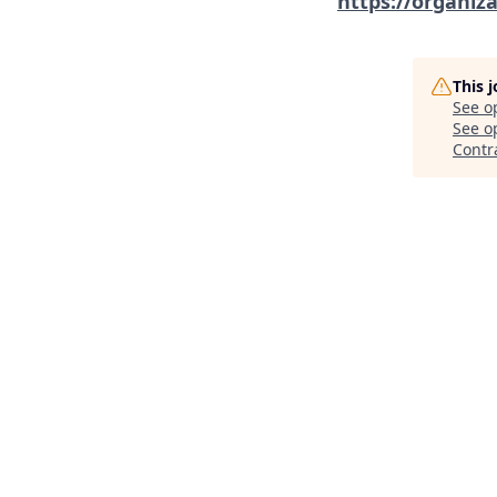
https://organiz
This 
See o
See op
Contr