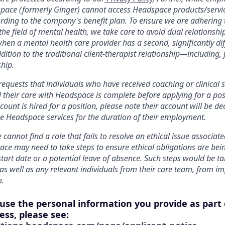
pace (formerly Ginger) cannot access Headspace products/service
ording to the company's benefit plan. To ensure we are adhering 
 the field of mental health, we take care to avoid dual relationshi
hen a mental health care provider has a second, significantly dif
addition to the traditional client-therapist relationship—including,
hip.
equests that individuals who have received coaching or clinical s
 their care with Headspace is complete before applying for a pos
ount is hired for a position, please note their account will be de
use Headspace services for the duration of their employment.
 cannot find a role that fails to resolve an ethical issue associat
ace may need to take steps to ensure ethical obligations are bei
start date or a potential leave of absence. Such steps would be ta
s well as any relevant individuals from their care team, from im
m.
 use the personal information you provide as part 
ess, please see: