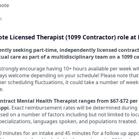
mote
o
te Licensed Therapist (1099 Contractor) role at
ently seeking part-time, independently licensed contract
rtual care as part of a multidisciplinary team on a 1099 c
strongly encourage having 10+ hours available per week with f
ways welcome depending on your schedule! Please note that
scheduling fluctuations, it could take a number of weeks
e.
ontract Mental Health Therapist ranges from $67-$72 per
sppi.
Exact reimbursement rates will be determined during 
ed on a number of factors including but not limited to loca
specializations, languages spoken, and populations treated.
60 minutes for an intake and 45 minutes for a follow up app