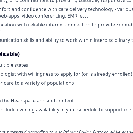
lity, and commitment to providing culturally responsive ca
mfort and confidence with care delivery technology - various
web-apps, video conferencing, EMR, etc.
location with reliable internet connection to provide Zoom-
y
nication skills and ability to work within interdisciplinary
licable)
ltiple states
logist with willingness to apply for (or is already enrolled
ver care to a variety of populations
th the Headspace app and content
include evening availability in your schedule to support mem
re protected according to our
Privacy Policy
. Further, while emp