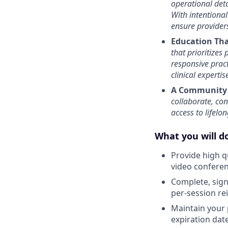
operational deta
With intentional
ensure provider
Education Th
that prioritizes
responsive prac
clinical experti
A Community 
collaborate, co
access to lifelo
What you will do
Provide high q
video confere
Complete, sign 
per-session r
Maintain your 
expiration date