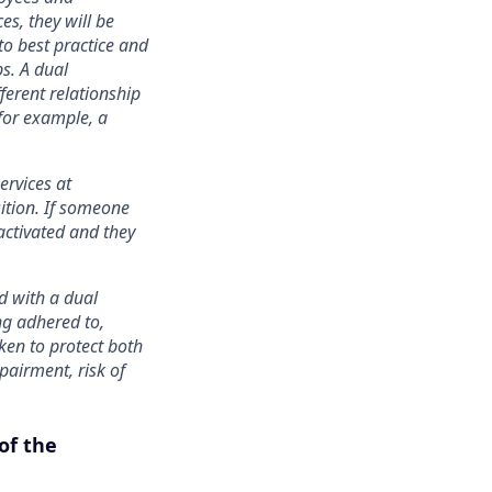
s, they will be
to best practice and
ps. A dual
ferent relationship
 for example, a
ervices at
ition. If someone
activated and they
ed with a dual
ng adhered to,
ken to protect both
pairment, risk of
of the