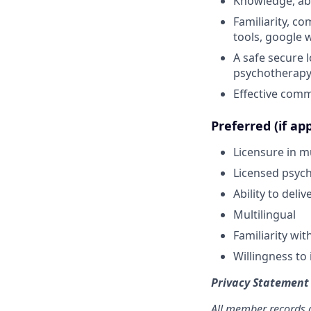
Knowledge, abi
Familiarity, co
tools, google 
A safe secure 
psychotherap
Effective commu
Preferred (if app
Licensure in mu
Licensed psycho
Ability to deli
Multilingual
Familiarity wi
Willingness to 
Privacy Statement
All member records a