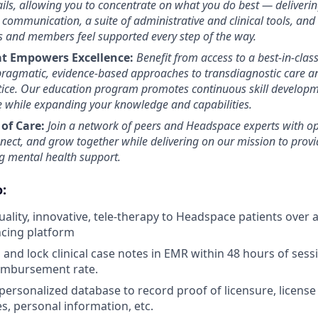
ils, allowing you to concentrate on what you do best — deliverin
 communication, a suite of administrative and clinical tools, and
s and members feel supported every step of the way.
at Empowers Excellence:
Benefit from access to a best-in-class
 pragmatic, evidence-based approaches to transdiagnostic care an
tice. Our education program promotes continuous skill developm
se while expanding your knowledge and capabilities.
of Care:
Join a network of peers and Headspace experts with op
nnect, and grow together while delivering on our mission to prov
ng mental health support.
:
uality, innovative, tele-therapy to Headspace patients over
ncing platform
and lock clinical case notes in EMR within 48 hours of sessi
eimbursement rate.
personalized database to record proof of licensure, license
s, personal information, etc.