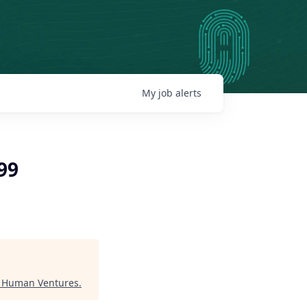
My
job
alerts
99
"
Human Ventures
.